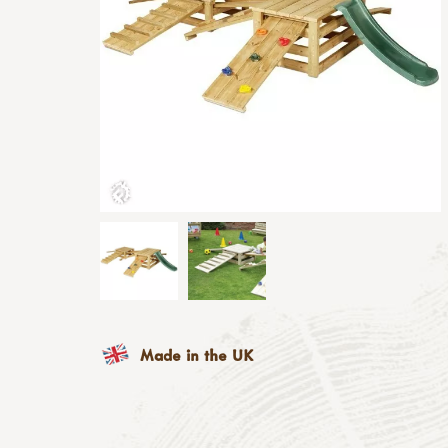
Made in the UK