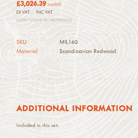
£3,026.39
incVAT
EX VAT
INC VAT
LOGIN TO SAVE VAT PREFERENCES
SKU
MIL160
Material
Scandinavian Redwood
ADDITIONAL INFORMATION
Included in this set: