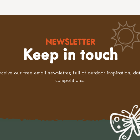
NEWSLETTER
Keep in touch
eceive our free email newsletter, full of outdoor inspiration, da
competitions.