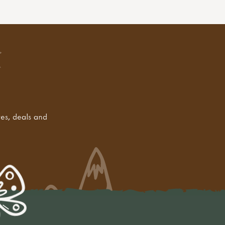
tes, deals and