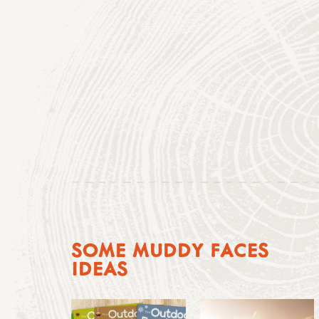
SOME MUDDY FACES
IDEAS