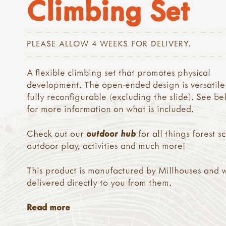
Climbing Set
PLEASE ALLOW 4 WEEKS FOR DELIVERY.
A flexible climbing set that promotes physical
development. The open-ended design is versatile
fully reconfigurable (excluding the slide). See b
for more information on what is included.
Check out our
outdoor hub
for all things forest s
outdoor play, activities and much more!
This product is manufactured by Millhouses and w
delivered directly to you from them.
Read more