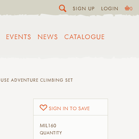
SIGN UP
LOGIN
0
EVENTS
NEWS
CATALOGUE
USE ADVENTURE CLIMBING SET
SIGN IN TO SAVE
MIL160
QUANTITY