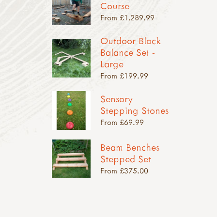
Course
From £1,289.99
Outdoor Block
Balance Set -
Large
From £199.99
Sensory
Stepping Stones
From £69.99
Beam Benches
Stepped Set
From £375.00