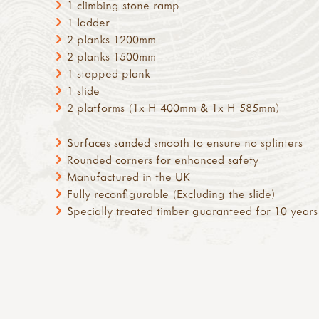
1 climbing stone ramp
1 ladder
2 planks 1200mm
2 planks 1500mm
1 stepped plank
1 slide
2 platforms (1x H 400mm & 1x H 585mm)
Surfaces sanded smooth to ensure no splinters
Rounded corners for enhanced safety
Manufactured in the UK
Fully reconfigurable (Excluding the slide)
Specially treated timber guaranteed for 10 years