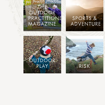
THE
OUTDOOR
PRACTITIONER
SPORTS &
MAGAZINE
ADVENTURE
OUTDOOR
PLAY
RISK