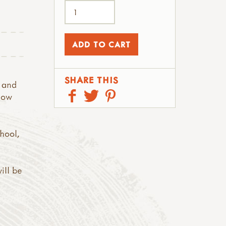
SHARE THIS
 and
elow
chool,
ill be