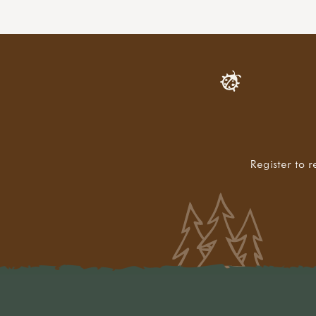
Register to r