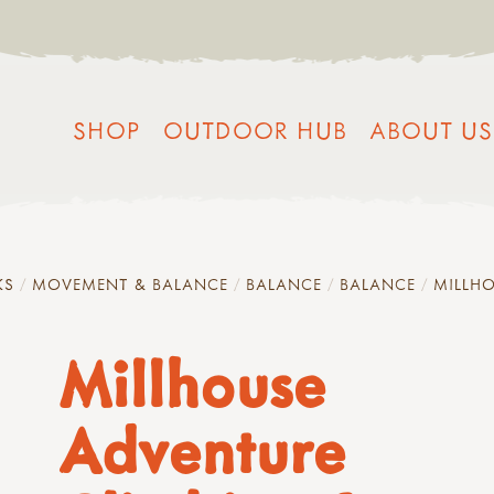
SHOP
OUTDOOR HUB
ABOUT US
KS
MOVEMENT & BALANCE
BALANCE
BALANCE
MILLHO
Millhouse
Adventure