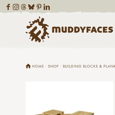
HOME
SHOP
BUILDING BLOCKS & PLAN