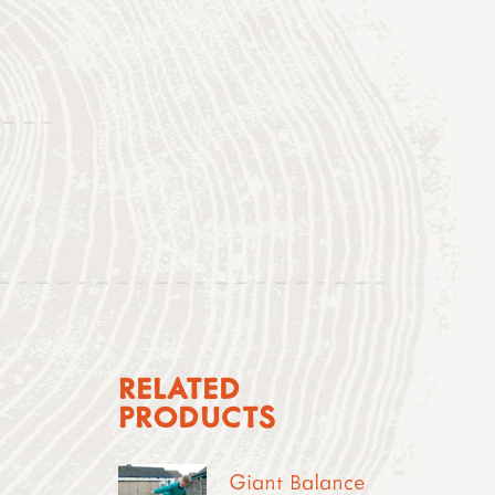
RELATED
PRODUCTS
Giant Balance