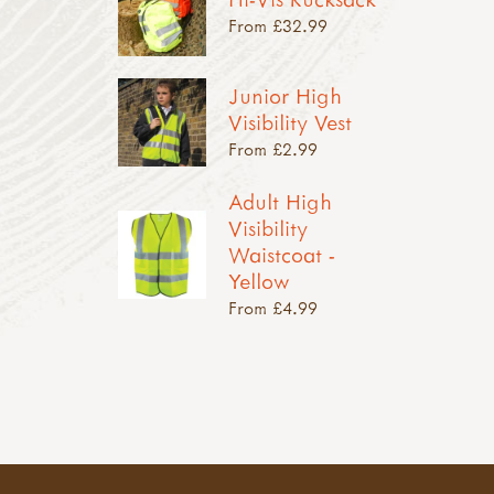
From £32.99
Junior High
Visibility Vest
From £2.99
Adult High
Visibility
Waistcoat -
Yellow
From £4.99