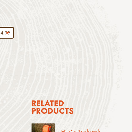
RELATED
PRODUCTS
Hi-Vis Rucksack