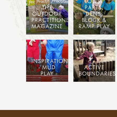
LOOSE
THE
PARTS,
OUTDOOR
DENS,
PRACTITIONER
BLOCK &
MAGAZINE
RAMP PLAY
INSPIRATIONS
- MUD
ACTIVE
PLAY
BOUNDARIES