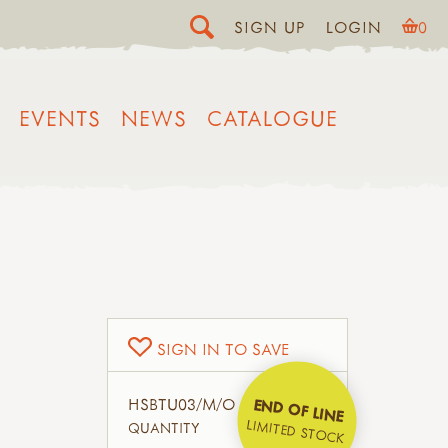
SIGN UP
LOGIN
0
EVENTS
NEWS
CATALOGUE
SIGN IN TO SAVE
HSBTU03/M/O
END OF LINE
LIMITED STOCK
QUANTITY