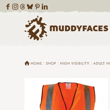
HOME
SHOP
HIGH VISIBILITY
ADULT H