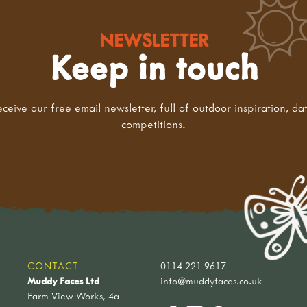
NEWSLETTER
Keep in touch
eceive our free email newsletter, full of outdoor inspiration, da
competitions.
CONTACT
0114 221 9617
Muddy Faces Ltd
info@muddyfaces.co.uk
Farm View Works, 4a