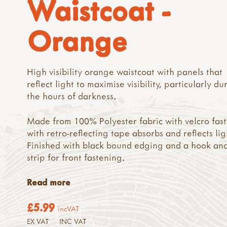
Waistcoat -
Orange
High visibility orange waistcoat with panels that
reflect light to maximise visibility, particularly du
the hours of darkness.
Made from 100% Polyester fabric with velcro fas
with retro-reflecting tape absorbs and reflects lig
Finished with black bound edging and a hook an
strip for front fastening.
Read more
£5.99
incVAT
EX VAT
INC VAT