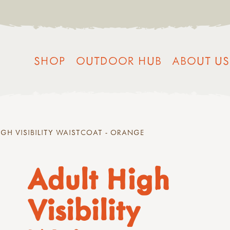
SHOP
OUTDOOR HUB
ABOUT US
IGH VISIBILITY WAISTCOAT - ORANGE
Adult High
Visibility