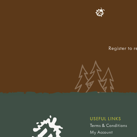
Register to r
USEFUL LINKS
Terms & Conditions
My Account