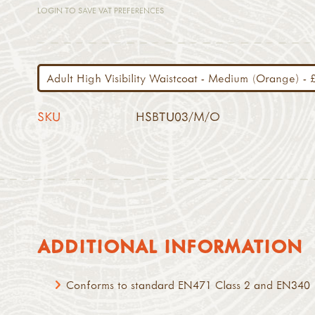
LOGIN TO SAVE VAT PREFERENCES
SKU
HSBTU03/M/O
ADDITIONAL INFORMATION
Conforms to standard EN471 Class 2 and EN340