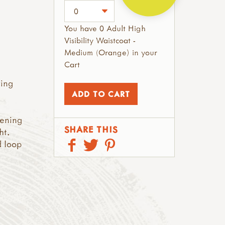
You have 0 Adult High
Visibility Waistcoat -
Medium (Orange) in your
Cart
ring
tening
SHARE THIS
ht.
d loop