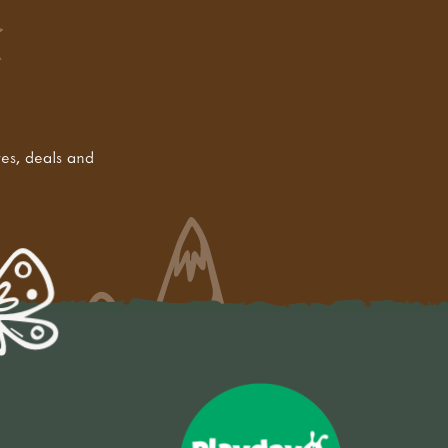
tes, deals and