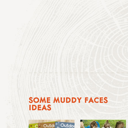
SOME MUDDY FACES
IDEAS