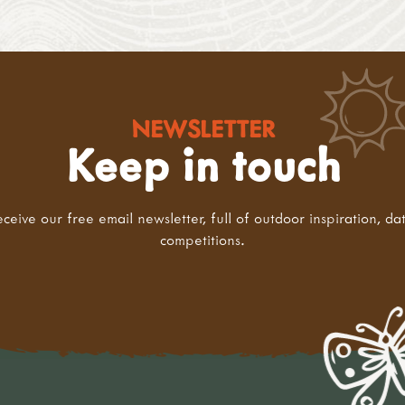
NEWSLETTER
Keep in touch
eceive our free email newsletter, full of outdoor inspiration, da
competitions.