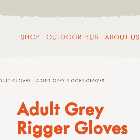
SHOP
OUTDOOR HUB
ABOUT US
DULT GLOVES
ADULT GREY RIGGER GLOVES
Adult Grey
Rigger Gloves