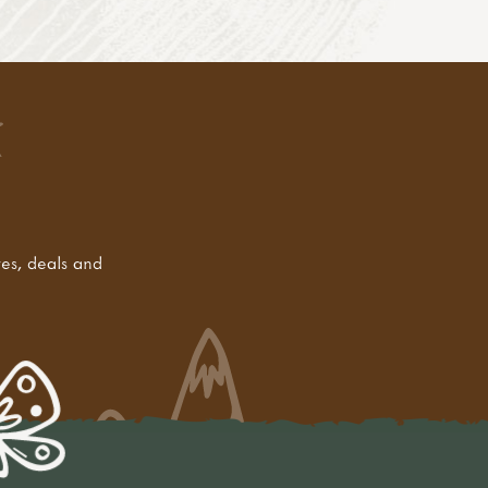
tes, deals and