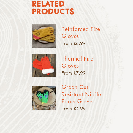
RELATED
PRODUCTS
n
Reinforced Fire
Gloves
From £6.99
Thermal Fire
Gloves
From £7.99
Green Cut-
Resistant Nitrile
Foam Gloves
From £4.99