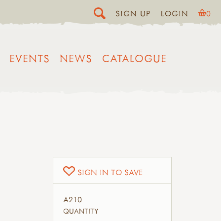
SIGN UP
LOGIN
0
EVENTS
NEWS
CATALOGUE
SIGN IN TO SAVE
A210
QUANTITY