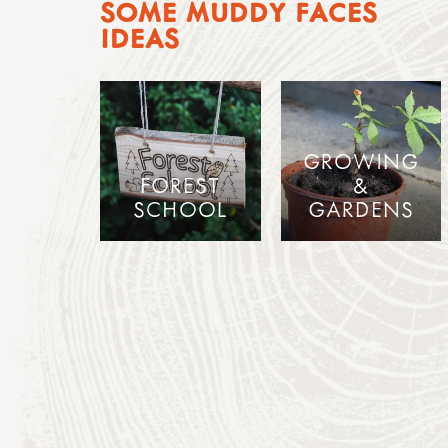
SOME MUDDY FACES
IDEAS
GROWING
FOREST
&
SCHOOL
GARDENS