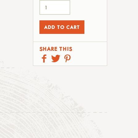
SHARE THIS