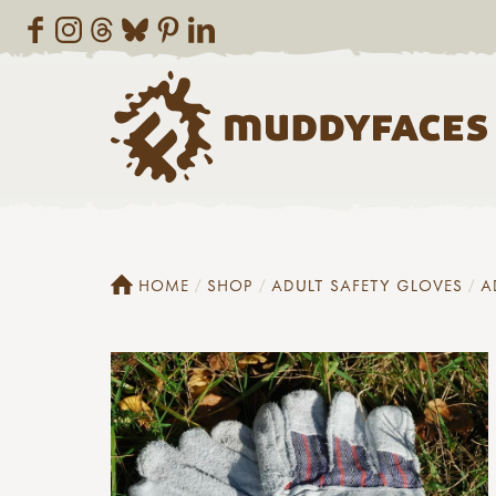
HOME
SHOP
ADULT SAFETY GLOVES
A