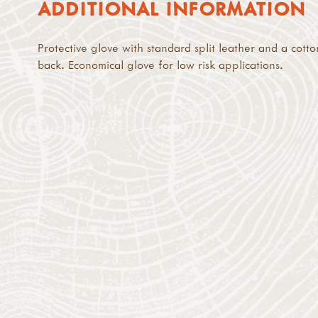
ADDITIONAL INFORMATION
Protective glove with standard split leather and a cotto
back. Economical glove for low risk applications.