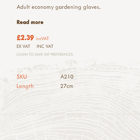
Adult economy gardening gloves.
Read more
£2.39
incVAT
EX VAT
INC VAT
LOGIN TO SAVE VAT PREFERENCES
SKU
A210
Length
27cm