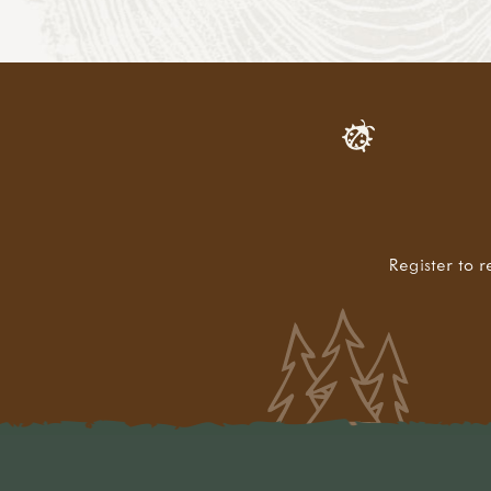
Register to r