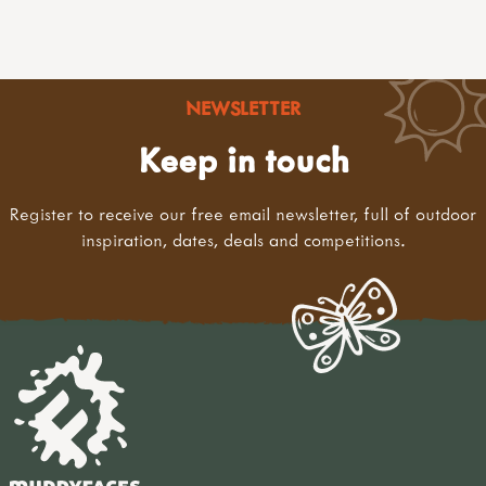
NEWSLETTER
Keep in touch
Register to receive our free email newsletter, full of outdoor
inspiration, dates, deals and competitions.