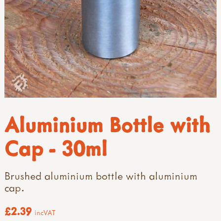
Aluminium Bottle with
Cap - 30ml
Brushed aluminium bottle with aluminium
cap.
£2.39
incVAT