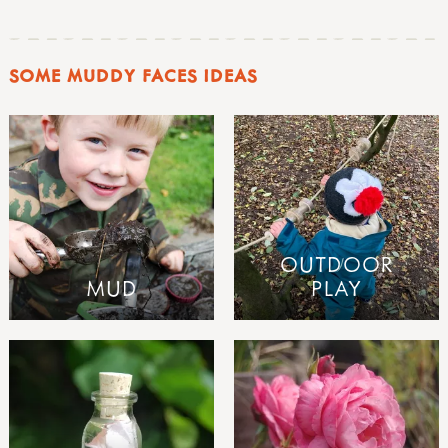
SOME MUDDY FACES IDEAS
OUTDOOR
MUD
PLAY