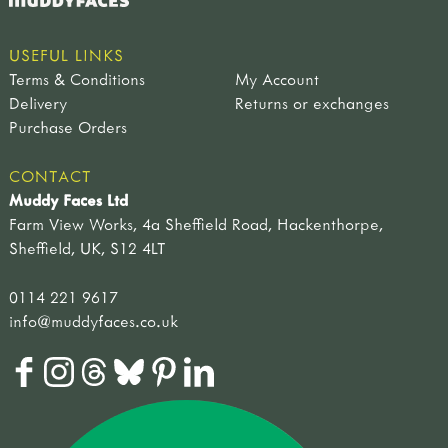
USEFUL LINKS
Terms & Conditions
My Account
Delivery
Returns or exchanges
Purchase Orders
CONTACT
Muddy Faces Ltd
Farm View Works, 4a Sheffield Road, Hackenthorpe,
Sheffield, UK, S12 4LT
0114 221 9617
info@muddyfaces.co.uk