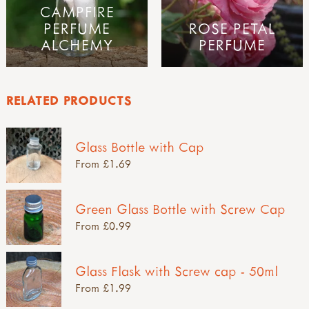
CAMPFIRE
PERFUME
ROSE PETAL
ALCHEMY
PERFUME
RELATED PRODUCTS
Glass Bottle with Cap
From £1.69
Green Glass Bottle with Screw Cap
From £0.99
Glass Flask with Screw cap - 50ml
From £1.99