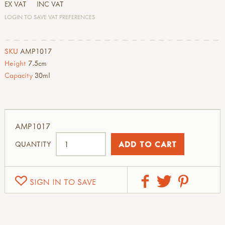
EX VAT
INC VAT
LOGIN TO SAVE VAT PREFERENCES
SKU
AMP1017
Height
7.5cm
Capacity
30ml
AMP1017
QUANTITY
SIGN IN TO SAVE