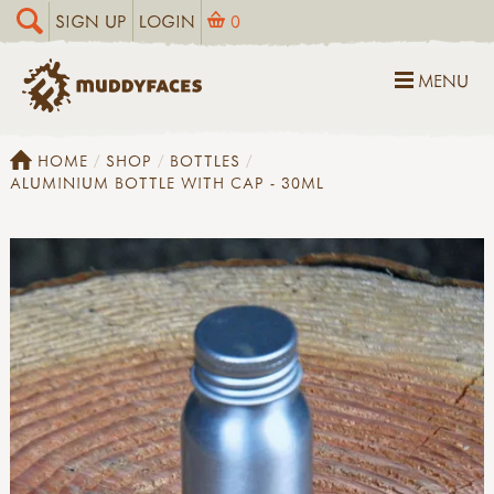
SIGN UP
LOGIN
0
MENU
HOME
SHOP
BOTTLES
ALUMINIUM BOTTLE WITH CAP - 30ML