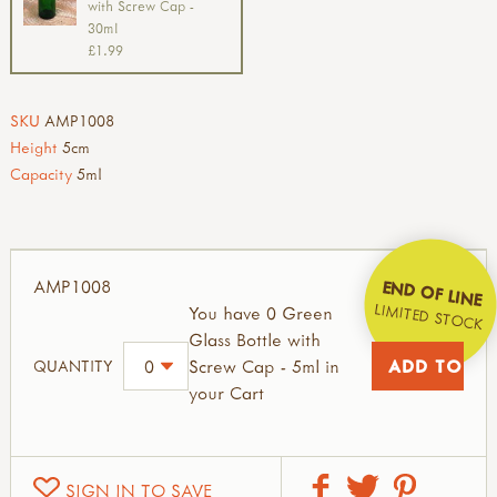
with Screw Cap -
30ml
£1.99
SKU
AMP1008
Height
5cm
Capacity
5ml
AMP1008
END OF LINE
LIMITED STOCK
You have 0 Green
Glass Bottle with
Screw Cap - 5ml in
QUANTITY
your Cart
SIGN IN TO SAVE