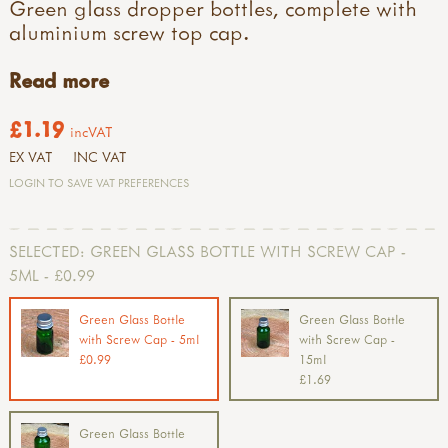
Green glass dropper bottles, complete with
aluminium screw top cap.
Read more
£1.19
incVAT
EX VAT
INC VAT
LOGIN TO SAVE VAT PREFERENCES
SELECTED:
GREEN GLASS BOTTLE WITH SCREW CAP -
5ML - £0.99
Green Glass Bottle
Green Glass Bottle
with Screw Cap - 5ml
with Screw Cap -
£0.99
15ml
£1.69
Green Glass Bottle