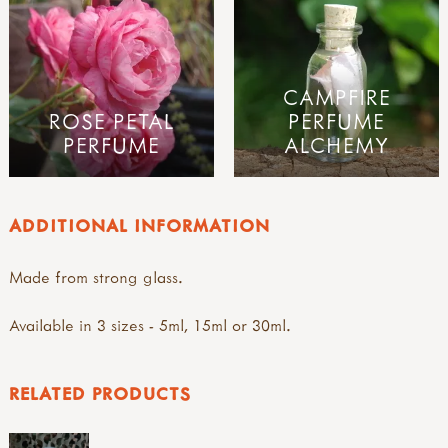
CAMPFIRE
ROSE PETAL
PERFUME
PERFUME
ALCHEMY
ADDITIONAL INFORMATION
Made from strong glass.
Available in 3 sizes - 5ml, 15ml or 30ml.
RELATED PRODUCTS