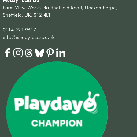
Muddy Faces Ltd
Farm View Works, 4a Sheffield Road, Hackenthorpe,
Sheffield, UK, S12 4LT
0114 221 9617
info@muddyfaces.co.uk