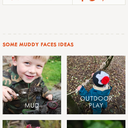
SOME MUDDY FACES IDEAS
OUTDOOR
MUD
PLAY