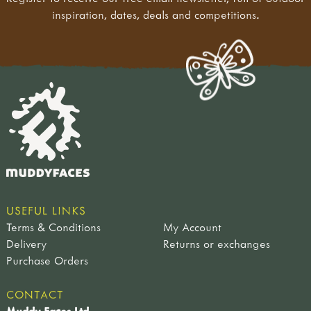
inspiration, dates, deals and competitions.
USEFUL LINKS
Terms & Conditions
My Account
Delivery
Returns or exchanges
Purchase Orders
CONTACT