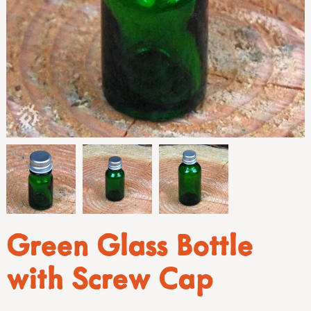
Green Glass Bottle
with Screw Cap