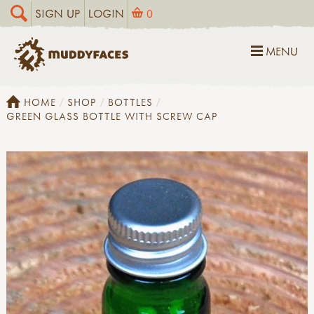
SIGN UP
LOGIN
0
MENU
HOME
SHOP
BOTTLES
GREEN GLASS BOTTLE WITH SCREW CAP