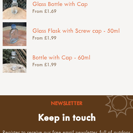
Glass Bottle with Cap
From £1.69
Glass Flask with Screw cap - 50ml
From £1.99
Bottle with Cap - 60ml
From £1.99
NEWSLETTER
Keep in touch
Register to receive our free email newsletter, full of outdoor