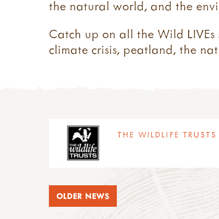
the natural world, and the envi
Catch up on all the Wild LIVEs 
climate crisis, peatland, the na
THE WILDLIFE TRUSTS 
OLDER NEWS