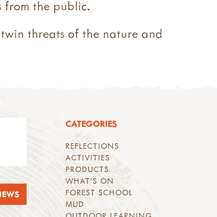
 from the public.
 twin threats of the nature and
CATEGORIES
REFLECTIONS
ACTIVITIES
PRODUCTS
WHAT'S ON
FOREST SCHOOL
NEWS
MUD
OUTDOOR LEARNING