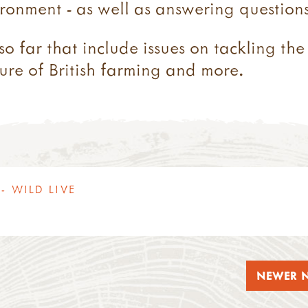
ronment - as well as answering questions
so far that include issues on tackling the
ture of British farming and more.
- WILD LIVE
NEWER 