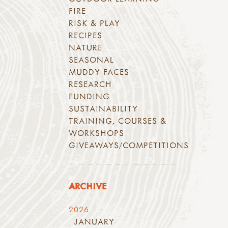
FIRE
RISK & PLAY
RECIPES
NATURE
SEASONAL
MUDDY FACES
RESEARCH
FUNDING
SUSTAINABILITY
TRAINING, COURSES &
WORKSHOPS
GIVEAWAYS/COMPETITIONS
ARCHIVE
2026
JANUARY