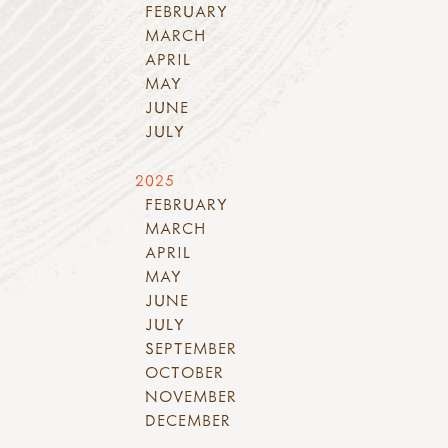
FEBRUARY
MARCH
APRIL
MAY
JUNE
JULY
2025
FEBRUARY
MARCH
APRIL
MAY
JUNE
JULY
SEPTEMBER
OCTOBER
NOVEMBER
DECEMBER