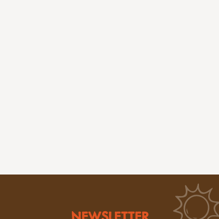
NEWSLETTER