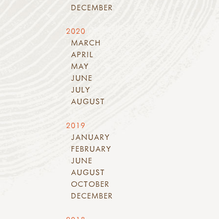
DECEMBER
2020
MARCH
APRIL
MAY
JUNE
JULY
AUGUST
2019
JANUARY
FEBRUARY
JUNE
AUGUST
OCTOBER
DECEMBER