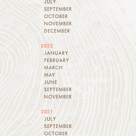
JULY
SEPTEMBER
OCTOBER
NOVEMBER
DECEMBER
2022
JANUARY
FEBRUARY
MARCH
MAY
JUNE
SEPTEMBER
NOVEMBER
2021
JULY
SEPTEMBER
OCTOBER