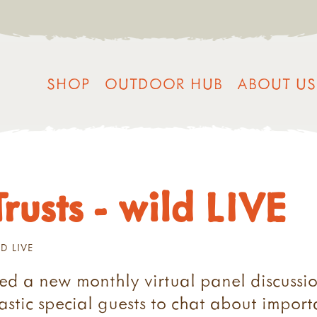
SHOP
OUTDOOR HUB
ABOUT US
rusts - wild LIVE
D LIVE
ed a new monthly virtual panel discussio
stic special guests to chat about importan