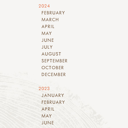
2024
FEBRUARY
MARCH
APRIL
MAY
JUNE
JULY
AUGUST
SEPTEMBER
OCTOBER
DECEMBER
2023
JANUARY
FEBRUARY
APRIL
MAY
JUNE