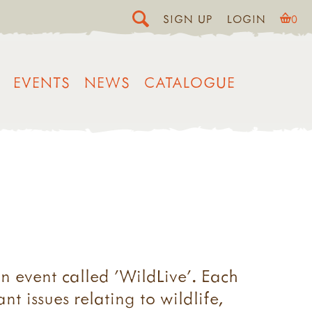
SIGN UP
LOGIN
0
EVENTS
NEWS
CATALOGUE
n event called 'WildLive'. Each
t issues relating to wildlife,