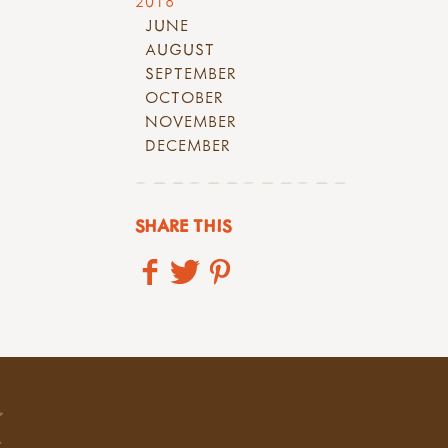
2018
JUNE
AUGUST
SEPTEMBER
OCTOBER
NOVEMBER
DECEMBER
SHARE THIS