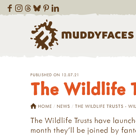
PUBLISHED ON 12.07.21
The Wildlife T
HOME
NEWS
THE WILDLIFE TRUSTS - WIL
The Wildlife Trusts have launch
month they'll be joined by fanta