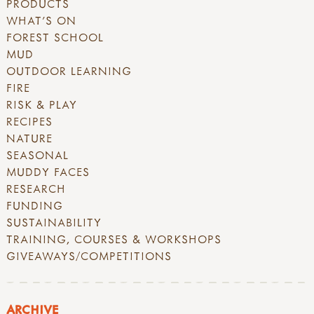
PRODUCTS
WHAT'S ON
FOREST SCHOOL
MUD
OUTDOOR LEARNING
FIRE
RISK & PLAY
RECIPES
NATURE
SEASONAL
MUDDY FACES
RESEARCH
FUNDING
SUSTAINABILITY
TRAINING, COURSES & WORKSHOPS
GIVEAWAYS/COMPETITIONS
ARCHIVE