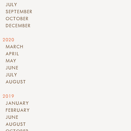
JULY
SEPTEMBER
OCTOBER
DECEMBER
2020
MARCH
APRIL
MAY
JUNE
JULY
AUGUST
2019
JANUARY
FEBRUARY
JUNE
AUGUST