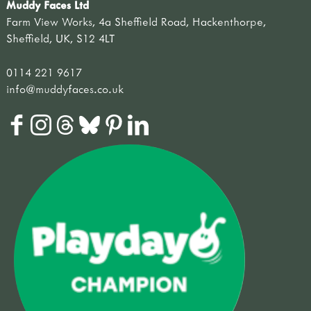
Muddy Faces Ltd
Farm View Works, 4a Sheffield Road, Hackenthorpe,
Sheffield, UK, S12 4LT
0114 221 9617
info@muddyfaces.co.uk