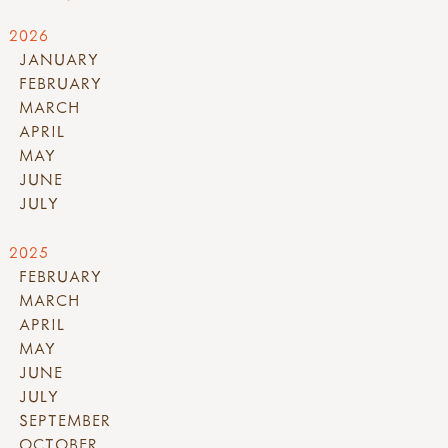
2026
JANUARY
FEBRUARY
MARCH
APRIL
MAY
JUNE
JULY
2025
FEBRUARY
MARCH
APRIL
MAY
JUNE
JULY
SEPTEMBER
OCTOBER