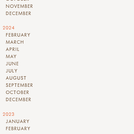
NOVEMBER
DECEMBER
2024
FEBRUARY
MARCH
APRIL
MAY
JUNE
JULY
AUGUST
SEPTEMBER
OCTOBER
DECEMBER
2023
JANUARY
FEBRUARY