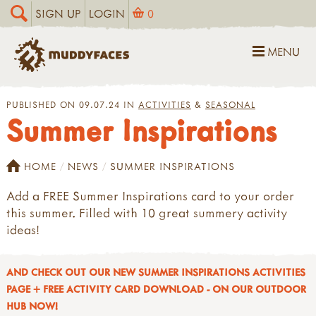
SIGN UP
LOGIN
0
MENU
PUBLISHED ON 09.07.24 IN
ACTIVITIES
&
SEASONAL
Summer Inspirations
HOME
NEWS
SUMMER INSPIRATIONS
Add a FREE Summer Inspirations card to your order
this summer. Filled with 10 great summery activity
ideas!
AND CHECK OUT OUR NEW
SUMMER INSPIRATIONS ACTIVITIES
PAGE
+
FREE ACTIVITY CARD DOWNLOAD -
ON OUR OUTDOOR
HUB NOW!