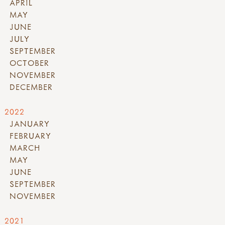
APRIL
MAY
JUNE
JULY
SEPTEMBER
OCTOBER
NOVEMBER
DECEMBER
2022
JANUARY
FEBRUARY
MARCH
MAY
JUNE
SEPTEMBER
NOVEMBER
2021