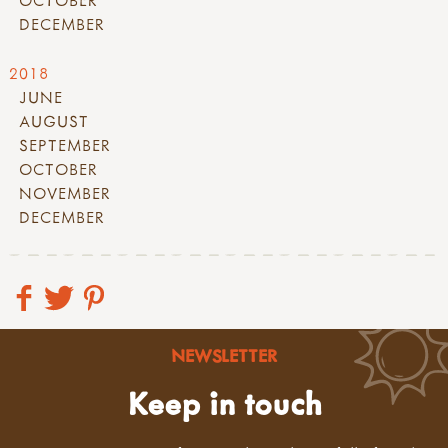
OCTOBER
DECEMBER
2018
JUNE
AUGUST
SEPTEMBER
OCTOBER
NOVEMBER
DECEMBER
NEWSLETTER
Keep in touch