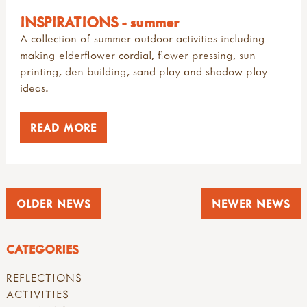
INSPIRATIONS - summer
A collection of summer outdoor activities including
making elderflower cordial, flower pressing, sun
printing, den building, sand play and shadow play
ideas.
READ MORE
OLDER NEWS
NEWER NEWS
CATEGORIES
REFLECTIONS
ACTIVITIES