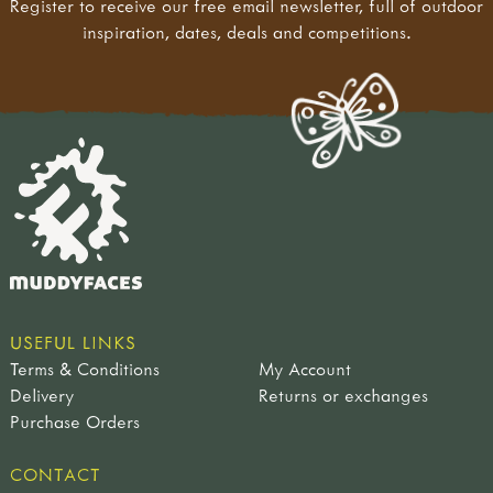
Register to receive our free email newsletter, full of outdoor
inspiration, dates, deals and competitions.
USEFUL LINKS
Terms & Conditions
My Account
Delivery
Returns or exchanges
Purchase Orders
CONTACT