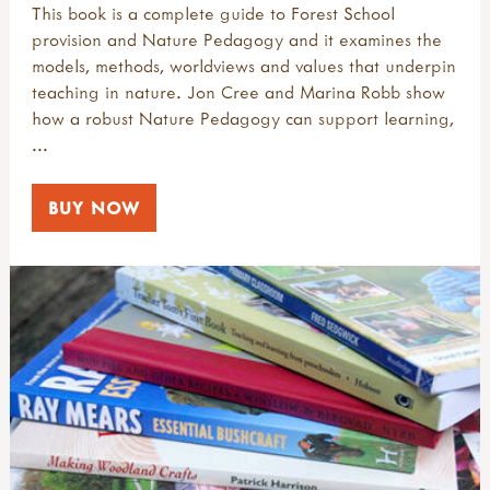
This book is a complete guide to Forest School
provision and Nature Pedagogy and it examines the
models, methods, worldviews and values that underpin
teaching in nature. Jon Cree and Marina Robb show
how a robust Nature Pedagogy can support learning,
...
BUY NOW