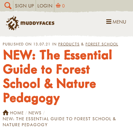
SIGN UP
LOGIN
0
MENU
PUBLISHED ON 13.07.21 IN
PRODUCTS
&
FOREST SCHOOL
NEW: The Essential
Guide to Forest
School & Nature
Pedagogy
HOME
NEWS
NEW: THE ESSENTIAL GUIDE TO FOREST SCHOOL &
NATURE PEDAGOGY