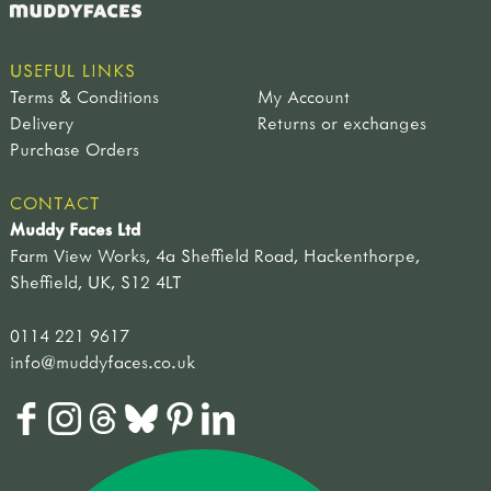
USEFUL LINKS
Terms & Conditions
My Account
Delivery
Returns or exchanges
Purchase Orders
CONTACT
Muddy Faces Ltd
Farm View Works, 4a Sheffield Road, Hackenthorpe,
Sheffield, UK, S12 4LT
0114 221 9617
info@muddyfaces.co.uk