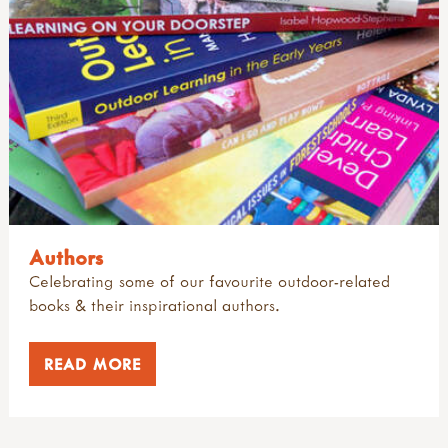
Authors
Celebrating some of our favourite outdoor-related
books & their inspirational authors.
READ MORE