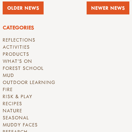
OLDER NEWS
NEWER NEWS
CATEGORIES
REFLECTIONS
ACTIVITIES
PRODUCTS
WHAT'S ON
FOREST SCHOOL
MUD
OUTDOOR LEARNING
FIRE
RISK & PLAY
RECIPES
NATURE
SEASONAL
MUDDY FACES
RESEARCH