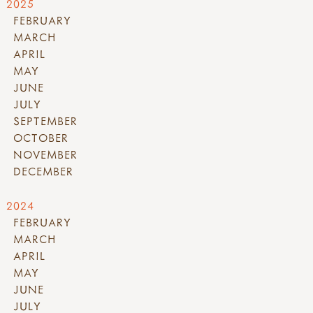
2025
FEBRUARY
MARCH
APRIL
MAY
JUNE
JULY
SEPTEMBER
OCTOBER
NOVEMBER
DECEMBER
2024
FEBRUARY
MARCH
APRIL
MAY
JUNE
JULY