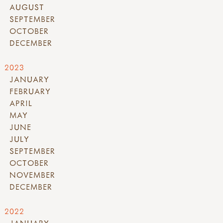
AUGUST
SEPTEMBER
OCTOBER
DECEMBER
2023
JANUARY
FEBRUARY
APRIL
MAY
JUNE
JULY
SEPTEMBER
OCTOBER
NOVEMBER
DECEMBER
2022
JANUARY