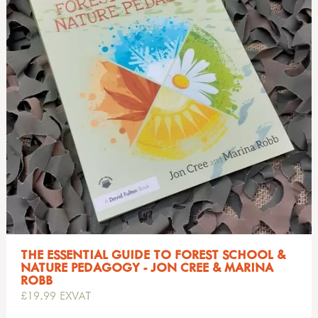
THE ESSENTIAL GUIDE TO FOREST SCHOOL &
NATURE PEDAGOGY - JON CREE & MARINA
ROBB
£19.99 EXVAT