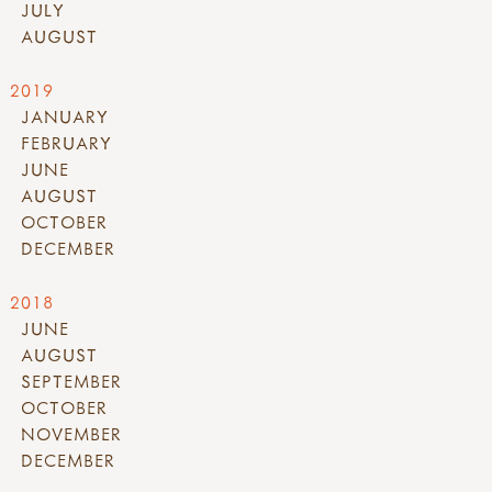
JULY
AUGUST
2019
JANUARY
FEBRUARY
JUNE
AUGUST
OCTOBER
DECEMBER
2018
JUNE
AUGUST
SEPTEMBER
OCTOBER
NOVEMBER
DECEMBER