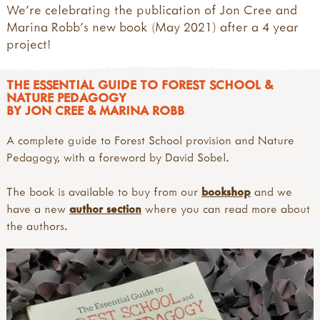
We're celebrating the publication of Jon Cree and
Marina Robb's new book (May 2021) after a 4 year
project!
THE ESSENTIAL GUIDE TO FOREST SCHOOL &
NATURE PEDAGOGY
BY JON CREE & MARINA ROBB
A complete guide to Forest School provision and Nature
Pedagogy, with a foreword by David Sobel.
The book is available to buy from our
bookshop
and we
have a new
author section
where you can read more about
the authors.