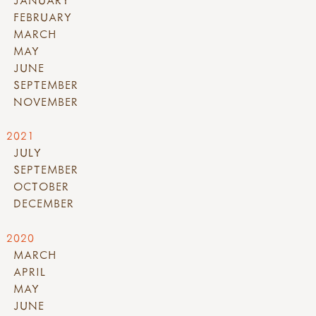
FEBRUARY
MARCH
MAY
JUNE
SEPTEMBER
NOVEMBER
2021
JULY
SEPTEMBER
OCTOBER
DECEMBER
2020
MARCH
APRIL
MAY
JUNE