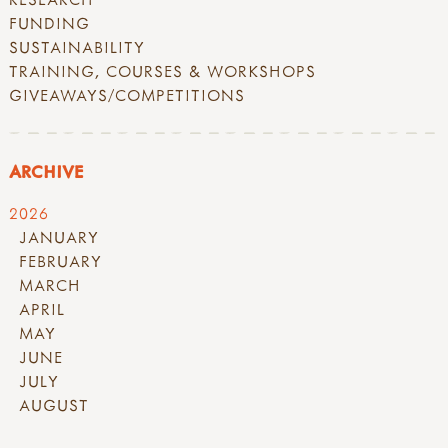
FUNDING
SUSTAINABILITY
TRAINING, COURSES & WORKSHOPS
GIVEAWAYS/COMPETITIONS
ARCHIVE
2026
JANUARY
FEBRUARY
MARCH
APRIL
MAY
JUNE
JULY
AUGUST