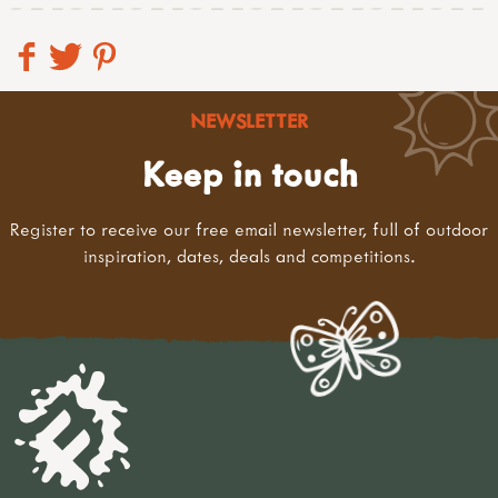
NEWSLETTER
Keep in touch
Register to receive our free email newsletter, full of outdoor
inspiration, dates, deals and competitions.