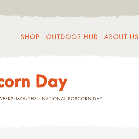
SHOP
OUTDOOR HUB
ABOUT US
corn Day
/WEEKS/MONTHS
NATIONAL POPCORN DAY