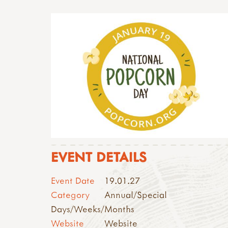
EVENT DETAILS
Event Date
19.01.27
Category
Annual/Special
Days/Weeks/Months
Website
Website