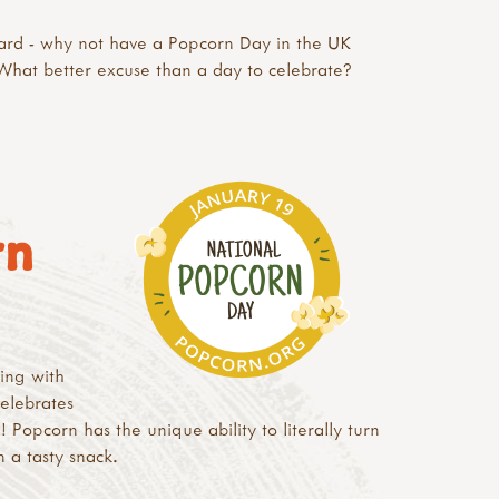
oard - why not have a Popcorn Day in the UK
What better excuse than a day to celebrate?
rn
ing with
elebrates
 Popcorn has the unique ability to literally turn
n a tasty snack.