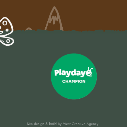
Site design & build by
View Creative Agency