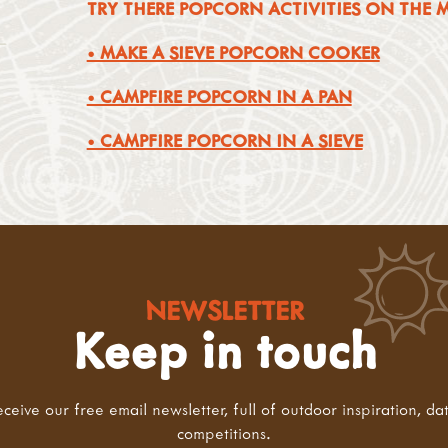
TRY THERE POPCORN ACTIVITIES ON THE
• MAKE A SIEVE POPCORN COOKER
• CAMPFIRE POPCORN IN A PAN
• CAMPFIRE POPCORN IN A SIEVE
NEWSLETTER
Keep in touch
eceive our free email newsletter, full of outdoor inspiration, da
competitions.