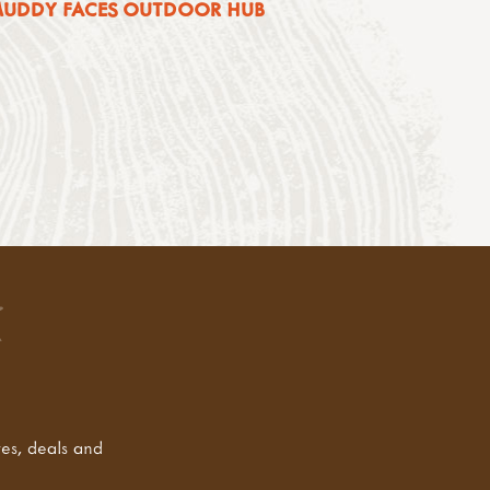
 MUDDY FACES OUTDOOR HUB
tes, deals and