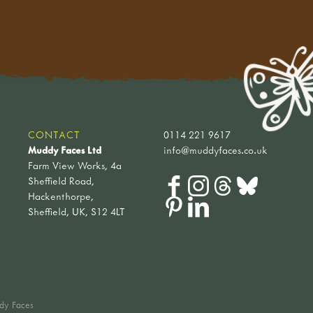
CONTACT
0114 221 9617
Muddy Faces Ltd
info@muddyfaces.co.uk
Farm View Works, 4a
Sheffield Road,
Hackenthorpe,
Sheffield, UK, S12 4LT
dy Faces