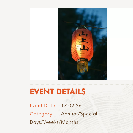
EVENT DETAILS
Event Date
17.02.26
Category
Annual/Special
Days/Weeks/Months