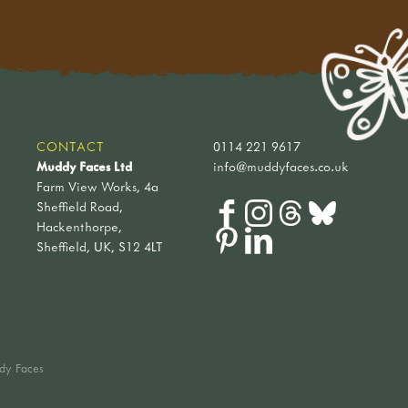
CONTACT
0114 221 9617
Muddy Faces Ltd
info@muddyfaces.co.uk
Farm View Works, 4a
Sheffield Road,
Hackenthorpe,
Sheffield, UK, S12 4LT
dy Faces