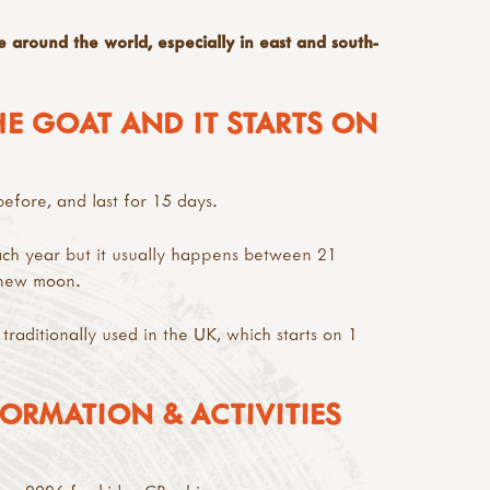
e around the world, especially in east and south-
HE GOAT AND IT STARTS ON
fore, and last for 15 days.
ch year but it usually happens between 21
 new moon.
 traditionally used in the UK, which starts on 1
ORMATION & ACTIVITIES