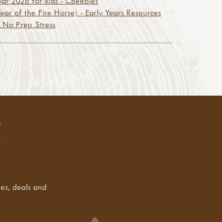
r 2026 for kids - CBeebies
ar of the Fire Horse) - Early Years Resources
 No Prep Stress
tes, deals and