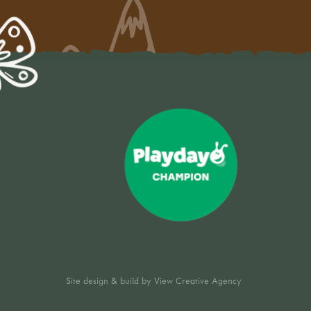
Site design & build by
View Creative Agency