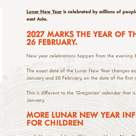
Lunar New Year
is celebrated by millions of peopl
east Asia.
2027 MARKS THE YEAR OF T
26 FEBRUARY.
New year celebrations happen from the evening be
The exact date of the Lunar New Year changes ea
January and 20 February, on the date of the first
This is different to the 'Gregorian' calendar that is
January.
MORE LUNAR NEW YEAR INF
FOR CHILDREN