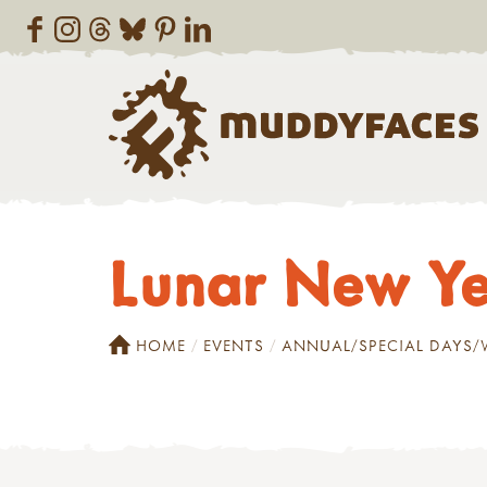
Lunar New Ye
HOME
EVENTS
ANNUAL/SPECIAL DAYS