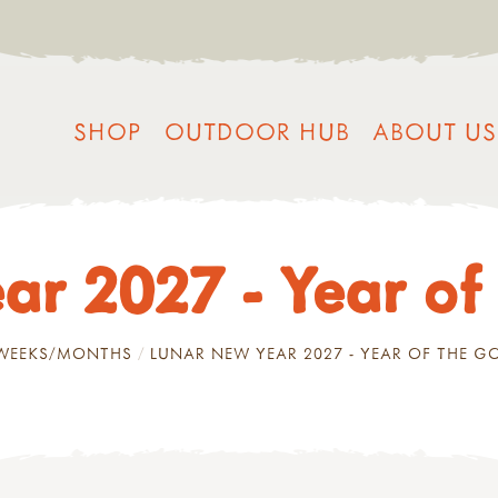
SHOP
OUTDOOR HUB
ABOUT US
ar 2027 - Year of
/WEEKS/MONTHS
LUNAR NEW YEAR 2027 - YEAR OF THE G