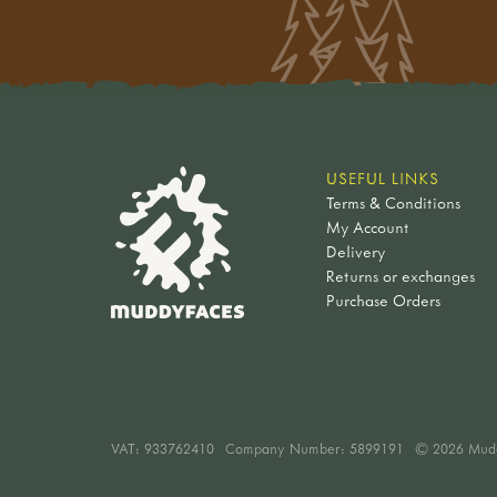
USEFUL LINKS
Terms & Conditions
My Account
Delivery
Returns or exchanges
Purchase Orders
VAT:
933762410
Company Number: 5899191
© 2026 Mud