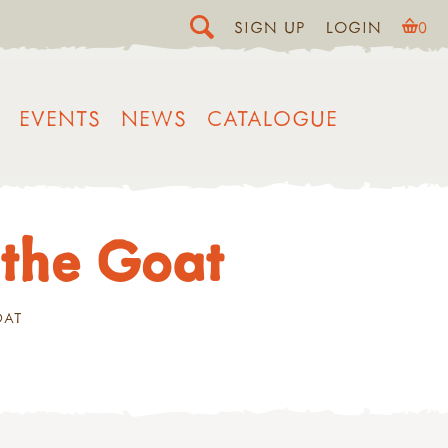
SIGN UP
LOGIN
0
EVENTS
NEWS
CATALOGUE
 the Goat
OAT