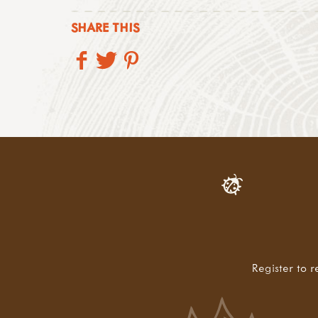
SHARE THIS
Register to r