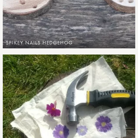
SPIKEY NAILS HEDGEHOG