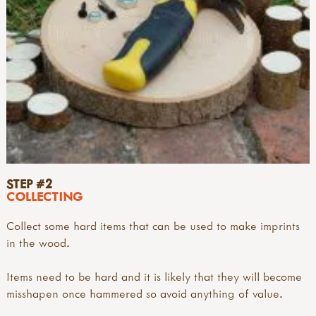
STEP #2
COLLECTING
Collect some hard items that can be used to make imprints
in the wood.
Items need to be hard and it is likely that they will become
misshapen once hammered so avoid anything of value.