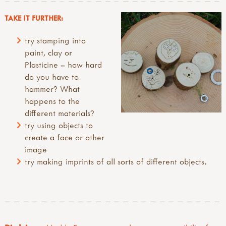
TAKE IT FURTHER:
try stamping into
paint, clay or
Plasticine – how hard
do you have to
hammer? What
happens to the
different materials?
try using objects to
create a face or other
image
try making imprints of all sorts of different objects.