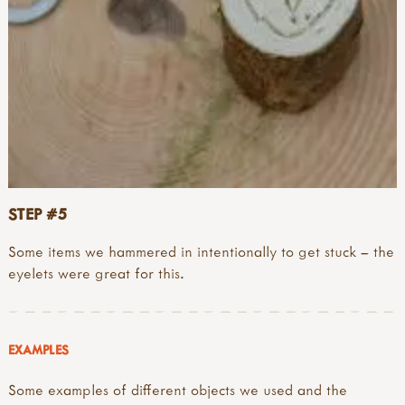
STEP #5
Some items we hammered in intentionally to get stuck – the
eyelets were great for this.
EXAMPLES
Some examples of different objects we used and the