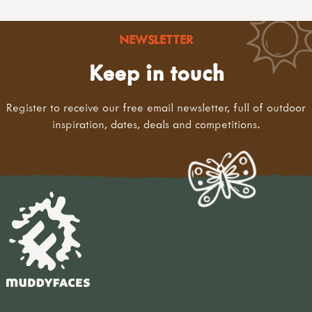
NEWSLETTER
Keep in touch
Register to receive our free email newsletter, full of outdoor
inspiration, dates, deals and competitions.