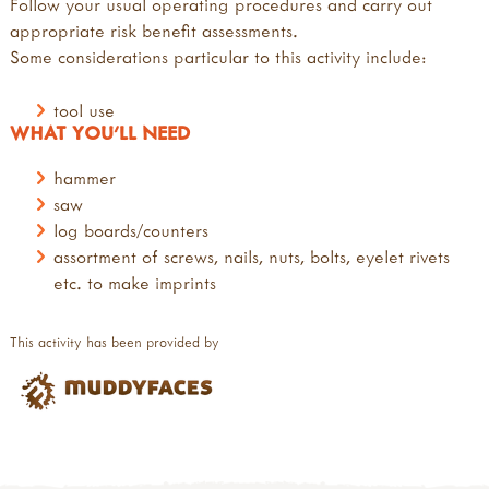
Follow your usual operating procedures and carry out
appropriate risk benefit assessments.
Some considerations particular to this activity include:
tool use
WHAT YOU'LL NEED
hammer
saw
log boards/counters
assortment of screws, nails, nuts, bolts, eyelet rivets
etc. to make imprints
This activity has been provided by