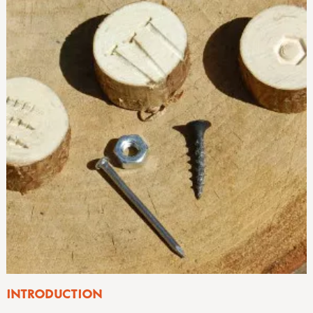
INTRODUCTION