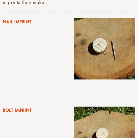
imprints they make.
NAIL IMPRINT
BOLT IMPRINT