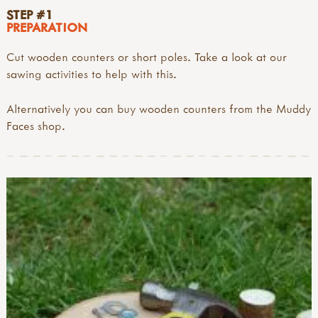
STEP #1
PREPARATION
Cut wooden counters or short poles. Take a look at our
sawing activities to help with this.
Alternatively you can buy wooden counters from the Muddy
Faces shop.