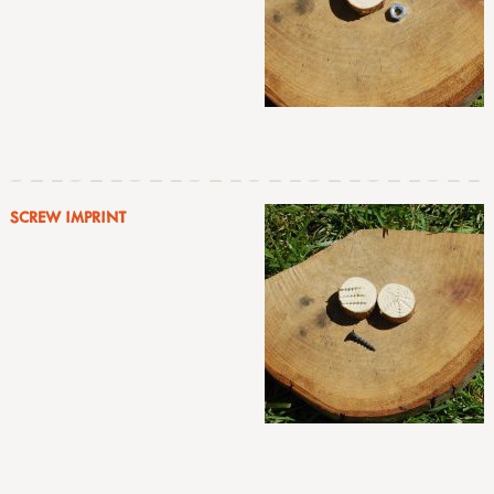
SCREW IMPRINT