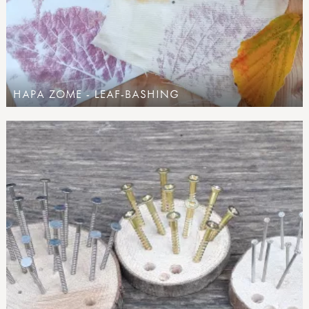
HAPA ZOME - LEAF-BASHING