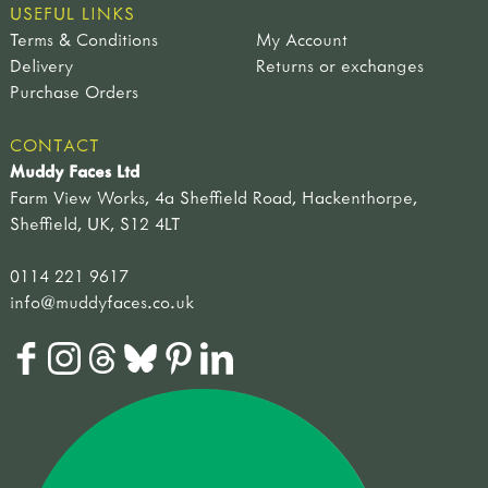
USEFUL LINKS
Terms & Conditions
My Account
Delivery
Returns or exchanges
Purchase Orders
CONTACT
Muddy Faces Ltd
Farm View Works, 4a Sheffield Road, Hackenthorpe,
Sheffield, UK, S12 4LT
0114 221 9617
info@muddyfaces.co.uk