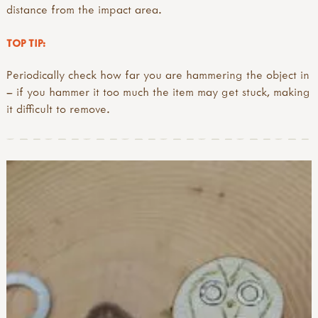
distance from the impact area.
TOP TIP:
Periodically check how far you are hammering the object in
– if you hammer it too much the item may get stuck, making
it difficult to remove.