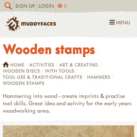
SIGN UP
LOGIN
0
MENU
Wooden stamps
HOME
ACTIVITIES
ART & CREATING
WOODEN DISCS
WITH TOOLS
TOOL USE & TRADITIONAL CRAFTS
HAMMERS
WOODEN STAMPS
Hammering into wood - create imprints & practise
tool skills. Great idea and activity for the early years
woodworking area.