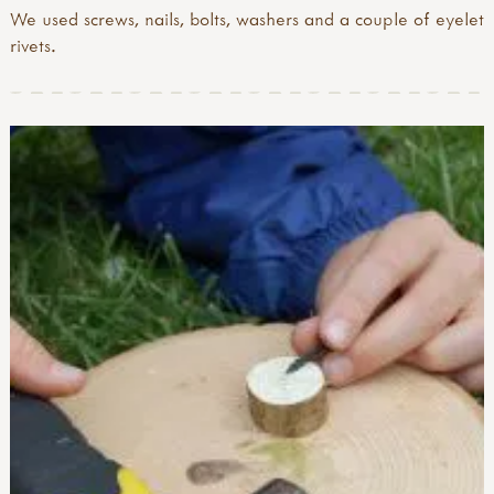
We used screws, nails, bolts, washers and a couple of eyelet
rivets.