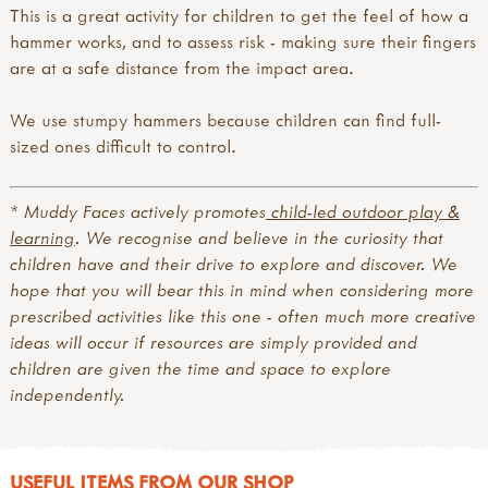
This is a great activity for children to get the feel of how a
hammer works, and to assess risk - making sure their fingers
are at a safe distance from the impact area.
We use stumpy hammers because children can find full-
sized ones difficult to control.
* Muddy Faces actively promotes
child-led outdoor play &
learning
. We recognise and believe in the curiosity that
children have and their drive to explore and discover. We
hope that you will bear this in mind when considering more
prescribed activities like this one - often much more creative
ideas will occur if resources are simply provided and
children are given the time and space to explore
independently.
USEFUL ITEMS FROM OUR SHOP