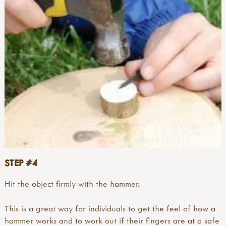
STEP #4
Hit the object firmly with the hammer.
This is a great way for individuals to get the feel of how a
hammer works and to work out if their fingers are at a safe