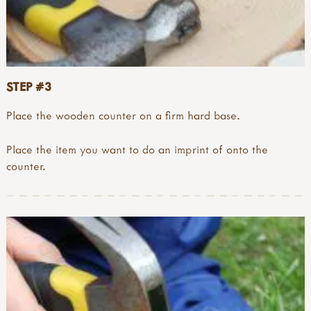
STEP #3
Place the wooden counter on a firm hard base.
Place the item you want to do an imprint of onto the
counter.