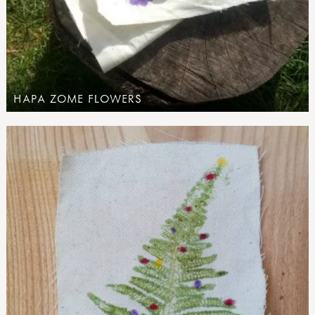
HAPA ZOME FLOWERS