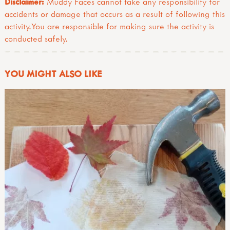
Disclaimer:
Muddy Faces cannot take any responsibility for
accidents or damage that occurs as a result of following this
activity.You are responsible for making sure the activity is
conducted safely.
YOU MIGHT ALSO LIKE