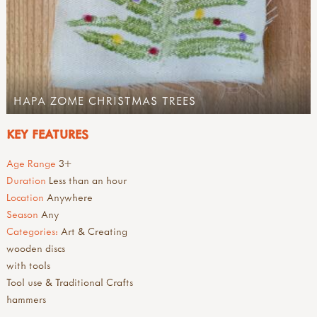
HAPA ZOME CHRISTMAS TREES
KEY FEATURES
Age Range
3+
Duration
Less than an hour
Location
Anywhere
Season
Any
Categories:
Art & Creating
wooden discs
with tools
Tool use & Traditional Crafts
hammers