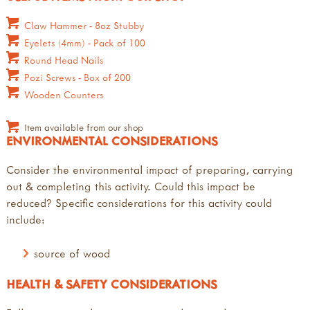
Claw Hammer - 8oz Stubby
Eyelets (4mm) - Pack of 100
Round Head Nails
Pozi Screws - Box of 200
Wooden Counters
Item available from our shop
ENVIRONMENTAL CONSIDERATIONS
Consider the environmental impact of preparing, carrying
out & completing this activity. Could this impact be
reduced? Specific considerations for this activity could
include:
source of wood
HEALTH & SAFETY CONSIDERATIONS