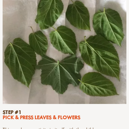
STEP #1
PICK & PRESS LEAVES & FLOWERS