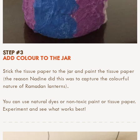
STEP #3
ADD COLOUR TO THE JAR
Stick the tissue paper to the jar and paint the tissue paper
(the reason Nadine did this was to capture the colourful
nature of Ramadan lanterns).
You can use natural dyes or non-toxic paint or tissue paper.
Experiment and see what works best!