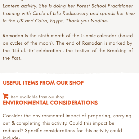
Lantern activity. She is doing her Forest School Practitioner
training with Circle of Life Rediscovery and spends her time
in the UK and Cairo, Egypt. Thank you Nadine!
Ramadan is the ninth month of the Islamic calendar (based
on cycles of the moon). The end of Ramadan is marked by
the 'Eid ul-Fitr' celebration - the Festival of the Breaking of
the Fast.
USEFUL ITEMS FROM OUR SHOP
Item available from our shop
ENVIRONMENTAL CONSIDERATIONS
Consider the environmental impact of preparing, carrying
out & completing this activity. Could this impact be
reduced? Specific considerations for this activity could
include: