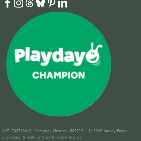
VAT:
933762410
Company Number: 5899191
© 2026 Muddy Faces
Site design & build by
View Creative Agency