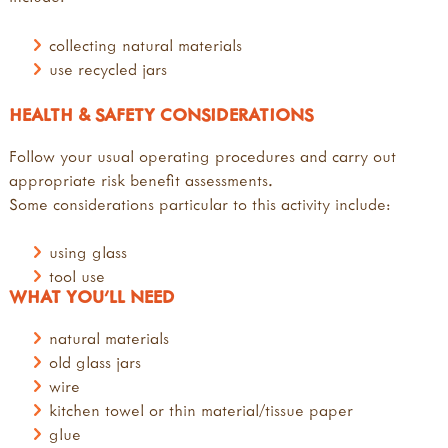
collecting natural materials
use recycled jars
HEALTH & SAFETY CONSIDERATIONS
Follow your usual operating procedures and carry out
appropriate risk benefit assessments.
Some considerations particular to this activity include:
using glass
tool use
WHAT YOU'LL NEED
natural materials
old glass jars
wire
kitchen towel or thin material/tissue paper
glue