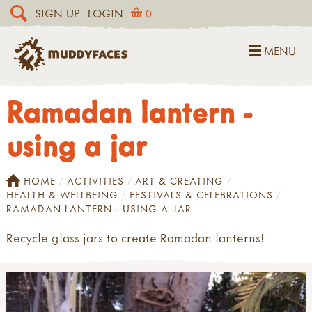
SIGN UP
LOGIN
0
MENU
Ramadan lantern -
using a jar
HOME
ACTIVITIES
ART & CREATING
HEALTH & WELLBEING
FESTIVALS & CELEBRATIONS
RAMADAN LANTERN - USING A JAR
Recycle glass jars to create Ramadan lanterns!