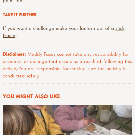
paint too!
TAKE IT FURTHER
If you want a challenge make your lantern out of a
stick
frame
.
Disclaimer:
Muddy Faces cannot take any responsibility for
accidents or damage that occurs as a result of following this
activity.You are responsible for making sure the activity is
conducted safely.
YOU MIGHT ALSO LIKE