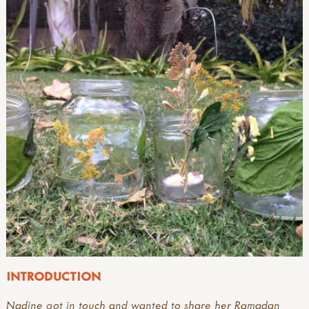
INTRODUCTION
Nadine got in touch and wanted to share her Ramadan