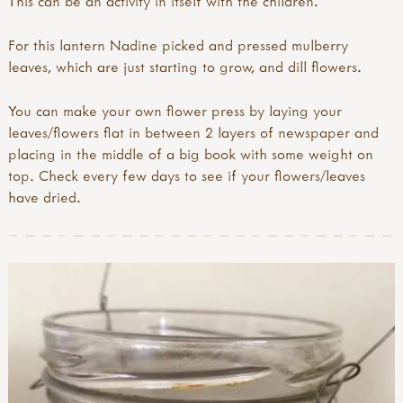
This can be an activity in itself with the children.
For this lantern Nadine picked and pressed mulberry
leaves, which are just starting to grow, and dill flowers.
You can make your own flower press by laying your
leaves/flowers flat in between 2 layers of newspaper and
placing in the middle of a big book with some weight on
top. Check every few days to see if your flowers/leaves
have dried.