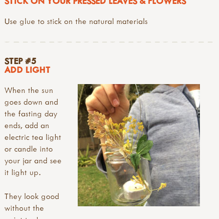
STICK ON YOUR PRESSED LEAVES & FLOWERS
Use glue to stick on the natural materials
STEP #5
ADD LIGHT
When the sun
goes down and
the fasting day
ends, add an
electric tea light
or candle into
your jar and see
it light up.
They look good
without the