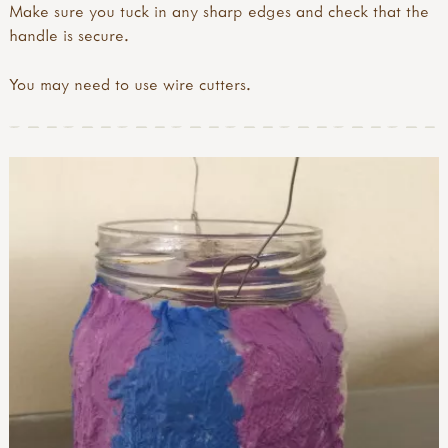
Make sure you tuck in any sharp edges and check that the
handle is secure.
You may need to use wire cutters.