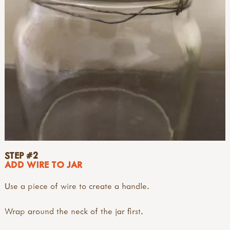
STEP #2
ADD WIRE TO JAR
Use a piece of wire to create a handle.
Wrap around the neck of the jar first.