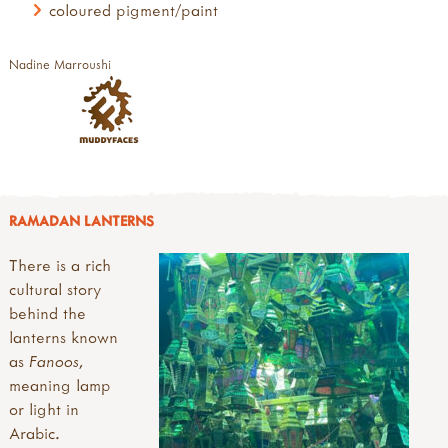
coloured pigment/paint
Nadine Marroushi
RAMADAN LANTERNS
There is a rich
cultural story
behind the
lanterns known
as
Fanoos
,
meaning lamp
or light in
Arabic.