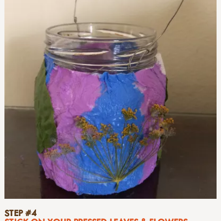
STEP #4