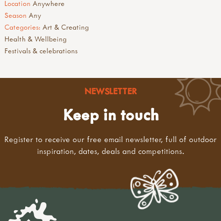
Location
Anywhere
Season
Any
Categories:
Art & Creating
Health & Wellbeing
Festivals & celebrations
NEWSLETTER
Keep in touch
Register to receive our free email newsletter, full of outdoor
inspiration, dates, deals and competitions.