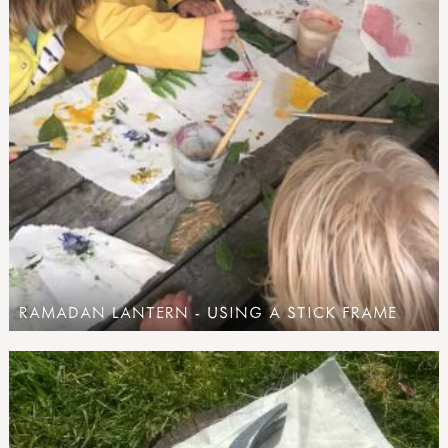
RAMADAN LANTERN - USING A STICK FRAME