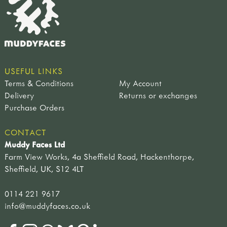
USEFUL LINKS
Terms & Conditions
My Account
Delivery
Returns or exchanges
Purchase Orders
CONTACT
Muddy Faces Ltd
Farm View Works, 4a Sheffield Road, Hackenthorpe,
Sheffield, UK, S12 4LT
0114 221 9617
info@muddyfaces.co.uk