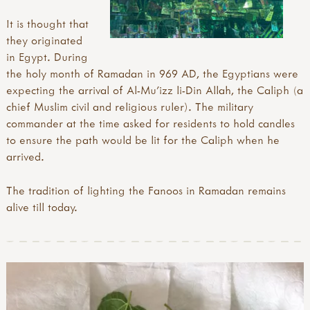
It is thought that
they originated
in Egypt. During
the holy month of Ramadan in 969 AD, the Egyptians were
expecting the arrival of Al-Mu'izz li-Din Allah, the Caliph (a
chief Muslim civil and religious ruler). The military
commander at the time asked for residents to hold candles
to ensure the path would be lit for the Caliph when he
arrived.
The tradition of lighting the Fanoos in Ramadan remains
alive till today.