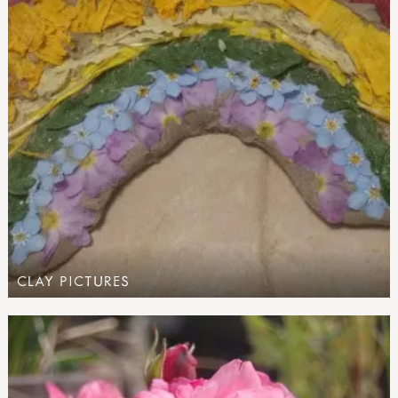
CLAY PICTURES