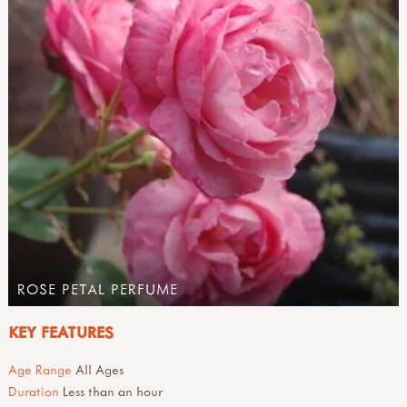
ROSE PETAL PERFUME
KEY FEATURES
Age Range
All Ages
Duration
Less than an hour