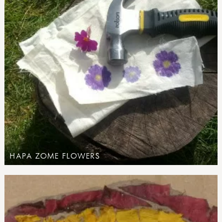
HAPA ZOME FLOWERS