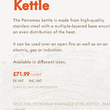
Kettle
The Petromax kettle is made from high-quality
stainless steel with a multiple-layered base ensur
an even distribution of the heat.
It can be used over an open fire as well as on an
electric, gas or induction.
Available in different sizes.
£71.99
incVAT
EX VAT
INC VAT
LOGIN TO SAVE VAT PREFERENCES
SELECTED:
PETROMAX STAINLESS STEEL KETTLE - SMA
£59.99