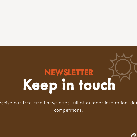
NEWSLETTER
Keep in touch
eceive our free email newsletter, full of outdoor inspiration, da
competitions.