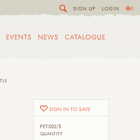
SIGN UP
LOGIN
0
EVENTS
NEWS
CATALOGUE
TLE
SIGN IN TO SAVE
PET502/S
QUANTITY