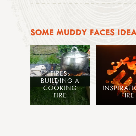
SOME MUDDY FACES IDE
FIRES:
BUILDING A
COOKING
INSPIRAT
FIRE
- FIRE