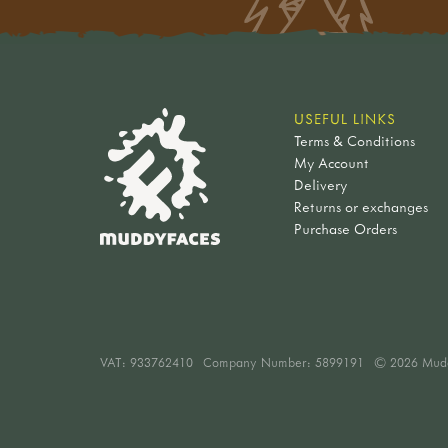
USEFUL LINKS
Terms & Conditions
My Account
Delivery
Returns or exchanges
Purchase Orders
VAT:
933762410
Company Number: 5899191
© 2026 Mud