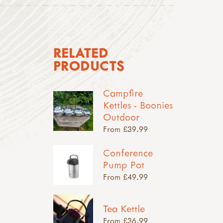
RELATED
PRODUCTS
Campfire
Kettles - Boonies
Outdoor
From £39.99
Conference
Pump Pot
From £49.99
Tea Kettle
From £36.99