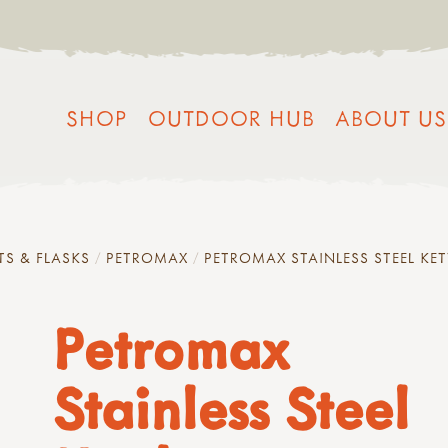
SHOP
OUTDOOR HUB
ABOUT US
TS & FLASKS
PETROMAX
PETROMAX STAINLESS STEEL KET
Petromax
Stainless Steel