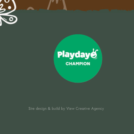
Site design & build by
View Creative Agency