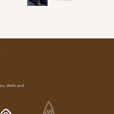
tes, deals and