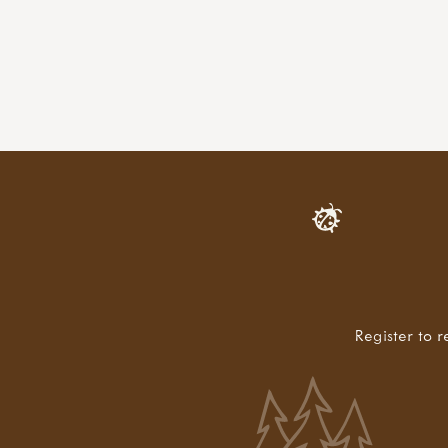
Register to r