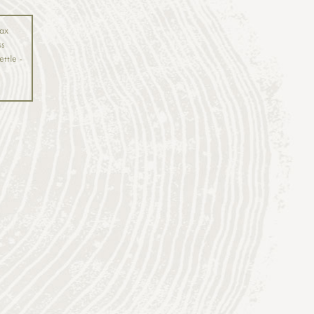
ax
ss
ettle -