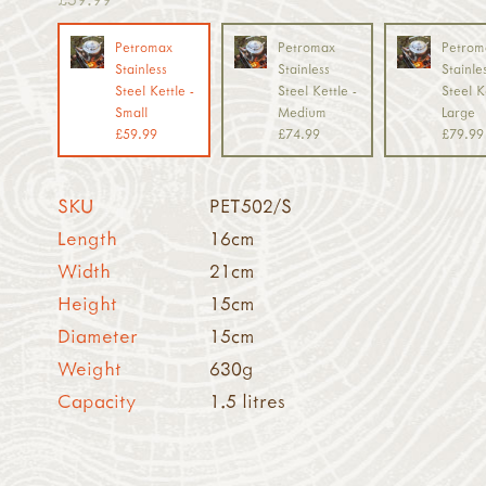
Petromax
Petromax
Petrom
Stainless
Stainless
Stainle
Steel Kettle -
Steel Kettle -
Steel K
Small
Medium
Large
£59.99
£74.99
£79.99
SKU
PET502/S
Length
16cm
Width
21cm
Height
15cm
Diameter
15cm
Weight
630g
Capacity
1.5 litres