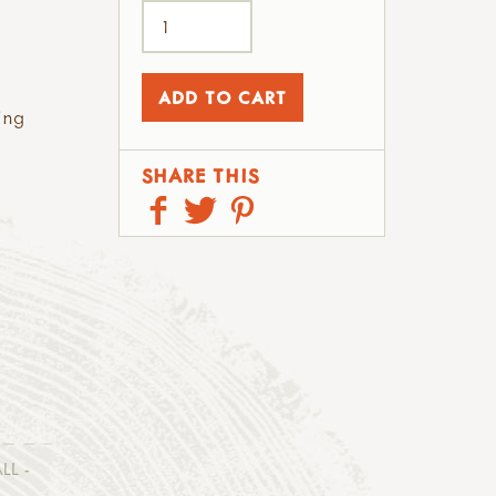
ing
SHARE THIS
LL -