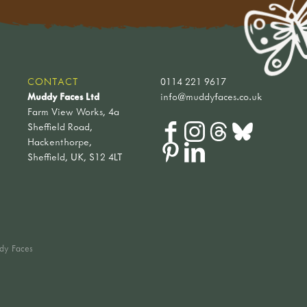
CONTACT
0114 221 9617
Muddy Faces Ltd
info@muddyfaces.co.uk
Farm View Works, 4a
Sheffield Road,
Hackenthorpe,
Sheffield, UK, S12 4LT
dy Faces