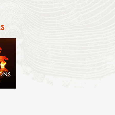
AS
IONS