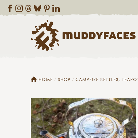
HOME
SHOP
CAMPFIRE KETTLES, TEAPO