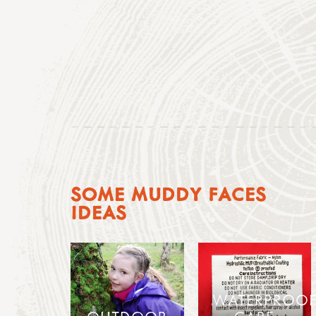
SOME MUDDY FACES
IDEAS
WATERPROOF