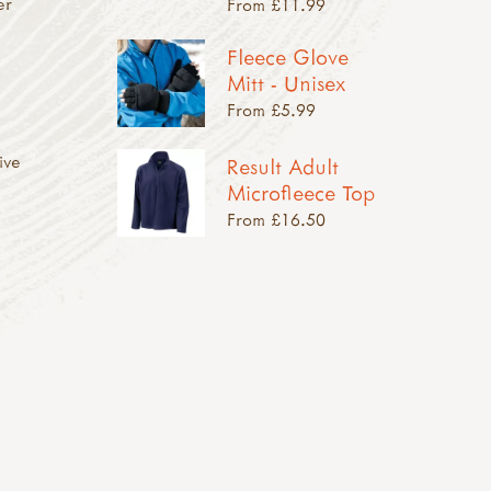
er
From £11.99
Fleece Glove
Mitt - Unisex
From £5.99
ive
Result Adult
Microfleece Top
From £16.50