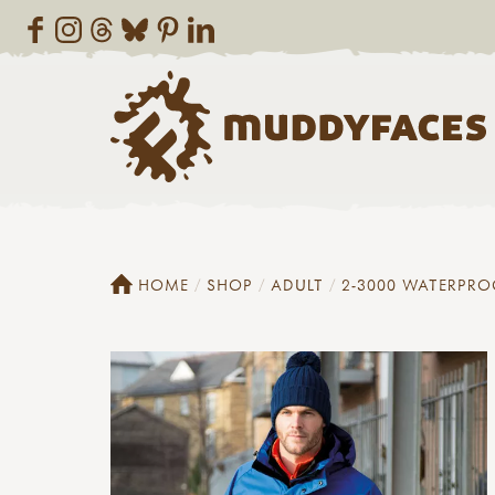
HOME
SHOP
ADULT
2-3000 WATERPRO