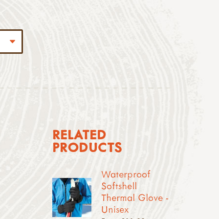
RELATED
PRODUCTS
Waterproof
Softshell
Thermal Glove -
Unisex