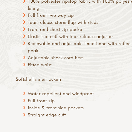
100% polyester ripstop fabric with 100% polyest
lining
Full front two way zip
Tear release storm flap with studs
Front and chest zip pocket
Elasticised cuff with tear release adjuster
Removable and adjustable lined hood with reflect
peak
Adjustable shock cord hem
Fitted waist
Softshell inner jacket:
Water repellent and windproof
Full front zip
Inside & front side pockets
Straight edge cuff