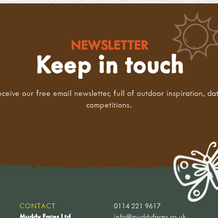
NEWSLETTER
Keep in touch
eceive our free email newsletter, full of outdoor inspiration, da
competitions.
CONTACT
0114 221 9617
Muddy Faces Ltd
info@muddyfaces.co.uk