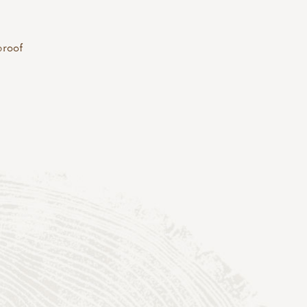
proof