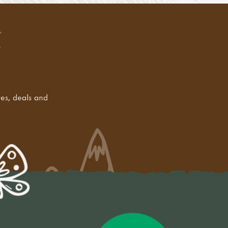
tes, deals and