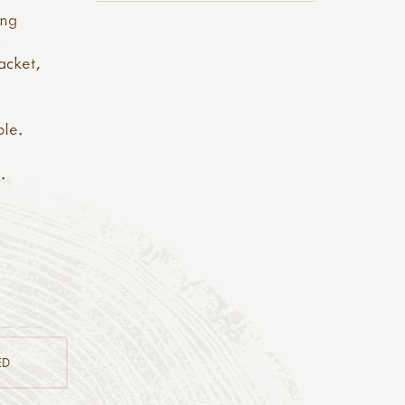
ing
t
acket,
ble.
e
.
ED