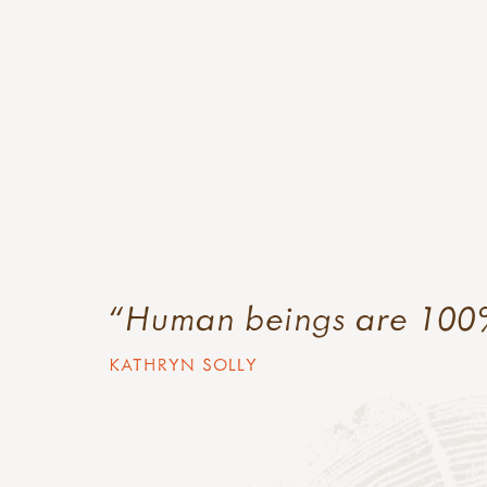
Human beings are 100
KATHRYN SOLLY