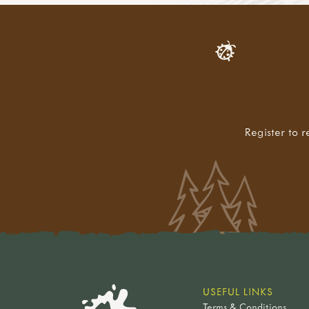
Register to r
USEFUL LINKS
Terms & Conditions