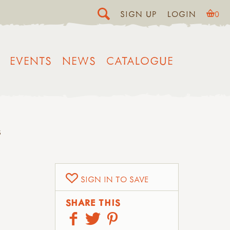
SIGN UP
LOGIN
0
EVENTS
NEWS
CATALOGUE
S
SIGN IN TO SAVE
SHARE THIS