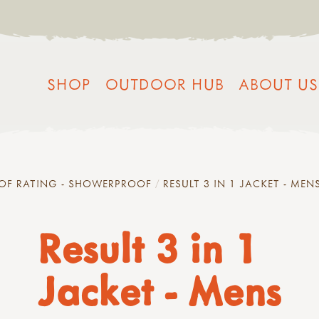
SHOP
OUTDOOR HUB
ABOUT US
OF RATING - SHOWERPROOF
RESULT 3 IN 1 JACKET - MEN
Result 3 in 1
Jacket - Mens