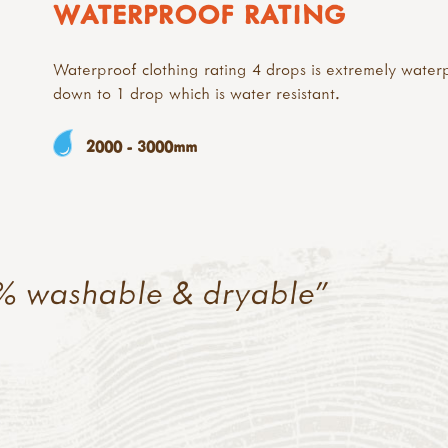
WATERPROOF RATING
Waterproof clothing rating 4 drops is extremely water
down to 1 drop which is water resistant.
2000 - 3000mm
% washable & dryable