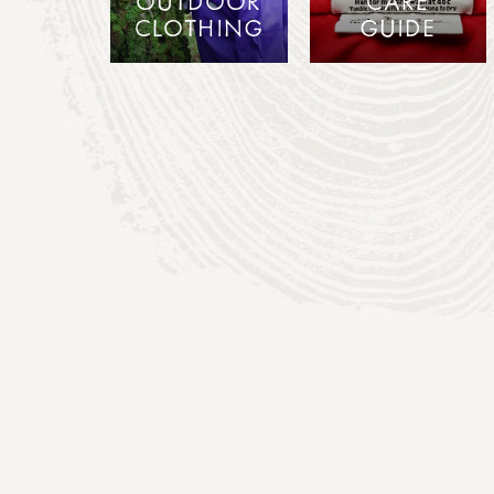
OUTDOOR
CARE
CLOTHING
GUIDE