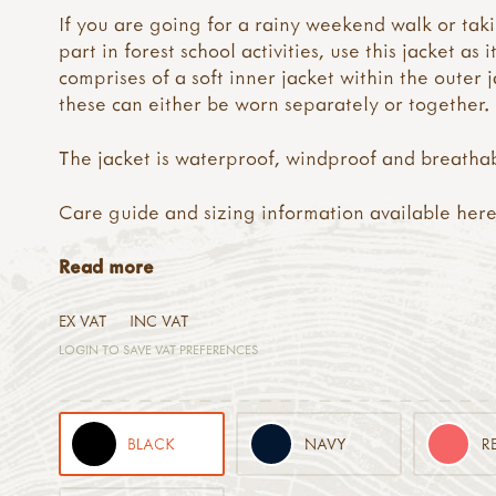
If you are going for a rainy weekend walk or tak
part in forest school activities, use this jacket as i
comprises of a soft inner jacket within the outer j
these can either be worn separately or together.
The jacket is waterproof, windproof and breatha
Care guide and sizing information available
her
Read more
EX VAT
INC VAT
LOGIN TO SAVE VAT PREFERENCES
BLACK
NAVY
R