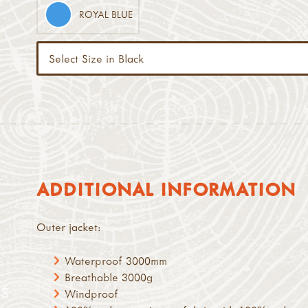
ROYAL BLUE
ADDITIONAL INFORMATION
Outer jacket:
Waterproof 3000mm
Breathable 3000g
S
Windproof