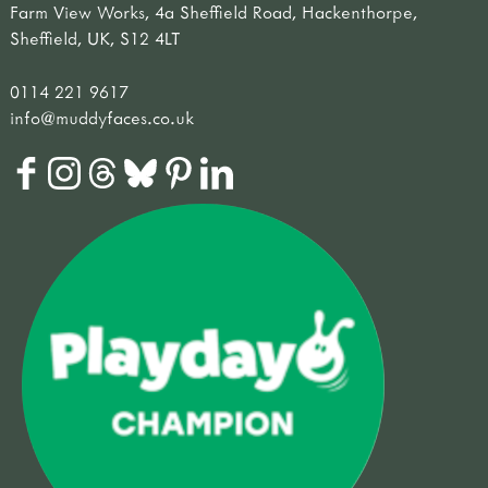
Farm View Works, 4a Sheffield Road, Hackenthorpe,
Sheffield, UK, S12 4LT
0114 221 9617
info@muddyfaces.co.uk