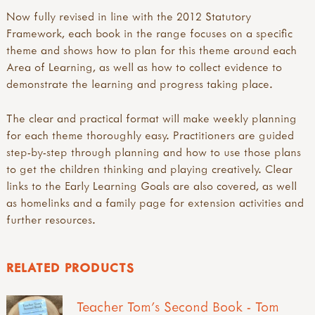
Now fully revised in line with the 2012 Statutory
Framework, each book in the range focuses on a specific
theme and shows how to plan for this theme around each
Area of Learning, as well as how to collect evidence to
demonstrate the learning and progress taking place.
The clear and practical format will make weekly planning
for each theme thoroughly easy. Practitioners are guided
step-by-step through planning and how to use those plans
to get the children thinking and playing creatively. Clear
links to the Early Learning Goals are also covered, as well
as homelinks and a family page for extension activities and
further resources.
RELATED PRODUCTS
Teacher Tom's Second Book - Tom