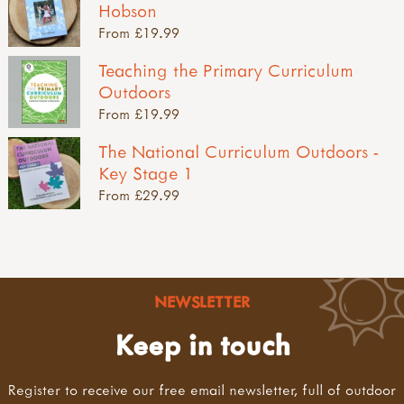
Hobson
From £19.99
Teaching the Primary Curriculum
Outdoors
From £19.99
The National Curriculum Outdoors -
Key Stage 1
From £29.99
NEWSLETTER
Keep in touch
Register to receive our free email newsletter, full of outdoor