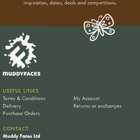
inspiration, dates, deals and competitions.
USEFUL LINKS
Terms & Conditions
My Account
Delivery
Returns or exchanges
Purchase Orders
CONTACT
Muddy Faces Ltd