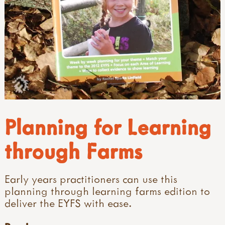
Planning for Learning
through Farms
Early years practitioners can use this
planning through learning farms edition to
deliver the EYFS with ease.