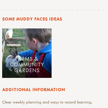
SOME MUDDY FACES IDEAS
FARMS &
COMMUNITY
GARDENS
ADDITIONAL INFORMATION
Clear weekly planning and ways to record learning.