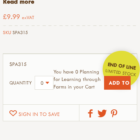
Read more
£9.99
exVAT
SKU
SPA315
SPA315
END OF LINE
LIMITED STOCK
You have 0 Planning
for Learning through
QUANTITY
Farms in your Cart
SIGN IN TO SAVE