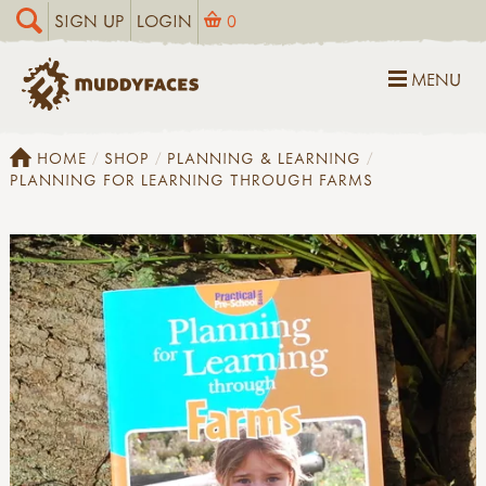
SIGN UP
LOGIN
0
MENU
HOME
SHOP
PLANNING & LEARNING
PLANNING FOR LEARNING THROUGH FARMS