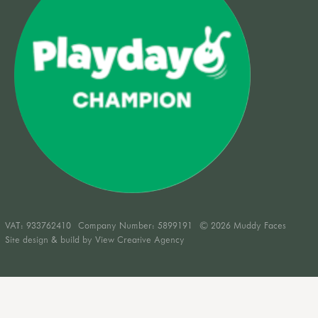
VAT:
933762410
Company Number: 5899191
© 2026 Muddy Faces
Site design & build by
View Creative Agency