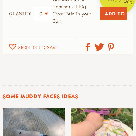
Hammer - 110g
Cross Pein in your
QUANTITY
Cart
SIGN IN TO SAVE
SOME MUDDY FACES IDEAS