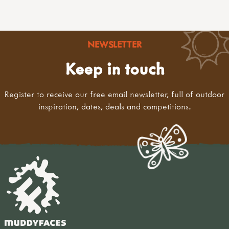
NEWSLETTER
Keep in touch
Register to receive our free email newsletter, full of outdoor
inspiration, dates, deals and competitions.