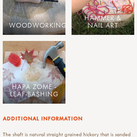
HAMMER &
WOODWORKING
NAIL ART
HAPA ZOME -
LEAF-BASHING
ADDITIONAL INFORMATION
The shaft is natural straight grained hickory that is sanded