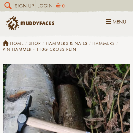
SIGN UP
LOGIN
0
MENU
HOME
SHOP
HAMMERS & NAILS
HAMMERS
PIN HAMMER - 110G CROSS PEIN