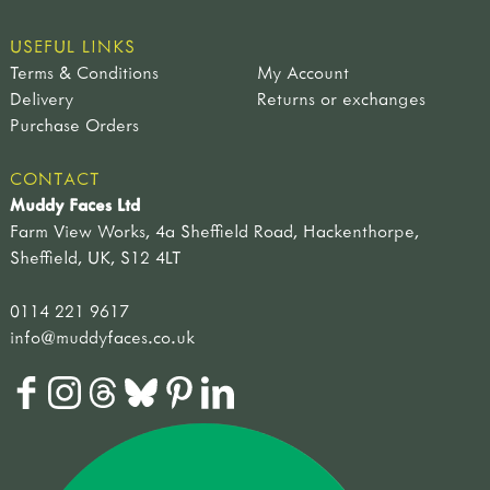
USEFUL LINKS
Terms & Conditions
My Account
Delivery
Returns or exchanges
Purchase Orders
CONTACT
Muddy Faces Ltd
Farm View Works, 4a Sheffield Road, Hackenthorpe,
Sheffield, UK, S12 4LT
0114 221 9617
info@muddyfaces.co.uk