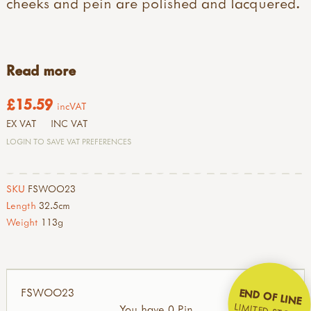
cheeks and pein are polished and lacquered.
Read more
£15.59
incVAT
EX VAT
INC VAT
LOGIN TO SAVE VAT PREFERENCES
SKU
FSWOO23
Length
32.5cm
Weight
113g
FSWOO23
END OF LINE
LIMITED STOCK
You have 0 Pin