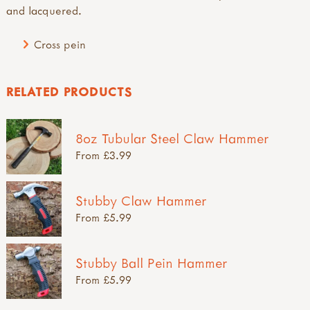
and lacquered.
Cross pein
RELATED PRODUCTS
8oz Tubular Steel Claw Hammer
From £3.99
Stubby Claw Hammer
From £5.99
Stubby Ball Pein Hammer
From £5.99