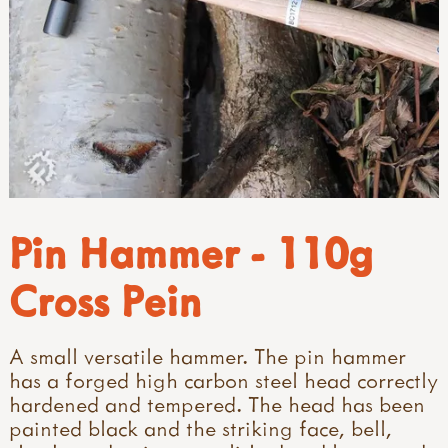
Pin Hammer - 110g
Cross Pein
A small versatile hammer. The pin hammer
has a forged high carbon steel head correctly
hardened and tempered. The head has been
painted black and the striking face, bell,