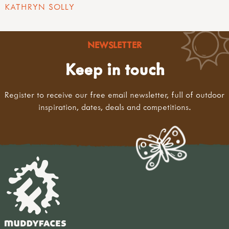
KATHRYN SOLLY
NEWSLETTER
Keep in touch
Register to receive our free email newsletter, full of outdoor
inspiration, dates, deals and competitions.