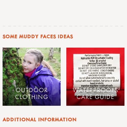
SOME MUDDY FACES IDEAS
OUTDOOR
WATERPROOFS
CLOTHING
CARE GUIDE
ADDITIONAL INFORMATION