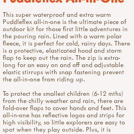
This super waterproof and extra warm
Puddleflex all-in-one is the ultimate piece of
outdoor kit for those first little adventures in
the pouring rain. Lined with a warm polar
fleece, it is perfect for cold, rainy days. There
is a protective, elasticated hood and storm
flap to keep out the rain. The zip is extra-
long for an easy on and off and adjustable
elastic stirrups with snap fastening prevent
the all-in-one from riding up.
To protect the smallest children (6-12 mths)
from the chilly weather and rain, there are
fold-over flaps to cover hands and feet. This
all-in-one has reflective logos and strips for
high visibility, so little explorers are easy to
spot when they play outside. Plus, it is