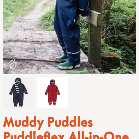
Muddy Puddles
Puddleflex All-in-One