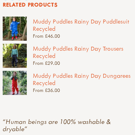
RELATED PRODUCTS
Muddy Puddles Rainy Day Puddlesuit
Recycled
From £46.00
Muddy Puddles Rainy Day Trousers
Recycled
From £29.00
Muddy Puddles Rainy Day Dungarees
Recycled
From £36.00
Human beings are 100% washable &
dryable