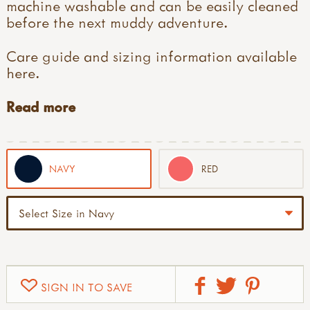
machine washable and can be easily cleaned
before the next muddy adventure.
Care guide and sizing information available
here
.
Read more
NAVY
RED
SIGN IN TO SAVE