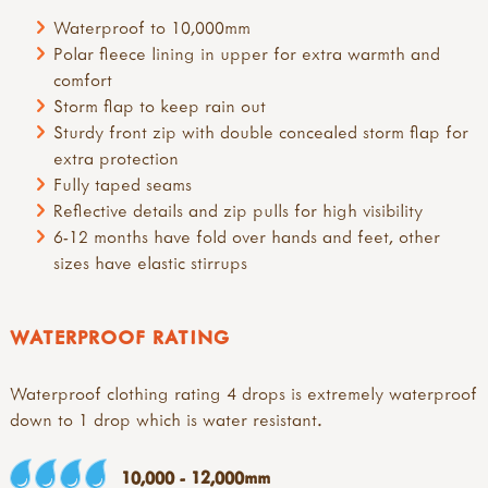
Waterproof to 10,000mm
Polar fleece lining in upper for extra warmth and
comfort
Storm flap to keep rain out
Sturdy front zip with double concealed storm flap for
extra protection
Fully taped seams
Reflective details and zip pulls for high visibility
6-12 months have fold over hands and feet, other
sizes have elastic stirrups
WATERPROOF RATING
Waterproof clothing rating 4 drops is extremely waterproof
down to 1 drop which is water resistant.
10,000 - 12,000mm