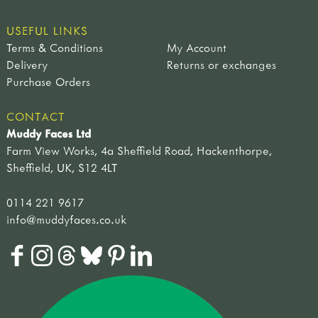
USEFUL LINKS
Terms & Conditions
My Account
Delivery
Returns or exchanges
Purchase Orders
CONTACT
Muddy Faces Ltd
Farm View Works, 4a Sheffield Road, Hackenthorpe,
Sheffield, UK, S12 4LT
0114 221 9617
info@muddyfaces.co.uk