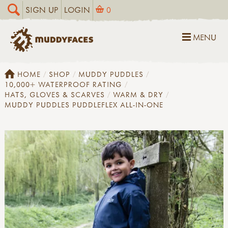
SIGN UP
LOGIN
0
MENU
HOME
SHOP
MUDDY PUDDLES
10,000+ WATERPROOF RATING
HATS, GLOVES & SCARVES
WARM & DRY
MUDDY PUDDLES PUDDLEFLEX ALL-IN-ONE