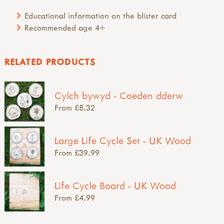
Educational information on the blister card
Recommended age 4+
RELATED PRODUCTS
Cylch bywyd - Coeden dderw
From £8.32
Large Life Cycle Set - UK Wood
From £39.99
Life Cycle Board - UK Wood
From £4.99