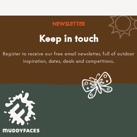
NEWSLETTER
Keep in touch
Register to receive our free email newsletter, full of outdoor
inspiration, dates, deals and competitions.