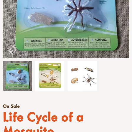
On Sale
Life Cycle of a
Mosquito