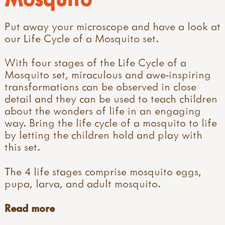
Put away your microscope and have a look at
our Life Cycle of a Mosquito set.
With four stages of the Life Cycle of a
Mosquito set, miraculous and awe-inspiring
transformations can be observed in close
detail and they can be used to teach children
about the wonders of life in an engaging
way. Bring the life cycle of a mosquito to life
by letting the children hold and play with
this set.
The 4 life stages comprise mosquito eggs,
pupa, larva, and adult mosquito.
Read more