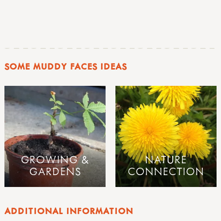
SOME MUDDY FACES IDEAS
GROWING &
NATURE
GARDENS
CONNECTION
ADDITIONAL INFORMATION