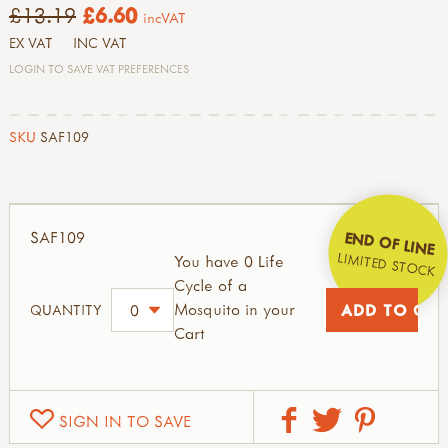
£13.19
£6.60
incVAT
EX VAT
INC VAT
LOGIN TO SAVE VAT PREFERENCES
SKU
SAF109
SAF109
END OF LINE
LIMITED STOCK
You have 0 Life
Cycle of a
Mosquito in your
QUANTITY
Cart
SIGN IN TO SAVE