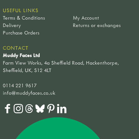
USEFUL LINKS
Terms & Conditions
My Account
Delivery
Returns or exchanges
Purchase Orders
CONTACT
Muddy Faces Ltd
Farm View Works, 4a Sheffield Road, Hackenthorpe,
Sheffield, UK, S12 4LT
0114 221 9617
info@muddyfaces.co.uk