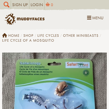
SIGN UP
LOGIN
0
MENU
HOME
SHOP
LIFE CYCLES
OTHER MINIBEASTS
LIFE CYCLE OF A MOSQUITO