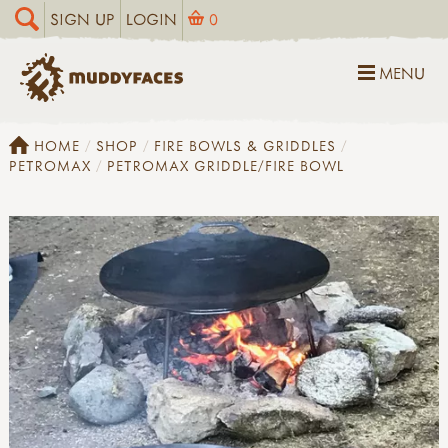
SIGN UP
LOGIN
0
MENU
HOME
SHOP
FIRE BOWLS & GRIDDLES
PETROMAX
PETROMAX GRIDDLE/FIRE BOWL