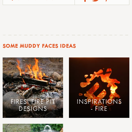
SOME MUDDY FACES IDEAS
FIRES: FIRE PIT
INSPIRATIONS
DESIGNS
- FIRE