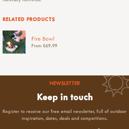
RELATED PRODUCTS
Fire Bowl
From £69.99
NEWSLETTER
Keep in touch
Register to receive our free email newsletter, full of outdoor
inspiration, dates, deals and competitions.