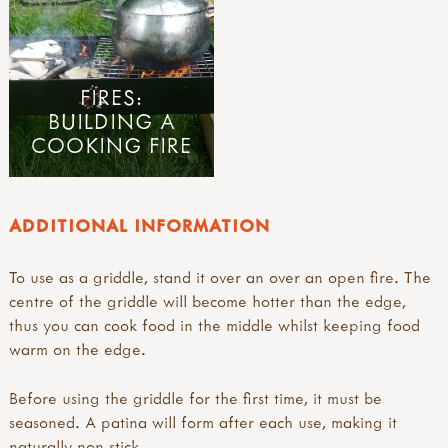
FIRES:
BUILDING A
COOKING FIRE
ADDITIONAL INFORMATION
To use as a griddle, stand it over an over an open fire. The
centre of the griddle will become hotter than the edge,
thus you can cook food in the middle whilst keeping food
warm on the edge.
Before using the griddle for the first time, it must be
seasoned. A patina will form after each use, making it
naturally non-stick.