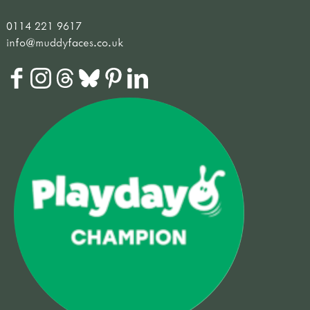
0114 221 9617
info@muddyfaces.co.uk