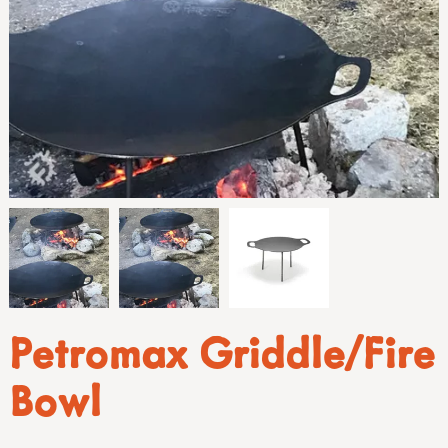
Petromax Griddle/Fire
Bowl