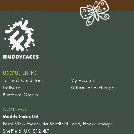
USEFUL LINKS
Terms & Conditions
My Account
Delivery
Returns or exchanges
Purchase Orders
CONTACT
Muddy Faces Ltd
Farm View Works, 4a Sheffield Road, Hackenthorpe,
Sheffield, UK, S12 4LT