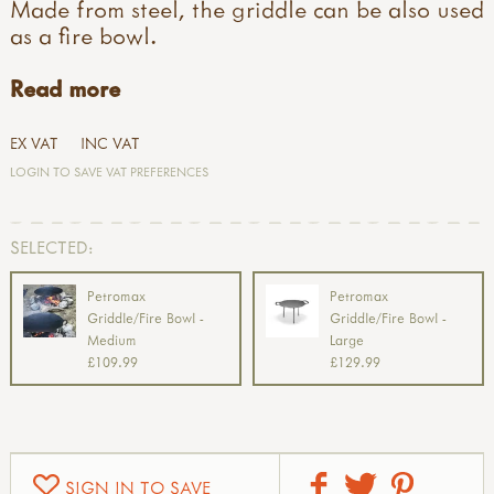
Made from steel, the griddle can be also used
as a fire bowl.
Read more
EX VAT
INC VAT
LOGIN TO SAVE VAT PREFERENCES
SELECTED:
Petromax
Petromax
Griddle/Fire Bowl -
Griddle/Fire Bowl -
Medium
Large
£109.99
£129.99
SIGN IN TO SAVE