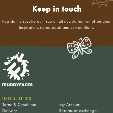
Keep in touch
Register to receive our free email newsletter, full of outdoor
inspiration, dates, deals and competitions.
USEFUL LINKS
Terms & Conditions
My Account
Delivery
Returns or exchanges