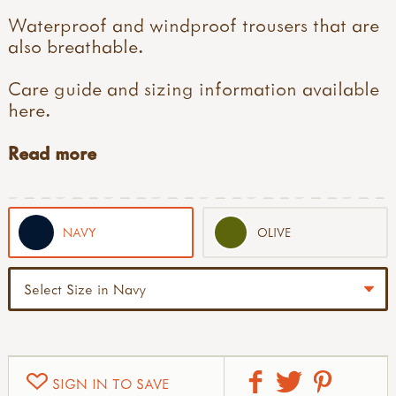
Waterproof and windproof trousers that are
also breathable.
Care guide and sizing information available
here
.
Read more
NAVY
OLIVE
SIGN IN TO SAVE