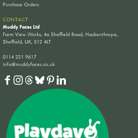
Purchase Orders
CONTACT
Muddy Faces Ltd
Farm View Works, 4a Sheffield Road, Hackenthorpe,
Sheffield, UK, S12 4LT
0114 221 9617
info@muddyfaces.co.uk