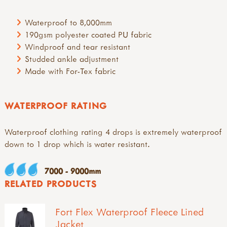
Waterproof to 8,000mm
190gsm polyester coated PU fabric
Windproof and tear resistant
Studded ankle adjustment
Made with For-Tex fabric
WATERPROOF RATING
Waterproof clothing rating 4 drops is extremely waterproof
down to 1 drop which is water resistant.
7000 - 9000mm
RELATED PRODUCTS
Fort Flex Waterproof Fleece Lined
Jacket