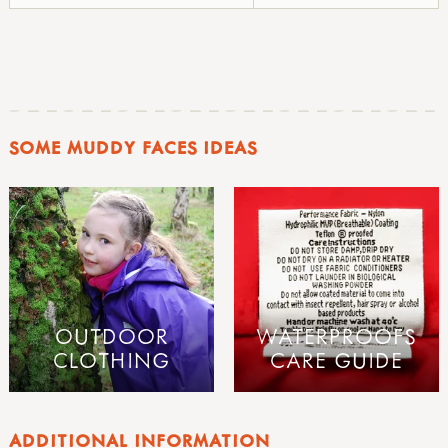
SOME MUDDY FACES IDEAS
OUTDOOR
WATERPROOFS
CLOTHING
CARE GUIDE
ADDITIONAL INFORMATION