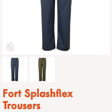
Fort Splashflex
Trousers