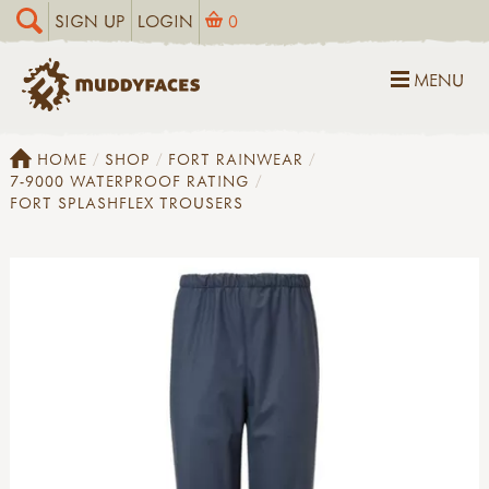
SIGN UP
LOGIN
0
MENU
HOME
SHOP
FORT RAINWEAR
7-9000 WATERPROOF RATING
FORT SPLASHFLEX TROUSERS