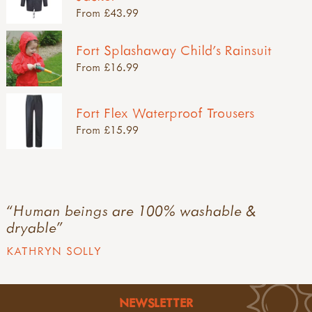
From £43.99
Fort Splashaway Child's Rainsuit
From £16.99
Fort Flex Waterproof Trousers
From £15.99
Human beings are 100% washable &
dryable
KATHRYN SOLLY
NEWSLETTER