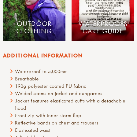
OUTDOOR
WATERPROOFS
CLOTHING
CARE GUIDE
ADDITIONAL INFORMATION
Waterproof to 5,000mm
Breathable
190g polyester coated PU fabric
Welded seams on jacket and dungarees
Jacket features elasticated cuffs with a detachable
hood
Front zip with inner storm flap
Reflective bands on chest and trousers
Elasticated waist