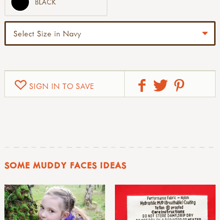
BLACK
SIGN IN TO SAVE
SOME MUDDY FACES IDEAS