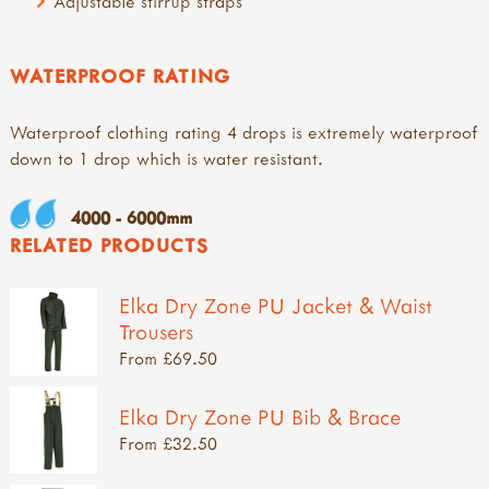
Adjustable stirrup straps
WATERPROOF RATING
Waterproof clothing rating 4 drops is extremely waterproof
down to 1 drop which is water resistant.
4000 - 6000mm
RELATED PRODUCTS
Elka Dry Zone PU Jacket & Waist
Trousers
From £69.50
Elka Dry Zone PU Bib & Brace
From £32.50