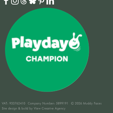
VAT:
933762410
Company Number: 5899191
© 2026 Muddy Faces
Site design & build by
View Creative Agency