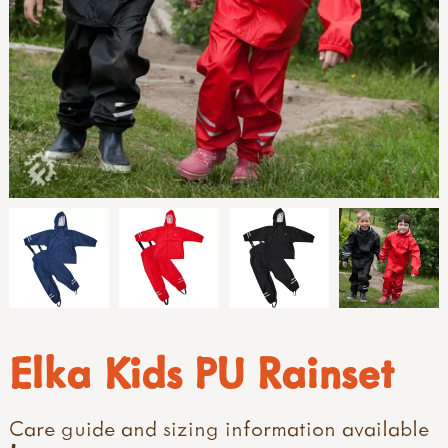
Elka Kids PU Rainset
Care guide and sizing information available