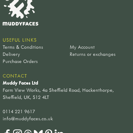
USEFUL LINKS
Terms & Conditions
My Account
Delivery
Returns or exchanges
Purchase Orders
CONTACT
Muddy Faces Ltd
Farm View Works, 4a Sheffield Road, Hackenthorpe,
Sheffield, UK, S12 4LT
0114 221 9617
info@muddyfaces.co.uk