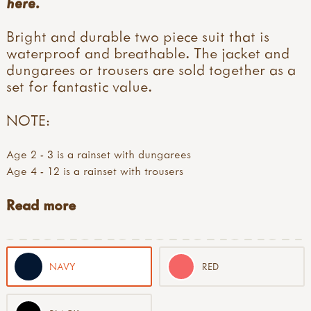
here
.
Bright and durable two piece suit that is
waterproof and breathable. The jacket and
dungarees or trousers are sold together as a
set for fantastic value.
NOTE:
Age 2 - 3 is a rainset with dungarees
Age 4 - 12 is a rainset with trousers
Read more
NAVY
RED