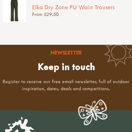
Elka Dry Zone PU Waist Trousers
From £29.50
NEWSLETTER
Keep in touch
Register to receive our free email newsletter, full of outdoor
inspiration, dates, deals and competitions.