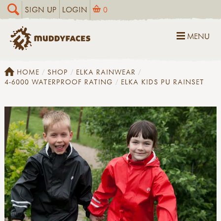
SIGN UP
LOGIN
0
MENU
HOME
SHOP
ELKA RAINWEAR
4-6000 WATERPROOF RATING
ELKA KIDS PU RAINSET