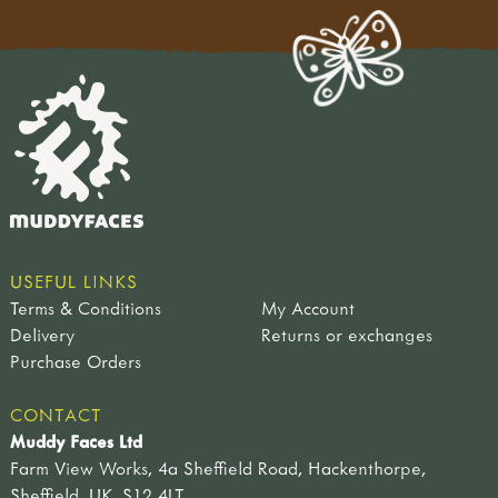
USEFUL LINKS
Terms & Conditions
My Account
Delivery
Returns or exchanges
Purchase Orders
CONTACT
Muddy Faces Ltd
Farm View Works, 4a Sheffield Road, Hackenthorpe,
Sheffield, UK, S12 4LT