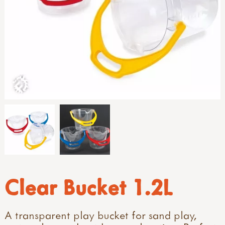
Clear Bucket 1.2L
A transparent play bucket for sand play,