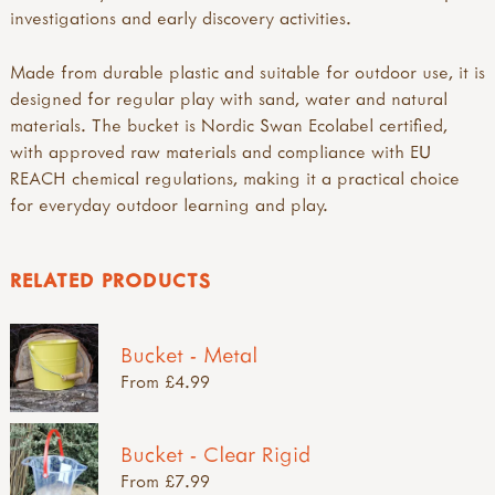
investigations and early discovery activities.
Made from durable plastic and suitable for outdoor use, it is
designed for regular play with sand, water and natural
materials. The bucket is Nordic Swan Ecolabel certified,
with approved raw materials and compliance with EU
REACH chemical regulations, making it a practical choice
for everyday outdoor learning and play.
RELATED PRODUCTS
Bucket - Metal
From £4.99
Bucket - Clear Rigid
From £7.99