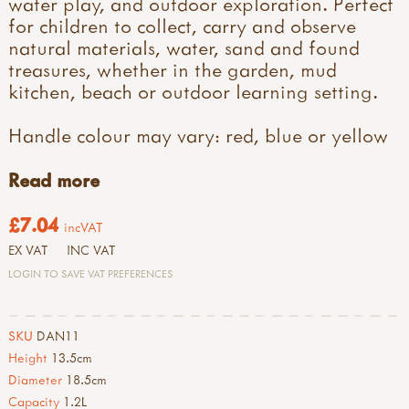
water play, and outdoor exploration. Perfect
for children to collect, carry and observe
natural materials, water, sand and found
treasures, whether in the garden, mud
kitchen, beach or outdoor learning setting.
Handle colour may vary: red, blue or yellow
Read more
£7.04
incVAT
EX VAT
INC VAT
LOGIN TO SAVE VAT PREFERENCES
SKU
DAN11
Height
13.5cm
Diameter
18.5cm
Capacity
1.2L