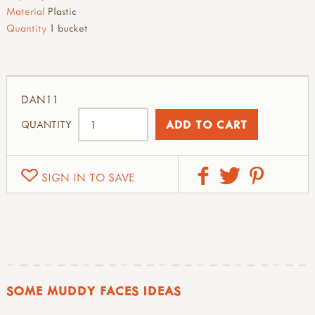
Material
Plastic
Quantity
1 bucket
DAN11
QUANTITY
SIGN IN TO SAVE
SOME MUDDY FACES IDEAS