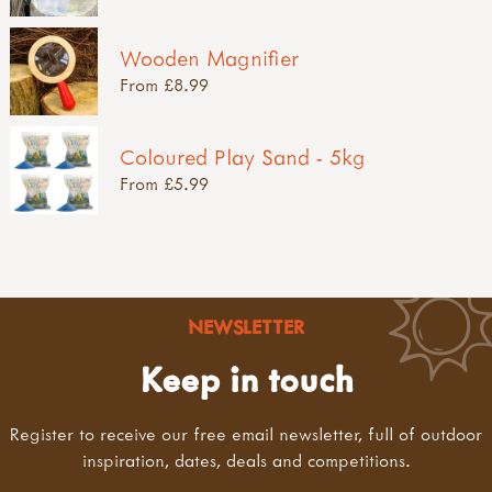
Wooden Magnifier
From £8.99
Coloured Play Sand - 5kg
From £5.99
NEWSLETTER
Keep in touch
Register to receive our free email newsletter, full of outdoor
inspiration, dates, deals and competitions.