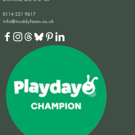
0114 221 9617
info@muddyfaces.co.uk