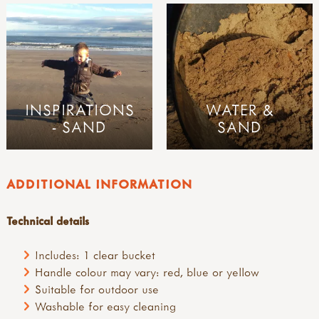
INSPIRATIONS
WATER &
- SAND
SAND
ADDITIONAL INFORMATION
Technical details
Includes: 1 clear bucket
Handle colour may vary: red, blue or yellow
Suitable for outdoor use
Washable for easy cleaning