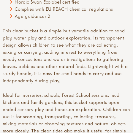
Nordic Swan Ecolabel certified
Complies with EU REACH chemical regulations
Age guidance: 2+
This clear bucket is a simple but versatile addition to sand
play, water play and outdoor exploration. Its transparent
design allows children to see what they are collecting,
mixing or carrying, adding interest to everything from
muddy concoctions and water investigations to gathering
leaves, pebbles and other natural finds. Lightweight with a
sturdy handle, it is easy for small hands to carry and use
independently during play.
Ideal for nurseries, schools, Forest School sessions, mud
kitchens and family gardens, this bucket supports open-
ended sensory play and hands-on exploration. Children can
use it for scooping, transporting, collecting treasures,
mixing materials or observing textures and natural objects
more closely. The clear sides also make it useful for simple