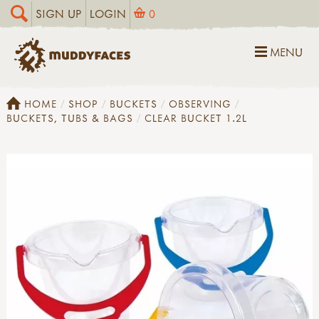
SIGN UP
LOGIN
0
MENU
HOME
SHOP
BUCKETS
OBSERVING
BUCKETS, TUBS & BAGS
CLEAR BUCKET 1.2L