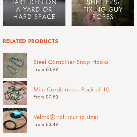
TARP DEN ON
SHELTERS:
A YARD OR
FIXING GUY
HARD SPACE
ROPES
RELATED PRODUCTS
Steel Carabiner Snap Hooks
From £0.99
Mini Carabiners - Pack of 10
From £7.50
Velcro® roll (cut to size)
From £8.49