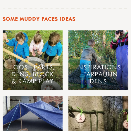
SOME MUDDY FACES IDEAS
LOOSE PARTS,
INSPIRATIONS
DENS, BLOCK
- TARPAULIN
& RAMP PLAY
DENS