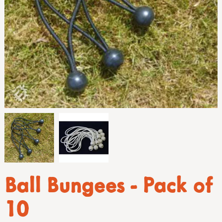
Ball Bungees - Pack of
10