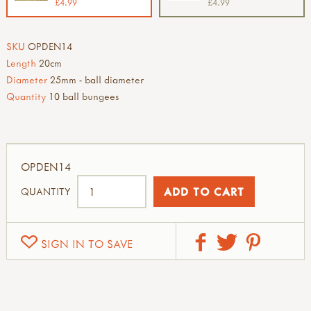
£4.99
£4.99
SKU
OPDEN14
Length
20cm
Diameter
25mm - ball diameter
Quantity
10 ball bungees
OPDEN14
QUANTITY
SIGN IN TO SAVE