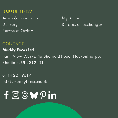
USEFUL LINKS
Terms & Conditions
My Account
Delivery
Returns or exchanges
Purchase Orders
CONTACT
Muddy Faces Ltd
Farm View Works, 4a Sheffield Road, Hackenthorpe,
Sheffield, UK, S12 4LT
0114 221 9617
info@muddyfaces.co.uk