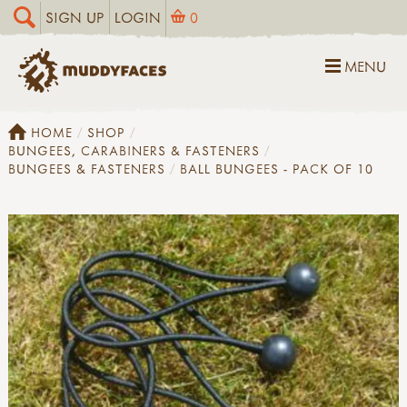
SIGN UP
LOGIN
0
MENU
HOME
SHOP
BUNGEES, CARABINERS & FASTENERS
BUNGEES & FASTENERS
BALL BUNGEES - PACK OF 10