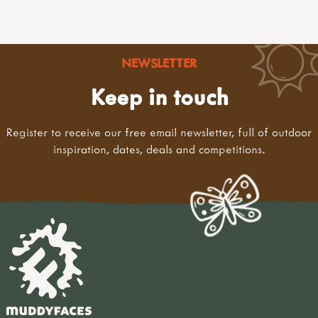
NEWSLETTER
Keep in touch
Register to receive our free email newsletter, full of outdoor
inspiration, dates, deals and competitions.