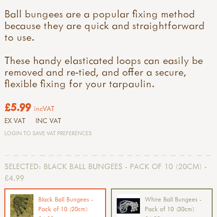
Ball bungees are a popular fixing method
because they are quick and straightforward
to use.
These handy elasticated loops can easily be
removed and re-tied, and offer a secure,
flexible fixing for your tarpaulin.
£5.99
incVAT
EX VAT
INC VAT
LOGIN TO SAVE VAT PREFERENCES
SELECTED:
BLACK BALL BUNGEES - PACK OF 10 (20CM) -
£4.99
Black Ball Bungees -
White Ball Bungees -
Pack of 10 (20cm)
Pack of 10 (30cm)