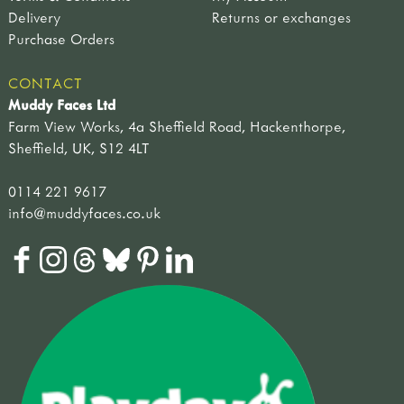
Delivery
Returns or exchanges
Purchase Orders
CONTACT
Muddy Faces Ltd
Farm View Works, 4a Sheffield Road, Hackenthorpe,
Sheffield, UK, S12 4LT
0114 221 9617
info@muddyfaces.co.uk