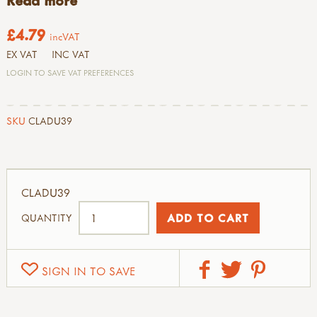
Read more
£4.79
incVAT
EX VAT
INC VAT
LOGIN TO SAVE VAT PREFERENCES
SKU
CLADU39
CLADU39
QUANTITY
SIGN IN TO SAVE