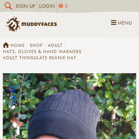
SIGN UP
LOGIN
0
MENU
HOME
SHOP
ADULT
HATS, GLOVES & HAND WARMERS
ADULT THINSULATE BEANIE HAT