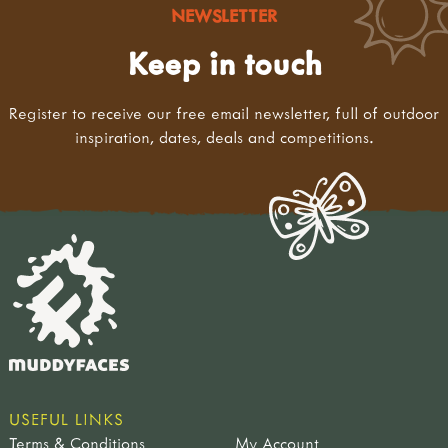
NEWSLETTER
Keep in touch
Register to receive our free email newsletter, full of outdoor
inspiration, dates, deals and competitions.
USEFUL LINKS
Terms & Conditions
My Account