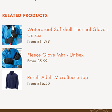
RELATED PRODUCTS
Waterproof Softshell Thermal Glove -
Unisex
From £11.99
Fleece Glove Mitt - Unisex
From £5.99
Result Adult Microfleece Top
From £16.50