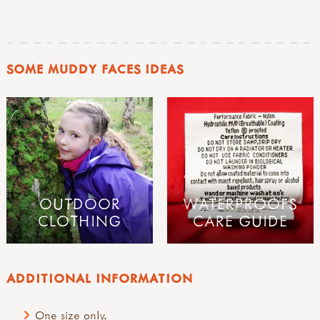
SOME MUDDY FACES IDEAS
OUTDOOR
WATERPROOFS
CLOTHING
CARE GUIDE
ADDITIONAL INFORMATION
One size only.