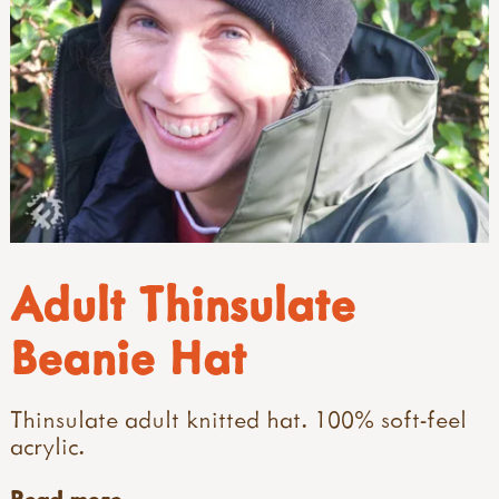
Adult Thinsulate
Beanie Hat
Thinsulate adult knitted hat. 100% soft-feel
acrylic.