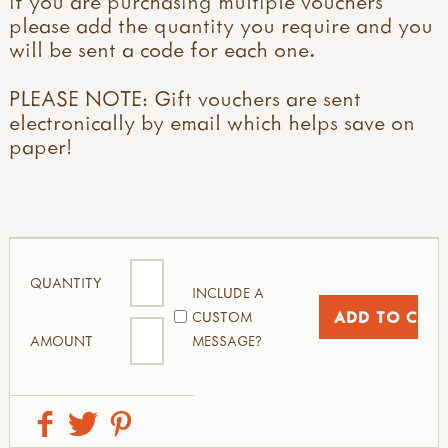
if you are purchasing multiple vouchers
please add the quantity you require and you
will be sent a code for each one.
PLEASE NOTE: Gift vouchers are sent
electronically by email which helps save on
paper!
QUANTITY
INCLUDE A
CUSTOM
AMOUNT
MESSAGE?