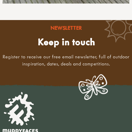
NEWSLETTER
Keep in touch
Register to receive our free email newsletter, full of outdoor
inspiration, dates, deals and competitions.