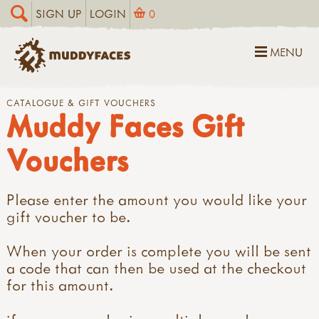
SIGN UP
LOGIN
0
MENU
CATALOGUE & GIFT VOUCHERS
Muddy Faces Gift
Vouchers
Please enter the amount you would like your
gift voucher to be.
When your order is complete you will be sent
a code that can then be used at the checkout
for this amount.