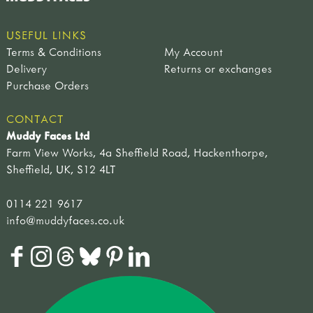
USEFUL LINKS
Terms & Conditions
My Account
Delivery
Returns or exchanges
Purchase Orders
CONTACT
Muddy Faces Ltd
Farm View Works, 4a Sheffield Road, Hackenthorpe,
Sheffield, UK, S12 4LT
0114 221 9617
info@muddyfaces.co.uk