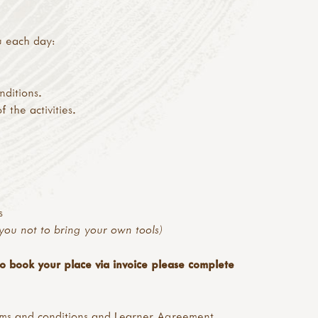
u each day:
nditions.
the activities.
s
you not to bring your own tools)
to book your place via invoice please complete
ms and conditions
and
Learner Agreement