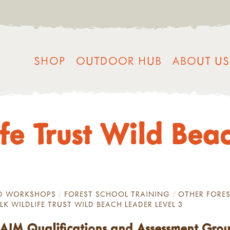
SHOP
OUTDOOR HUB
ABOUT US
ife Trust Wild Bea
ND WORKSHOPS
FOREST SCHOOL TRAINING
OTHER FORES
LK WILDLIFE TRUST WILD BEACH LEADER LEVEL 3
y AIM Qualifications and Assessment Gro