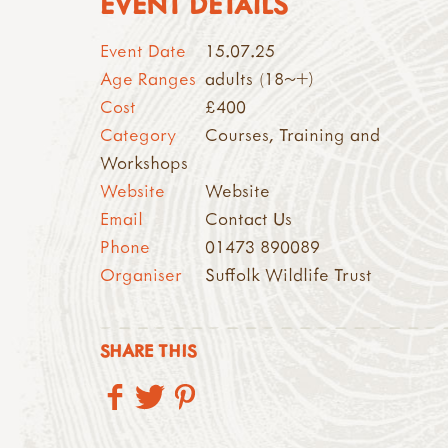
EVENT DETAILS
Event Date
15.07.25
Age Ranges
adults (18~+)
Cost
£400
Category
Courses, Training and
Workshops
Website
Website
Email
Contact Us
Phone
01473 890089
Organiser
Suffolk Wildlife Trust
SHARE THIS