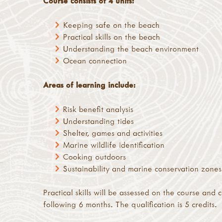
Course consists of 4 units:
Keeping safe on the beach
Practical skills on the beach
Understanding the beach environment
Ocean connection
Areas of learning include:
Risk benefit analysis
Understanding tides
Shelter, games and activities
Marine wildlife identification
Cooking outdoors
Sustainability and marine conservation zones
Practical skills will be assessed on the course and
following 6 months. The qualification is 5 credits.