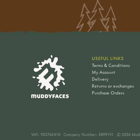
USEFUL LINKS
Terms & Conditions
My Account
Delivery
Returns or exchanges
Purchase Orders
VAT:
933762410
Company Number: 5899191
© 2026 Mud