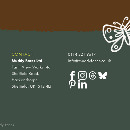
CONTACT
0114 221 9617
Muddy Faces Ltd
info@muddyfaces.co.uk
Farm View Works, 4a
Sheffield Road,
Hackenthorpe,
Sheffield, UK, S12 4LT
dy Faces