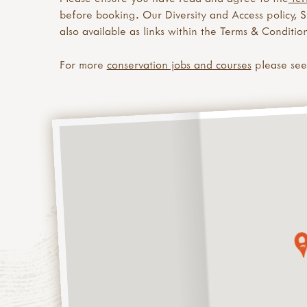
before booking. Our Diversity and Access policy, 
also available as links within the Terms & Condition
For more
conservation jobs and courses
please se