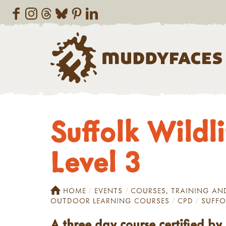
Suffolk Wildl
Level 3
HOME
EVENTS
COURSES, TRAINING A
OUTDOOR LEARNING COURSES
CPD
SUFFO
A three day course certified b