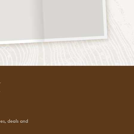
tes, deals and