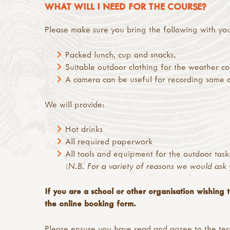
WHAT WILL I NEED FOR THE COURSE?
Please make sure you bring the following with yo
Packed lunch, cup and snacks.
Suitable outdoor clothing for the weather co
A camera can be useful for recording some of 
We will provide:
Hot drinks
All required paperwork
All tools and equipment for the outdoor task
(N.B. For a variety of reasons we would ask 
If you are a school or other organisation wishing 
the online booking form.
Please ensure you have read and agree to the
ter