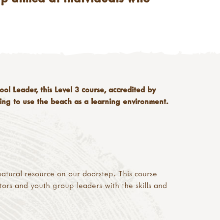
l Leader, this Level 3 course, accredited by
shing to use the beach as a learning environment.
a natural resource on our doorstep. This course
tors and youth group leaders with the skills and