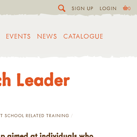
SIGN UP
LOGIN
0
EVENTS
NEWS
CATALOGUE
ch Leader
T SCHOOL RELATED TRAINING
up aimed at individuals who