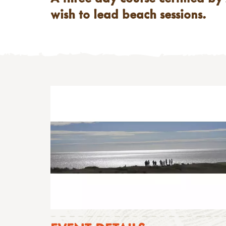
wish to lead beach sessions.