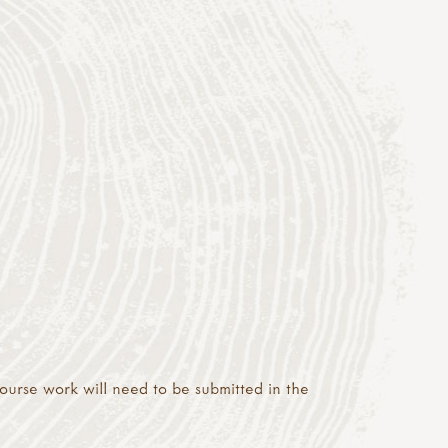
 course work will need to be submitted in the