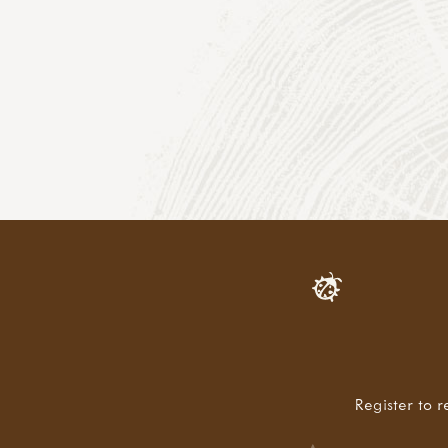
Register to r