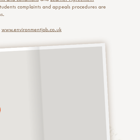
Students complaints and appeals procedures are
s.
e
www.environmentjob.co.uk