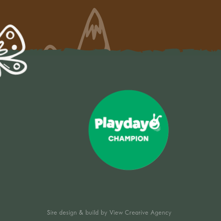
Site design & build by
View Creative Agency