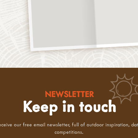
NEWSLETTER
Keep in touch
eceive our free email newsletter, full of outdoor inspiration, da
competitions.