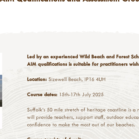
Led by an experienced Wild Beach and Forest Schoo
AIM qualifications is suitable for practitioners wi
Location:
Sizewell Beach, IP16 4UH
Course dates:
15th-17th July 2025
Suffolk's 50 mile stretch of heritage coastline is 
will provide teachers, support staff, outdoor educa
confidence to make the most out of our beaches.