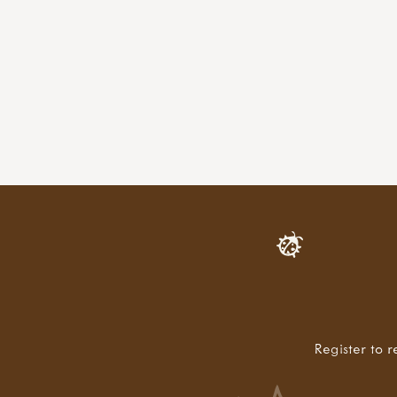
Register to r