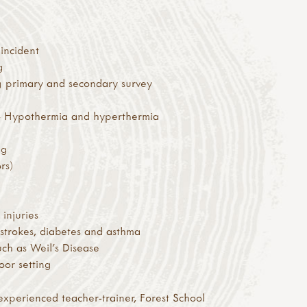
incident
g
g primary and secondary survey
 – Hypothermia and hyperthermia
ng
rs)
injuries
 strokes, diabetes and asthma
uch as Weil’s Disease
oor setting
experienced teacher-trainer, Forest School