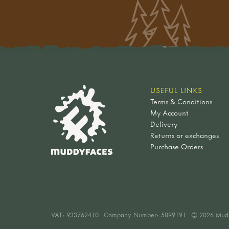
USEFUL LINKS
Terms & Conditions
My Account
Delivery
Returns or exchanges
Purchase Orders
VAT:
933762410
Company Number: 5899191
© 2026 Mud