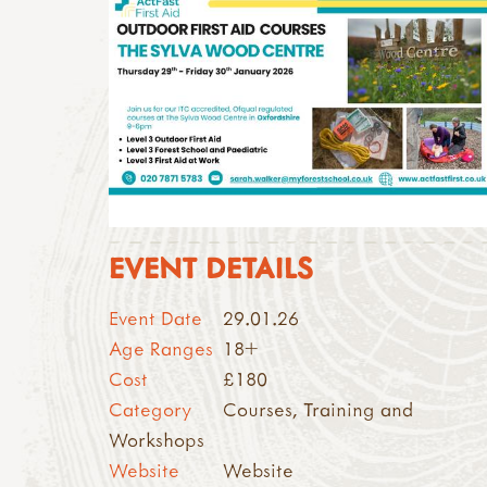
EVENT DETAILS
Event Date
29.01.26
Age Ranges
18+
Cost
£180
Category
Courses, Training and
Workshops
Website
Website