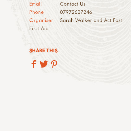
Email
Contact Us
Phone
07972607246
Organiser
Sarah Walker and Act Fast
First Aid
SHARE THIS