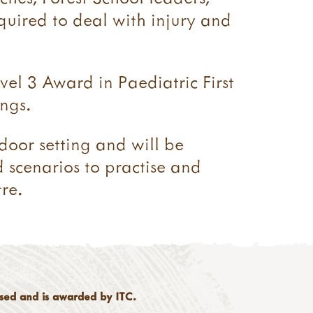
equired to deal with injury and
vel 3 Award in Paediatric First
ngs.
tdoor setting and will be
d scenarios to practise and
re.
ised and is awarded by ITC.