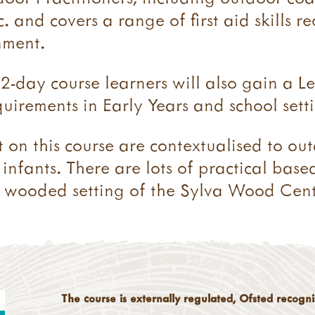
. and covers a range of first aid skills r
nment.
2-day course learners will also gain a Le
uirements in Early Years and school setti
t on this course are contextualised to ou
infants. There are lots of practical base
ant wooded setting of the Sylva Wood Cent
The course is externally regulated, Ofsted recogn