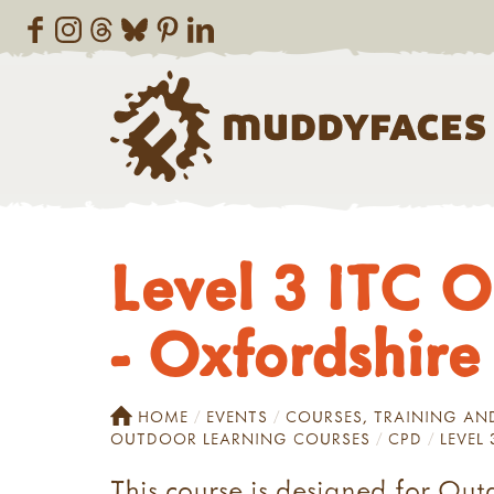
Level 3 ITC O
- Oxfordshire
HOME
EVENTS
COURSES, TRAINING A
OUTDOOR LEARNING COURSES
CPD
LEVEL
This course is designed for Out