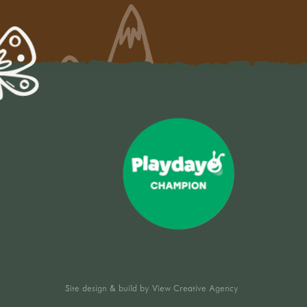
Site design & build by
View Creative Agency