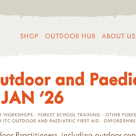
SHOP
OUTDOOR HUB
ABOUT US
utdoor and Paediat
 JAN '26
ND WORKSHOPS
FOREST SCHOOL TRAINING
OTHER FORES
 3 ITC OUTDOOR AND PAEDIATRIC FIRST AID - OXFORDSHIRE
door Practitioners, including outdoor coa