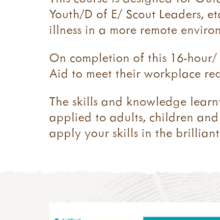
Youth/D of E/ Scout Leaders, etc
illness in a more remote enviro
On completion of this 16-hour/ 
Aid to meet their workplace req
​The skills and knowledge learn
applied to adults, children and 
apply your skills in the brilli