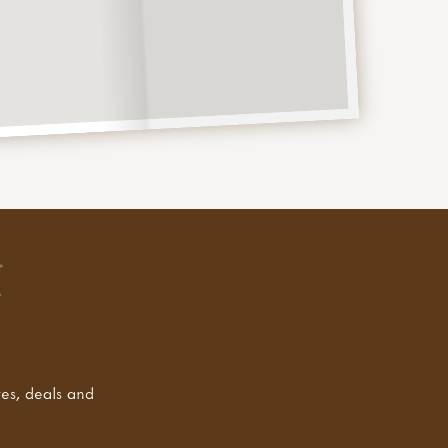
tes, deals and