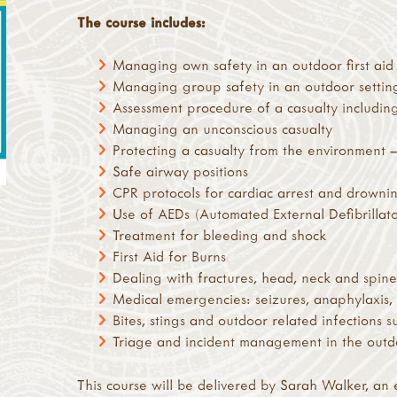
The course includes:
Managing own safety in an outdoor first aid 
Managing group safety in an outdoor settin
Assessment procedure of a casualty includin
Managing an unconscious casualty
Protecting a casualty from the environment
Safe airway positions
CPR protocols for cardiac arrest and drowni
Use of AEDs (Automated External Defibrillato
Treatment for bleeding and shock
First Aid for Burns
Dealing with fractures, head, neck and spine 
Medical emergencies: seizures, anaphylaxis,
Bites, stings and outdoor related infections s
Triage and incident management in the outd
This course will be delivered by Sarah Walker, an 