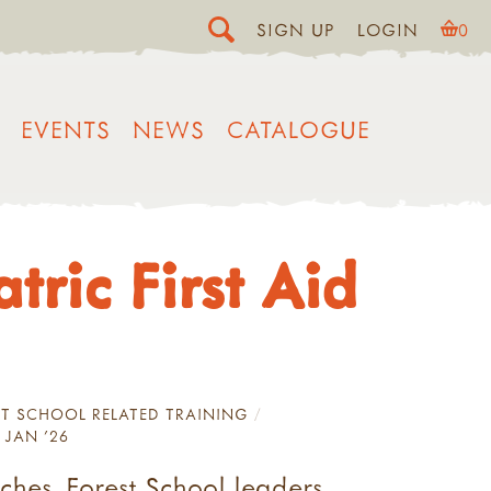
SIGN UP
LOGIN
0
EVENTS
NEWS
CATALOGUE
ric First Aid
T SCHOOL RELATED TRAINING
 JAN '26
ches, Forest School leaders,