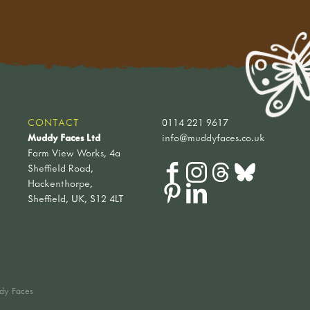
CONTACT
0114 221 9617
Muddy Faces Ltd
info@muddyfaces.co.uk
Farm View Works, 4a
Sheffield Road,
Hackenthorpe,
Sheffield, UK, S12 4LT
dy Faces