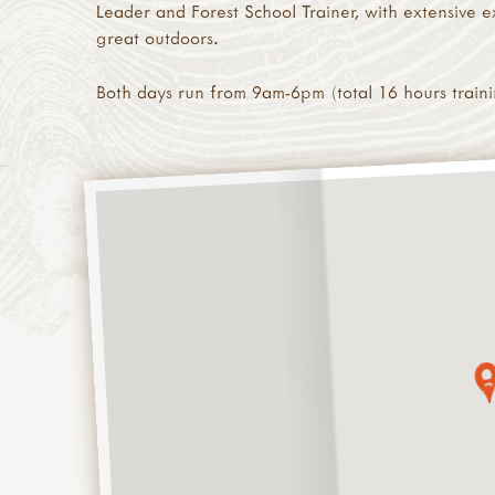
Leader and Forest School Trainer, with extensive ex
great outdoors.
Both days run from 9am-6pm (total 16 hours traini