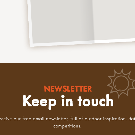
NEWSLETTER
Keep in touch
eceive our free email newsletter, full of outdoor inspiration, da
competitions.