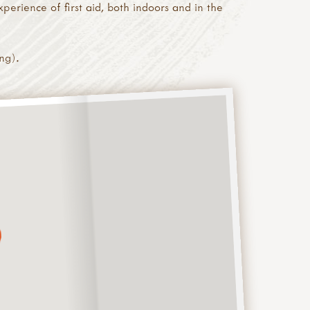
perience of first aid, both indoors and in the
ng).