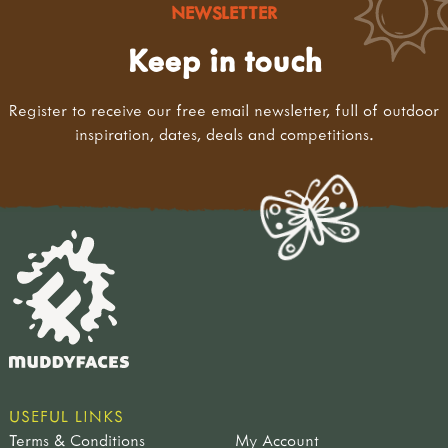
NEWSLETTER
Keep in touch
Register to receive our free email newsletter, full of outdoor
inspiration, dates, deals and competitions.
USEFUL LINKS
Terms & Conditions
My Account