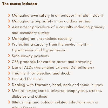
The course includes:
Managing own safety in an outdoor first aid incident
Managing group safety in an outdoor setting
Assessment procedure of a casualty including primary
and secondary survey
Managing an unconscious casualty
Protecting a casualty from the environment –
Hypothermia and hyperthermia
Safe airway positions
CPR protocols for cardiac arrest and drowning
Use of AEDs (Automated External Defibrillators)
Treatment for bleeding and shock
First Aid for Burns
Dealing with fractures, head, neck and spine injuries
Medical emergencies: seizures, anaphylaxis, strokes,
diabetes and asthma
Bites, stings and outdoor related infections such as
Weil’s Disease