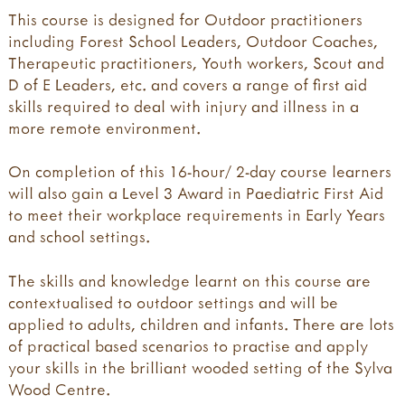
This course is designed for Outdoor practitioners
including Forest School Leaders, Outdoor Coaches,
Therapeutic practitioners, Youth workers, Scout and
D of E Leaders, etc. and covers a range of first aid
skills required to deal with injury and illness in a
more remote environment.
On completion of this 16-hour/ 2-day course learners
will also gain a Level 3 Award in Paediatric First Aid
to meet their workplace requirements in Early Years
and school settings.
​The skills and knowledge learnt on this course are
contextualised to outdoor settings and will be
applied to adults, children and infants. There are lots
of practical based scenarios to practise and apply
your skills in the brilliant wooded setting of the Sylva
Wood Centre.