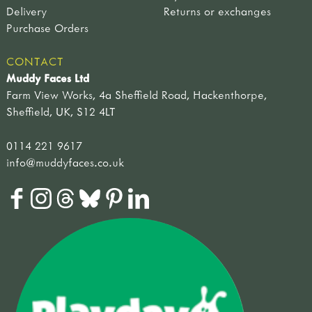
Delivery
Returns or exchanges
Purchase Orders
CONTACT
Muddy Faces Ltd
Farm View Works, 4a Sheffield Road, Hackenthorpe,
Sheffield, UK, S12 4LT
0114 221 9617
info@muddyfaces.co.uk