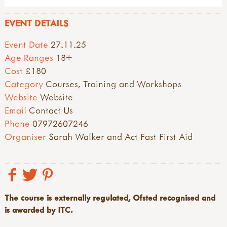
EVENT DETAILS
Event Date
27.11.25
Age Ranges
18+
Cost
£180
Category
Courses, Training and Workshops
Website
Website
Email
Contact Us
Phone
07972607246
Organiser
Sarah Walker and Act Fast First Aid
The course is externally regulated, Ofsted recognised and
is awarded by ITC.