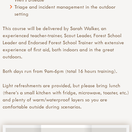
Triage and incident management in the outdoor
setting
This course will be delivered by Sarah Walker, an
experienced teacher-trainer, Scout Leader, Forest School
Leader and Endorsed Forest School Trainer with extensive
experience of first aid, both indoors and in the great
outdoors.
Both days run from 9am-6pm (total 16 hours training).
Light refreshments are provided, but please bring lunch
(there's a small kitchen with fridge, microwave, toaster, etc.)
and plenty of warm/waterproof layers so you are
comfortable outside during scenarios.