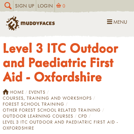
SIGN UP
LOGIN
0
MENU
Level 3 ITC Outdoor
and Paediatric First
Aid - Oxfordshire
HOME
EVENTS
COURSES, TRAINING AND WORKSHOPS
FOREST SCHOOL TRAINING
OTHER FOREST SCHOOL RELATED TRAINING
OUTDOOR LEARNING COURSES
CPD
LEVEL 3 ITC OUTDOOR AND PAEDIATRIC FIRST AID -
OXFORDSHIRE