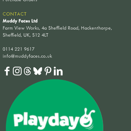
CONTACT
Muddy Faces Ltd
Farm View Works, 4a Sheffield Road, Hackenthorpe,
Sheffield, UK, S12 4LT
0114 221 9617
info@muddyfaces.co.uk