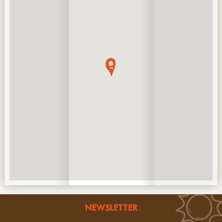
NEWSLETTER