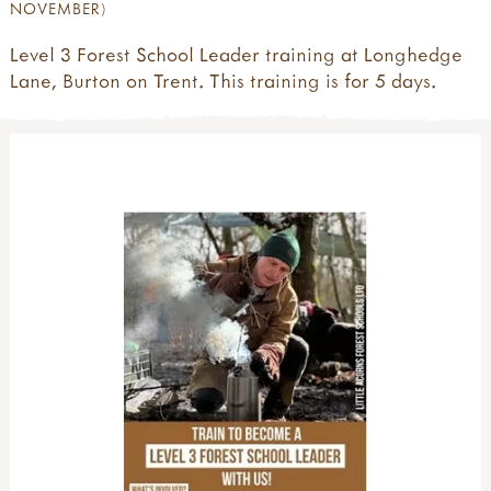
NOVEMBER)
Level 3 Forest School Leader training at Longhedge
Lane, Burton on Trent. This training is for 5 days.