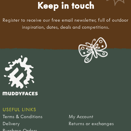
Keep in touch
Register to receive our free email newsletter, full of outdoor
inspiration, dates, deals and competitions.
USEFUL LINKS
Terms & Conditions
My Account
Delivery
Returns or exchanges
Purchase Orders