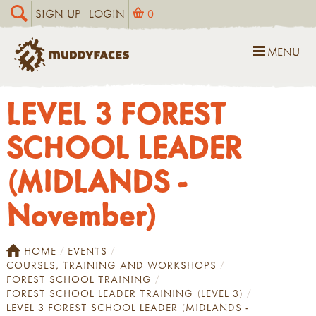
SIGN UP
LOGIN
0
MENU
LEVEL 3 FOREST
SCHOOL LEADER
(MIDLANDS -
November)
HOME
EVENTS
COURSES, TRAINING AND WORKSHOPS
FOREST SCHOOL TRAINING
FOREST SCHOOL LEADER TRAINING (LEVEL 3)
LEVEL 3 FOREST SCHOOL LEADER (MIDLANDS -