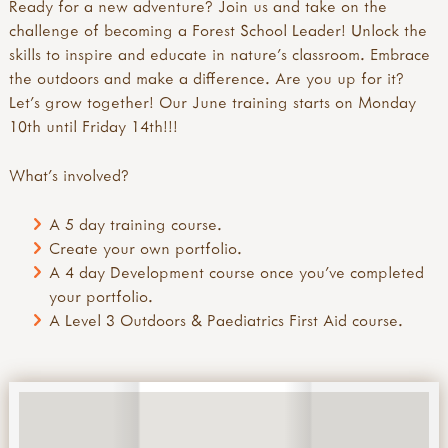
Ready for a new adventure? Join us and take on the
challenge of becoming a Forest School Leader! Unlock the
skills to inspire and educate in nature's classroom. Embrace
the outdoors and make a difference. Are you up for it?
Let's grow together! Our June training starts on Monday
10th until Friday 14th!!!
What's involved?
A 5 day training course.
Create your own portfolio.
A 4 day Development course once you've completed
your portfolio.
A Level 3 Outdoors & Paediatrics First Aid course.