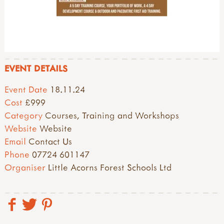
EVENT DETAILS
Event Date
18.11.24
Cost
£999
Category
Courses, Training and Workshops
Website
Website
Email
Contact Us
Phone
07724 601147
Organiser
Little Acorns Forest Schools Ltd