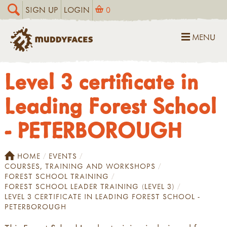
SIGN UP
LOGIN
0
MENU
Level 3 certificate in
Leading Forest School
- PETERBOROUGH
HOME
EVENTS
COURSES, TRAINING AND WORKSHOPS
FOREST SCHOOL TRAINING
FOREST SCHOOL LEADER TRAINING (LEVEL 3)
LEVEL 3 CERTIFICATE IN LEADING FOREST SCHOOL -
PETERBOROUGH