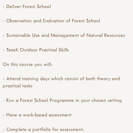
· Deliver Forest School
· Observation and Evaluation of Forest School
· Sustainable Use and Management of Natural Resources
· Teach Outdoor Practical Skills
On this course you will:
· Attend training days which consist of both theory and
practical tasks
· Run a Forest School Programme in your chosen setting
· Have a work-based assessment
· Complete a portfolio for assessment.