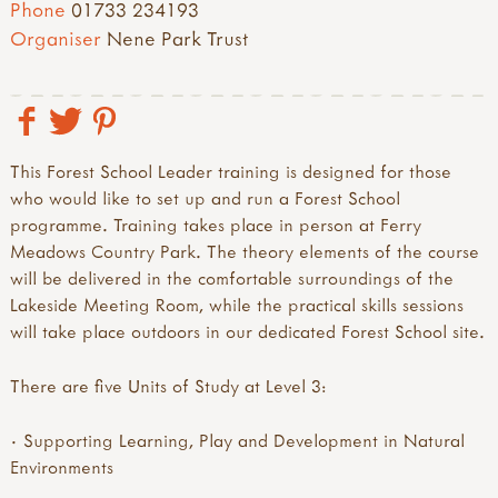
Phone
01733 234193
Organiser
Nene Park Trust
This Forest School Leader training is designed for those
who would like to set up and run a Forest School
programme. Training takes place in person at Ferry
Meadows Country Park. The theory elements of the course
will be delivered in the comfortable surroundings of the
Lakeside Meeting Room, while the practical skills sessions
will take place outdoors in our dedicated Forest School site.
There are five Units of Study at Level 3:
· Supporting Learning, Play and Development in Natural
Environments