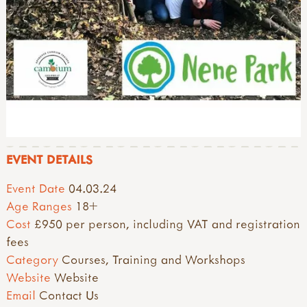
EVENT DETAILS
Event Date
04.03.24
Age Ranges
18+
Cost
£950 per person, including VAT and registration
fees
Category
Courses, Training and Workshops
Website
Website
Email
Contact Us