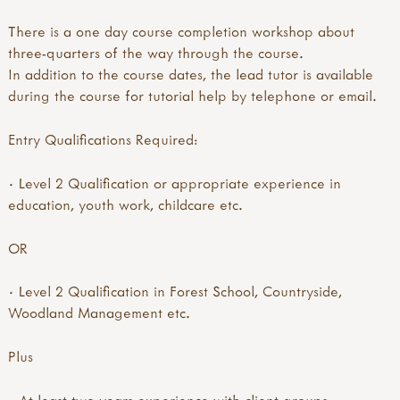
There is a one day course completion workshop about
three-quarters of the way through the course.
In addition to the course dates, the lead tutor is available
during the course for tutorial help by telephone or email.
Entry Qualifications Required:
· Level 2 Qualification or appropriate experience in
education, youth work, childcare etc.
OR
· Level 2 Qualification in Forest School, Countryside,
Woodland Management etc.
Plus
· At least two years experience with client groups.