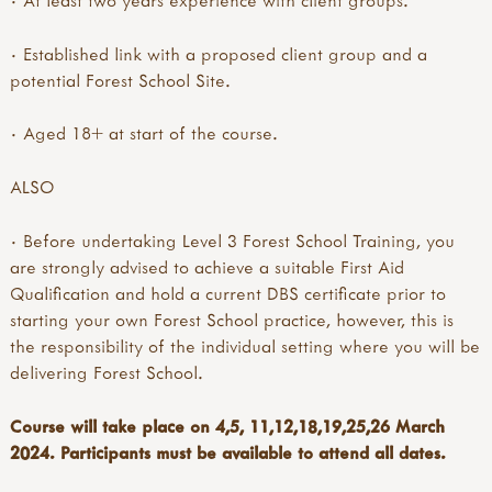
· Established link with a proposed client group and a
potential Forest School Site.
· Aged 18+ at start of the course.
ALSO
· Before undertaking Level 3 Forest School Training, you
are strongly advised to achieve a suitable First Aid
Qualification and hold a current DBS certificate prior to
starting your own Forest School practice, however, this is
the responsibility of the individual setting where you will be
delivering Forest School.
Course will take place on 4,5, 11,12,18,19,25,26 March
2024. Participants must be available to attend all dates.