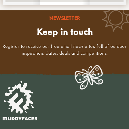
NEWSLETTER
Keep in touch
Register to receive our free email newsletter, full of outdoor
inspiration, dates, deals and competitions.