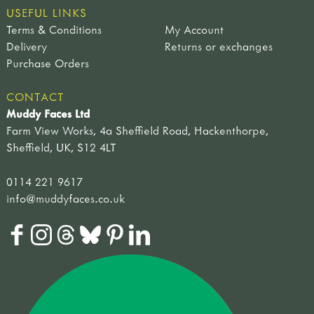
USEFUL LINKS
Terms & Conditions
My Account
Delivery
Returns or exchanges
Purchase Orders
CONTACT
Muddy Faces Ltd
Farm View Works, 4a Sheffield Road, Hackenthorpe,
Sheffield, UK, S12 4LT
0114 221 9617
info@muddyfaces.co.uk