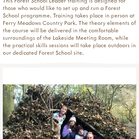
This Forest School Leader training is designed for
those who would like to set up and run a Forest
School programme. Training takes place in person at
Ferry Meadows Country Park. The theory elements of
the course will be delivered in the comfortable
surroundings of the Lakeside Meeting Room, while
the practical skills sessions will take place outdoors in
our dedicated Forest School site.