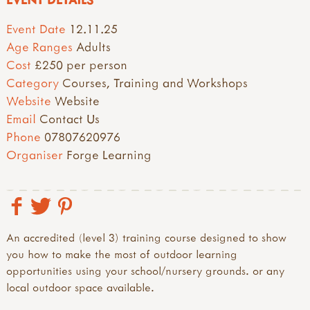
Event Date
12.11.25
Age Ranges
Adults
Cost
£250 per person
Category
Courses, Training and Workshops
Website
Website
Email
Contact Us
Phone
07807620976
Organiser
Forge Learning
An accredited (level 3) training course designed to show
you how to make the most of outdoor learning
opportunities using your school/nursery grounds. or any
local outdoor space available.