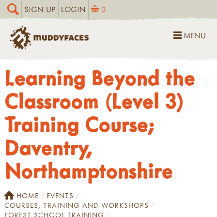
SIGN UP
LOGIN
0
MENU
Learning Beyond the
Classroom (Level 3)
Training Course;
Daventry,
Northamptonshire
HOME
EVENTS
COURSES, TRAINING AND WORKSHOPS
FOREST SCHOOL TRAINING