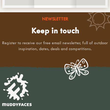
NEWSLETTER
Keep in touch
Register to receive our free email newsletter, full of outdoor
inspiration, dates, deals and competitions.