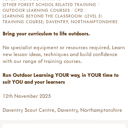
OTHER FOREST SCHOOL RELATED TRAINING
OUTDOOR LEARNING COURSES
CPD
LEARNING BEYOND THE CLASSROOM (LEVEL 3)
TRAINING COURSE; DAVENTRY, NORTHAMPTONSHIRE
Bring your curriculum to life outdoors.
No specialist equipment or resources required. Learn
new lesson ideas, techniques and build confidence
with our range of training courses.
Run Outdoor Learning YOUR way, in YOUR time to
suit YOU and your learners
12th November 2025
Daventry Scout Centre, Daventry, Northamptonshire