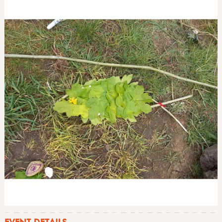
EVENT DETAILS