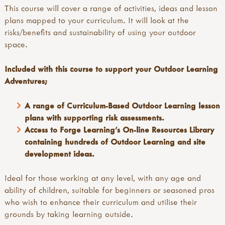
This course will cover a range of activities, ideas and lesson
plans mapped to your curriculum. It will look at the
risks/benefits and sustainability of using your outdoor
space.
Included with this course to support your Outdoor Learning
Adventures;
A range of Curriculum-Based Outdoor Learning lesson
plans with supporting risk assessments.
Access to Forge Learning's On-line Resources Library
containing hundreds of Outdoor Learning and site
development ideas.
Ideal for those working at any level, with any age and
ability of children, suitable for beginners or seasoned pros
who wish to enhance their curriculum and utilise their
grounds by taking learning outside.