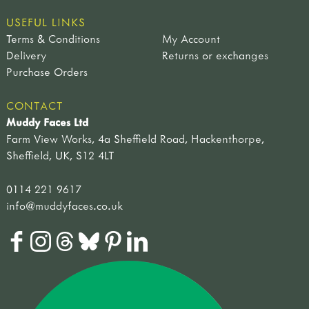
USEFUL LINKS
Terms & Conditions
My Account
Delivery
Returns or exchanges
Purchase Orders
CONTACT
Muddy Faces Ltd
Farm View Works, 4a Sheffield Road, Hackenthorpe,
Sheffield, UK, S12 4LT
0114 221 9617
info@muddyfaces.co.uk