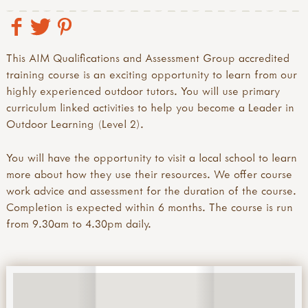
This AIM Qualifications and Assessment Group accredited
training course is an exciting opportunity to learn from our
highly experienced outdoor tutors. You will use primary
curriculum linked activities to help you become a Leader in
Outdoor Learning (Level 2).
You will have the opportunity to visit a local school to learn
more about how they use their resources. We offer course
work advice and assessment for the duration of the course.
Completion is expected within 6 months. The course is run
from 9.30am to 4.30pm daily.