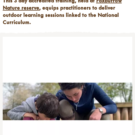
This 3 day accredited training, held at
Foxburrow
Nature reserve
, equips practitioners to deliver
outdoor learning sessions linked to the National
Curriculum.