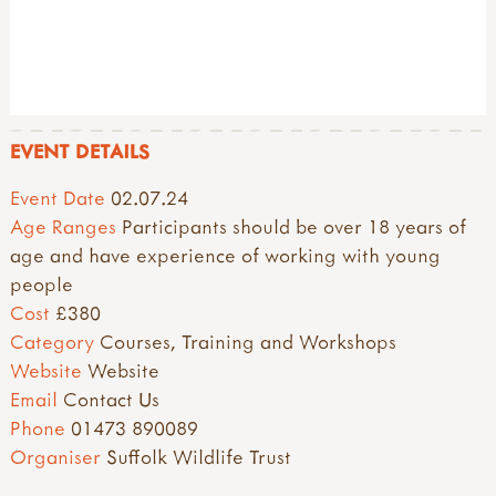
EVENT DETAILS
Event Date
02.07.24
Age Ranges
Participants should be over 18 years of
age and have experience of working with young
people
Cost
£380
Category
Courses, Training and Workshops
Website
Website
Email
Contact Us
Phone
01473 890089
Organiser
Suffolk Wildlife Trust