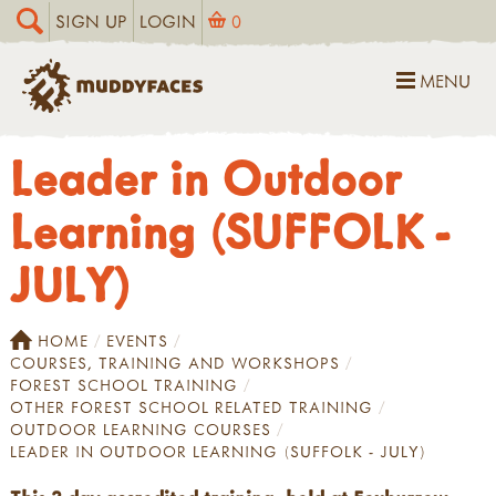
SIGN UP
LOGIN
0
MENU
Leader in Outdoor
Learning (SUFFOLK -
JULY)
HOME
EVENTS
COURSES, TRAINING AND WORKSHOPS
FOREST SCHOOL TRAINING
OTHER FOREST SCHOOL RELATED TRAINING
OUTDOOR LEARNING COURSES
LEADER IN OUTDOOR LEARNING (SUFFOLK - JULY)