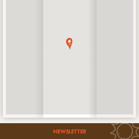
NEWSLETTER