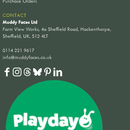
Purchase Orders
CONTACT
Muddy Faces Ltd
Farm View Works, 4a Sheffield Road, Hackenthorpe,
Sheffield, UK, S12 4LT
0114 221 9617
info@muddyfaces.co.uk