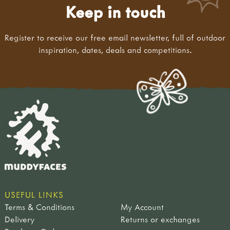
Keep in touch
Register to receive our free email newsletter, full of outdoor
inspiration, dates, deals and competitions.
USEFUL LINKS
Terms & Conditions
My Account
Delivery
Returns or exchanges