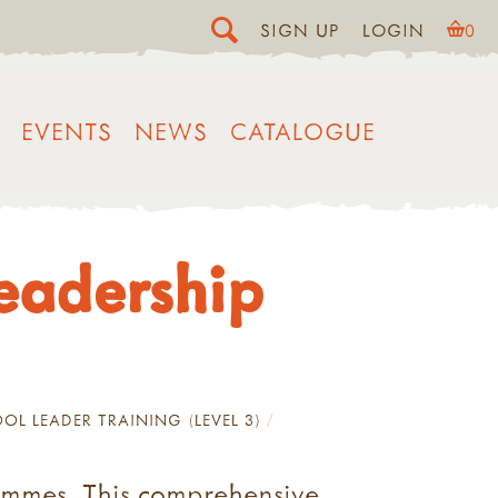
SIGN UP
LOGIN
0
EVENTS
NEWS
CATALOGUE
Leadership
OL LEADER TRAINING (LEVEL 3)
rammes. This comprehensive