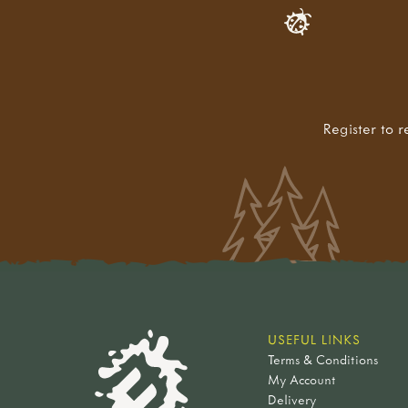
Register to r
USEFUL LINKS
Terms & Conditions
My Account
Delivery