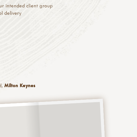
ur intended client group
ol delivery
d,
Milton Keynes