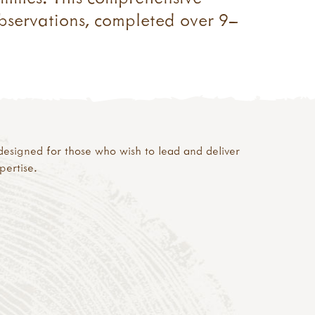
observations, completed over 9–
s designed for those who wish to lead and deliver
ertise.