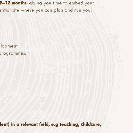
9–12 months
, giving you time to embed your
tential site where you can plan and run your
elopment
 programmes.
ent) in a relevant field, e.g teaching, childcare,