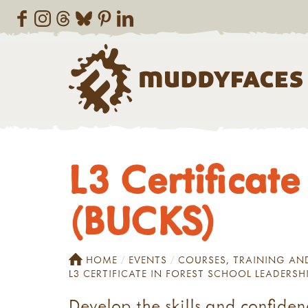
L3 Certificate
(BUCKS)
HOME
EVENTS
COURSES, TRAINING A
L3 CERTIFICATE IN FOREST SCHOOL LEADERSH
Develop the skills and confide