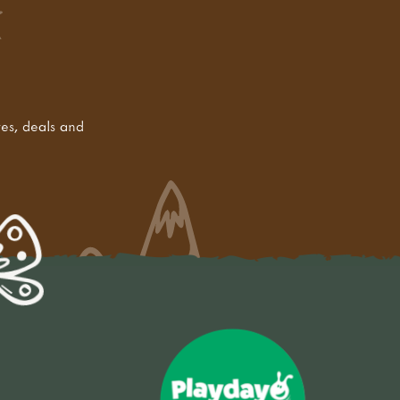
tes, deals and