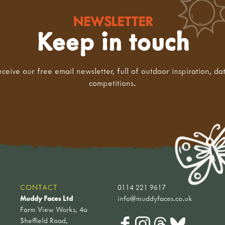
NEWSLETTER
Keep in touch
eceive our free email newsletter, full of outdoor inspiration, da
competitions.
CONTACT
0114 221 9617
Muddy Faces Ltd
info@muddyfaces.co.uk
Farm View Works, 4a
Sheffield Road,