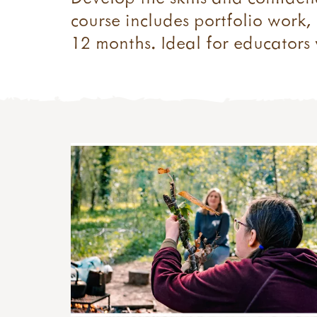
course includes portfolio work
12 months. Ideal for educators w