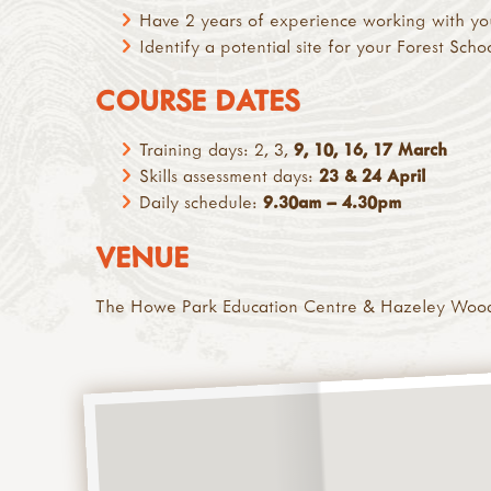
Have 2 years of experience working with yo
Identify a potential site for your Forest Scho
COURSE DATES
Training days: 2, 3,
9, 10, 16, 17 March
Skills assessment days:
23 & 24 April
Daily schedule:
9.30am – 4.30pm
VENUE
The Howe Park Education Centre & Hazeley Woo