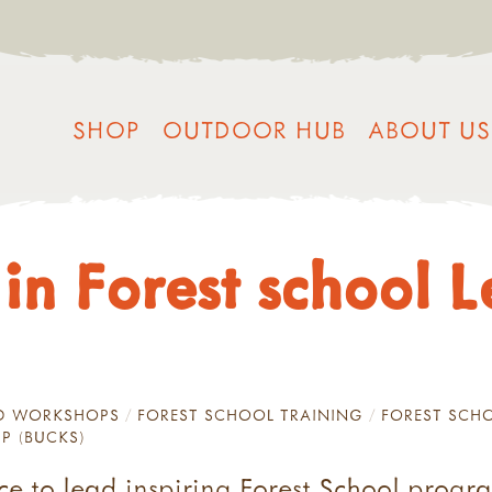
SHOP
OUTDOOR HUB
ABOUT US
 in Forest school 
ND WORKSHOPS
FOREST SCHOOL TRAINING
FOREST SCHO
IP (BUCKS)
nce to lead inspiring Forest School prog