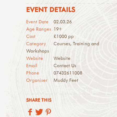
EVENT DETAILS
Event Date
02.03.26
Age Ranges
19+
Cost
£1000 pp
Category
Courses, Training and
Workshops
Website
Website
Email
Contact Us
Phone
07432611008
Organiser
Muddy Feet
SHARE THIS