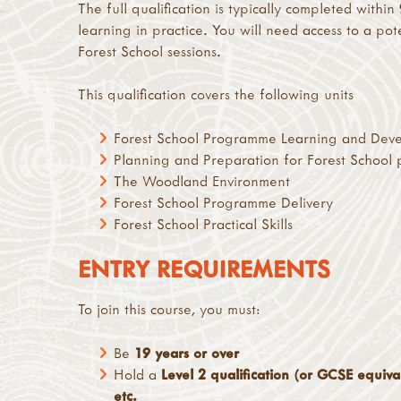
The full qualification is typically completed within
learning in practice. You will need access to a po
Forest School sessions.
This qualification covers the following units
Forest School Programme Learning and Dev
Planning and Preparation for Forest School
The Woodland Environment
Forest School Programme Delivery
Forest School Practical Skills
ENTRY REQUIREMENTS
To join this course, you must:
Be
19 years or over
Hold a
Level 2 qualification (or GCSE equival
etc.