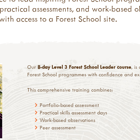
, practical assessments, and work-based 
ith access to a Forest School site.
Our
8-day Level 3 Forest School Leader course
, i
Forest School programmes with confidence and exp
This comprehensive training combines:
Portfolio-based assessment
Practical skills assessment days
Work-based observations
Peer assessment