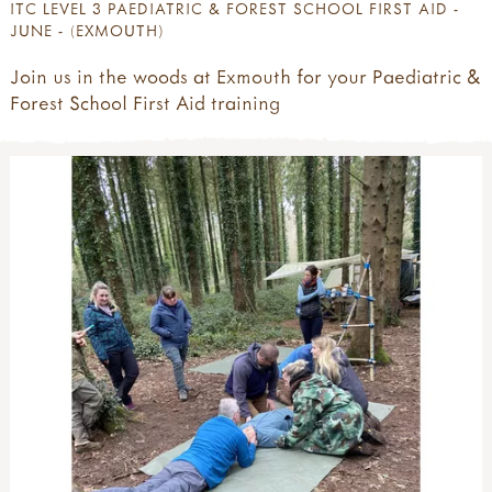
ITC LEVEL 3 PAEDIATRIC & FOREST SCHOOL FIRST AID -
JUNE - (EXMOUTH)
Join us in the woods at Exmouth for your Paediatric &
Forest School First Aid training