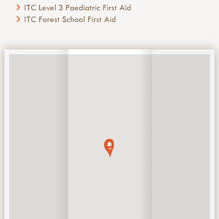
ITC Level 3 Paediatric First Aid
ITC Forest School First Aid