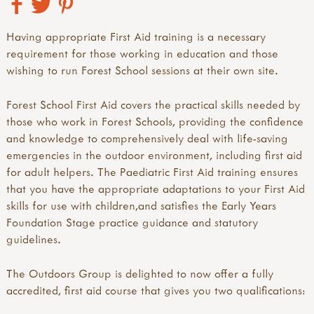
Having appropriate First Aid training is a necessary
requirement for those working in education and those
wishing to run Forest School sessions at their own site.
Forest School First Aid covers the practical skills needed by
those who work in Forest Schools, providing the confidence
and knowledge to comprehensively deal with life-saving
emergencies in the outdoor environment, including first aid
for adult helpers. The Paediatric First Aid training ensures
that you have the appropriate adaptations to your First Aid
skills for use with children,and satisfies the Early Years
Foundation Stage practice guidance and statutory
guidelines.
The Outdoors Group is delighted to now offer a fully
accredited, first aid course that gives you two qualifications: