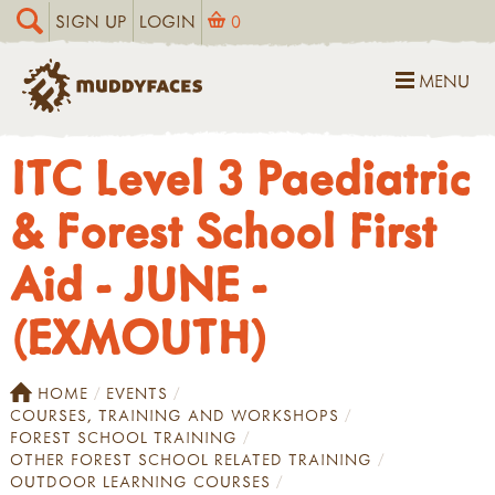
SIGN UP
LOGIN
0
MENU
ITC Level 3 Paediatric
& Forest School First
Aid - JUNE -
(EXMOUTH)
HOME
EVENTS
COURSES, TRAINING AND WORKSHOPS
FOREST SCHOOL TRAINING
OTHER FOREST SCHOOL RELATED TRAINING
OUTDOOR LEARNING COURSES