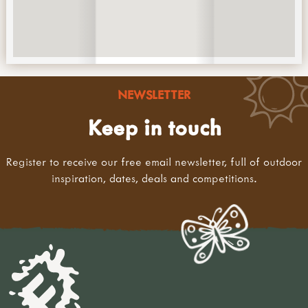
NEWSLETTER
Keep in touch
Register to receive our free email newsletter, full of outdoor
inspiration, dates, deals and competitions.