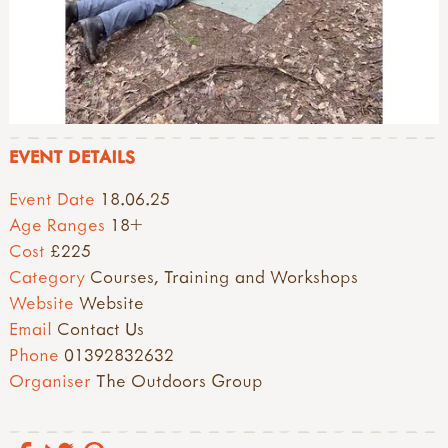
EVENT DETAILS
Event Date
18.06.25
Age Ranges
18+
Cost
£225
Category
Courses, Training and Workshops
Website
Website
Email
Contact Us
Phone
01392832632
Organiser
The Outdoors Group