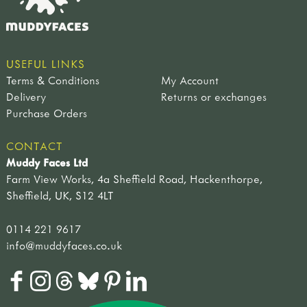
USEFUL LINKS
Terms & Conditions
My Account
Delivery
Returns or exchanges
Purchase Orders
CONTACT
Muddy Faces Ltd
Farm View Works, 4a Sheffield Road, Hackenthorpe,
Sheffield, UK, S12 4LT
0114 221 9617
info@muddyfaces.co.uk