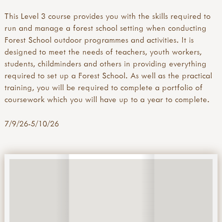
This Level 3 course provides you with the skills required to
run and manage a forest school setting when conducting
Forest School outdoor programmes and activities. It is
designed to meet the needs of teachers, youth workers,
students, childminders and others in providing everything
required to set up a Forest School. As well as the practical
training, you will be required to complete a portfolio of
coursework which you will have up to a year to complete.
7/9/26-5/10/26