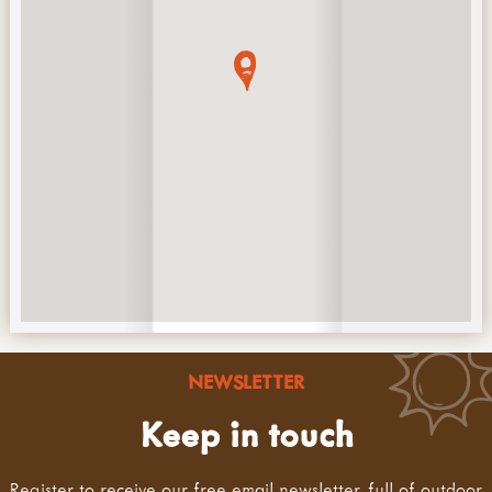
NEWSLETTER
Keep in touch
Register to receive our free email newsletter, full of outdoor