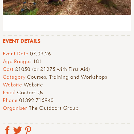
EVENT DETAILS
Event Date
07.09.26
Age Ranges
18+
Cost
£1050 (or £1275 with First Aid)
Category
Courses, Training and Workshops
Website
Website
Email
Contact Us
Phone
01392 715940
Organiser
The Outdoors Group