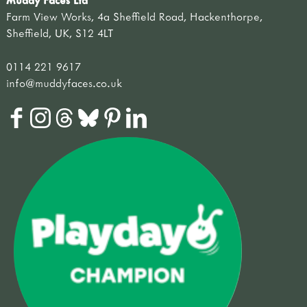
Farm View Works, 4a Sheffield Road, Hackenthorpe,
Sheffield, UK, S12 4LT
0114 221 9617
info@muddyfaces.co.uk