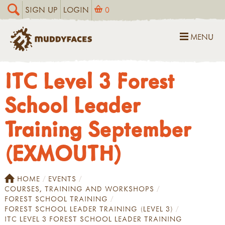
SIGN UP
LOGIN
0
MENU
ITC Level 3 Forest
School Leader
Training September
(EXMOUTH)
HOME
EVENTS
COURSES, TRAINING AND WORKSHOPS
FOREST SCHOOL TRAINING
FOREST SCHOOL LEADER TRAINING (LEVEL 3)
ITC LEVEL 3 FOREST SCHOOL LEADER TRAINING