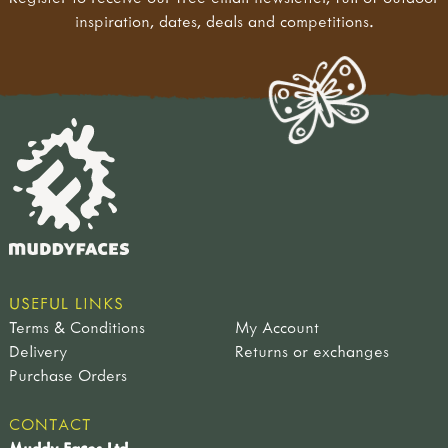
inspiration, dates, deals and competitions.
USEFUL LINKS
Terms & Conditions
My Account
Delivery
Returns or exchanges
Purchase Orders
CONTACT
Muddy Faces Ltd