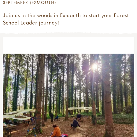
SEPTEMBER (EXMOUTH)
Join us in the woods in Exmouth to start your Forest
School Leader journey!