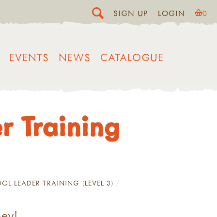
SIGN UP
LOGIN
0
EVENTS
NEWS
CATALOGUE
r Training
OL LEADER TRAINING (LEVEL 3)
ney!