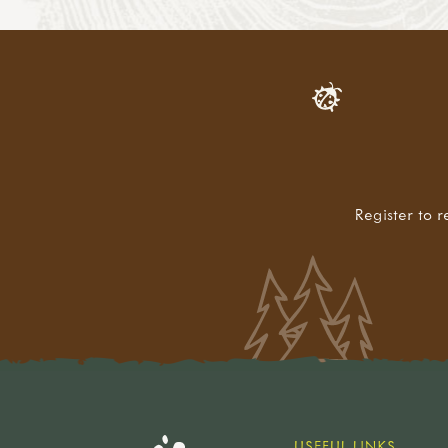
Register to r
USEFUL LINKS