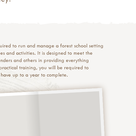
equired to run and manage a forest school setting
and activities. It is designed to meet the
inders and others in providing everything
ractical training, you will be required to
 have up to a year to complete.