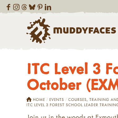
ITC Level 3 F
October (EX
HOME
EVENTS
COURSES, TRAINING A
ITC LEVEL 3 FOREST SCHOOL LEADER TRAINI
Join us in the woods at Exmouth