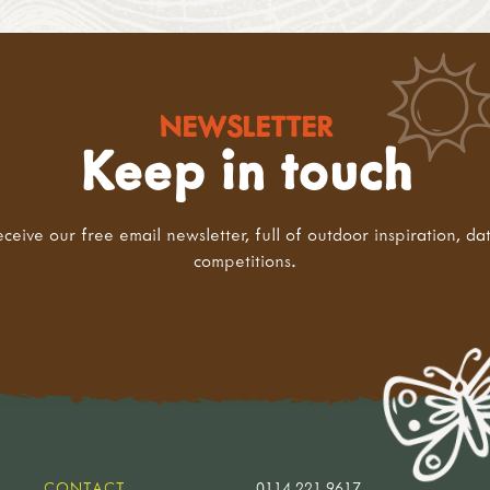
NEWSLETTER
Keep in touch
eceive our free email newsletter, full of outdoor inspiration, da
competitions.
CONTACT
0114 221 9617