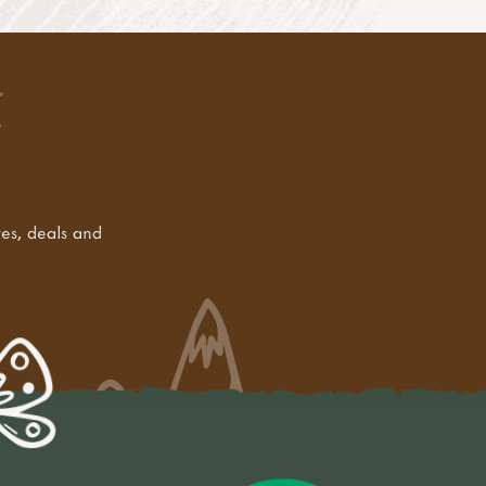
tes, deals and