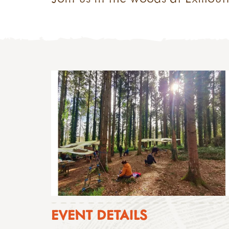
EVENT DETAILS