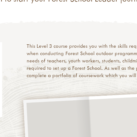
This Level 3 course provides you with the skills r
when conducting Forest School outdoor programmes 
needs of teachers, youth workers, students, childm
required to set up a Forest School. As well as the p
complete a portfolio of coursework which you will