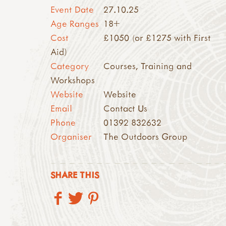
Event Date
27.10.25
Age Ranges
18+
Cost
£1050 (or £1275 with First
Aid)
Category
Courses, Training and
Workshops
Website
Website
Email
Contact Us
Phone
01392 832632
Organiser
The Outdoors Group
SHARE THIS