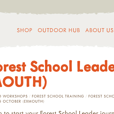
SHOP
OUTDOOR HUB
ABOUT US
orest School Leade
MOUTH)
ND WORKSHOPS
FOREST SCHOOL TRAINING
FOREST SCHO
NG OCTOBER (EXMOUTH)
 to start your Forest School Leader jour