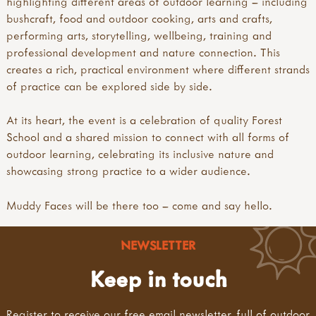
highlighting different areas of outdoor learning – including
bushcraft, food and outdoor cooking, arts and crafts,
performing arts, storytelling, wellbeing, training and
professional development and nature connection. This
creates a rich, practical environment where different strands
of practice can be explored side by side.
At its heart, the event is a celebration of quality Forest
School and a shared mission to connect with all forms of
outdoor learning, celebrating its inclusive nature and
showcasing strong practice to a wider audience.
Muddy Faces will be there too – come and say hello.
NEWSLETTER
Keep in touch
Register to receive our free email newsletter, full of outdoor