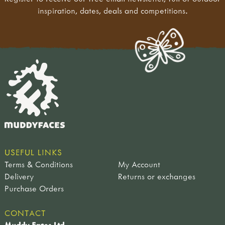
inspiration, dates, deals and competitions.
USEFUL LINKS
Terms & Conditions
My Account
Delivery
Returns or exchanges
Purchase Orders
CONTACT
Muddy Faces Ltd