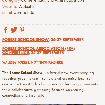
Category
Conferences, Shows & Roadshows
Website
Website
Email
Contact Us
FOREST SCHOOL SHOW
, 26-27 SEPTEMBER
FOREST SCHOOL ASSOCIATION (FSA)
CONFERENCE
, 25-27 SEPTEMBER
WALESBY FOREST, NOTTINGHAMSHIRE
The
Forest School Show
is a brand new event bringing
together practitioners, trainers and organisations from
across the Forest School and outdoor learning community
for a collaborative gathering focused on sharing,
connection and inspiration.