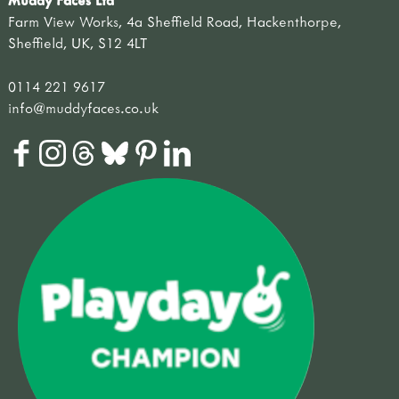
Farm View Works, 4a Sheffield Road, Hackenthorpe,
Sheffield, UK, S12 4LT
0114 221 9617
info@muddyfaces.co.uk