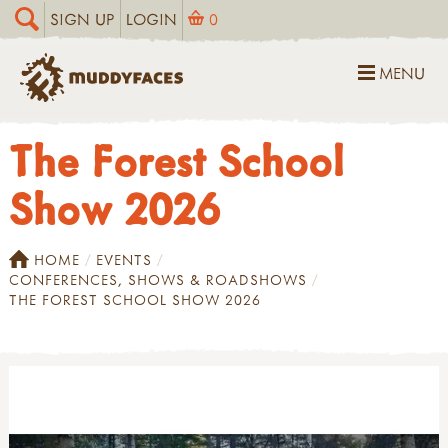
SIGN UP
LOGIN
0
MENU
The Forest School
Show 2026
HOME
EVENTS
CONFERENCES, SHOWS & ROADSHOWS
THE FOREST SCHOOL SHOW 2026