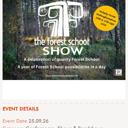
EVENT DETAILS
Event Date
25.09.26