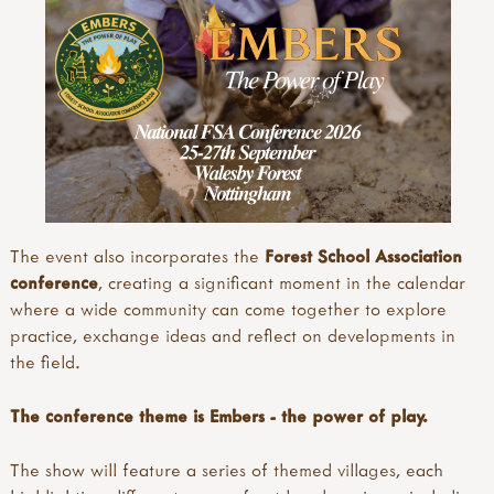
The event also incorporates the
Forest School Association
conference
, creating a significant moment in the calendar
where a wide community can come together to explore
practice, exchange ideas and reflect on developments in
the field.
The conference theme is Embers - the power of play.
The show will feature a series of themed villages, each