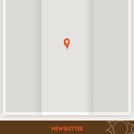
NEWSLETTER