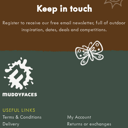
Keep in touch
Register to receive our free email newsletter, full of outdoor
inspiration, dates, deals and competitions.
USEFUL LINKS
Terms & Conditions
My Account
Delivery
Returns or exchanges