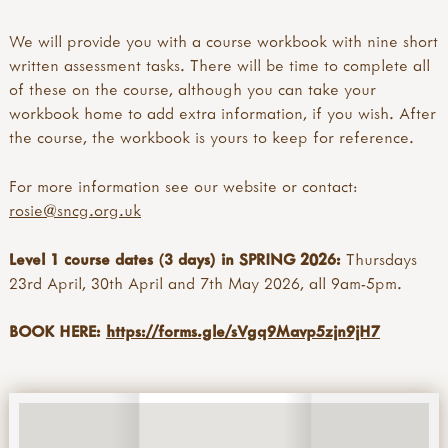
We will provide you with a course workbook with nine short
written assessment tasks. There will be time to complete all
of these on the course, although you can take your
workbook home to add extra information, if you wish. After
the course, the workbook is yours to keep for reference.
For more information see our website or contact:
rosie@sncg.org.uk
Level 1 course dates (3 days) in SPRING 2026:
Thursdays
23rd April, 30th April and 7th May 2026, all 9am-5pm.
BOOK HERE:
https://forms.gle/sVgq9Mavp5zjn9jH7