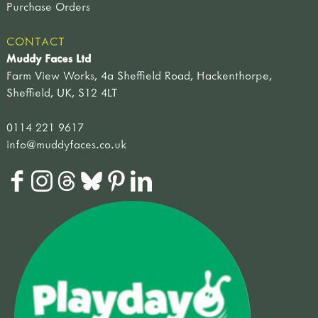
Purchase Orders
CONTACT
Muddy Faces Ltd
Farm View Works, 4a Sheffield Road, Hackenthorpe,
Sheffield, UK, S12 4LT
0114 221 9617
info@muddyfaces.co.uk