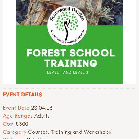
EVENT DETAILS
Event Date
23.04.26
Age Ranges
Adults
Cost
£300
Category
Courses, Training and Workshops