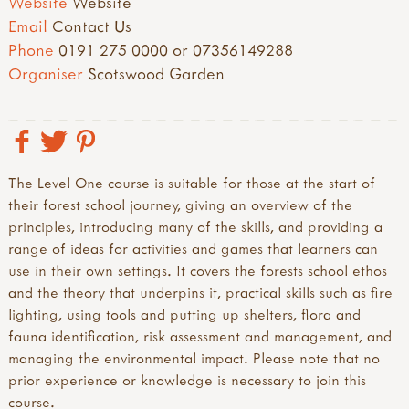
Website
Website
Email
Contact Us
Phone
0191 275 0000 or 07356149288
Organiser
Scotswood Garden
The Level One course is suitable for those at the start of
their forest school journey, giving an overview of the
principles, introducing many of the skills, and providing a
range of ideas for activities and games that learners can
use in their own settings. It covers the forests school ethos
and the theory that underpins it, practical skills such as fire
lighting, using tools and putting up shelters, flora and
fauna identification, risk assessment and management, and
managing the environmental impact. Please note that no
prior experience or knowledge is necessary to join this
course.