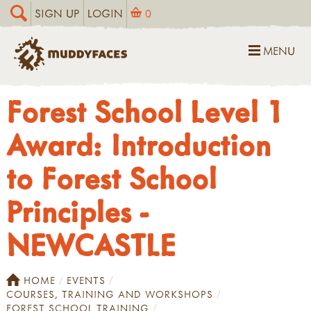
SIGN UP
LOGIN
0
MENU
Forest School Level 1
Award: Introduction
to Forest School
Principles -
NEWCASTLE
HOME
EVENTS
COURSES, TRAINING AND WORKSHOPS
FOREST SCHOOL TRAINING