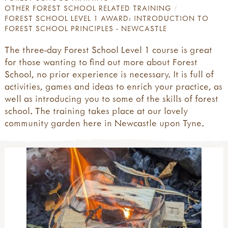
OTHER FOREST SCHOOL RELATED TRAINING
FOREST SCHOOL LEVEL 1 AWARD: INTRODUCTION TO
FOREST SCHOOL PRINCIPLES - NEWCASTLE
The three-day Forest School Level 1 course is great
for those wanting to find out more about Forest
School, no prior experience is necessary. It is full of
activities, games and ideas to enrich your practice, as
well as introducing you to some of the skills of forest
school. The training takes place at our lovely
community garden here in Newcastle upon Tyne.