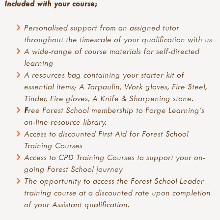
Included with your course;
Personalised support from an assigned tutor
throughout the timescale of your qualification with us
A
wide-range of course materials for self-directed
learning
A resources bag containing your starter kit of
essential items; A Tarpaulin, Work gloves, Fire Steel,
Tinder, Fire gloves, A Knife & Sharpening stone.
F
ree Forest School membership to Forge Learning's
on-line resource library.
Access to discounted First Aid for Forest School
Training Courses
Access to CPD Training Courses to support your on-
going Forest School journey
The opportunity to access the Forest School Leader
training course at a discounted rate upon completion
of your Assistant qualification.