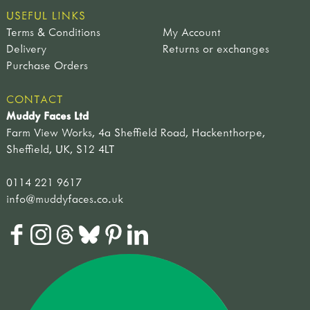
USEFUL LINKS
Terms & Conditions
My Account
Delivery
Returns or exchanges
Purchase Orders
CONTACT
Muddy Faces Ltd
Farm View Works, 4a Sheffield Road, Hackenthorpe,
Sheffield, UK, S12 4LT
0114 221 9617
info@muddyfaces.co.uk