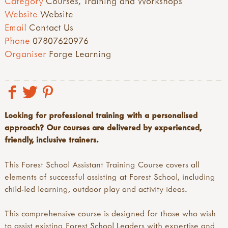
Category
Courses, Training and Workshops
Website
Website
Email
Contact Us
Phone
07807620976
Organiser
Forge Learning
Looking for professional training with a personalised
approach? Our courses are delivered by experienced,
friendly, inclusive trainers.
This Forest School Assistant Training Course covers all
elements of successful assisting at Forest School, including
child-led learning, outdoor play and activity ideas.
This comprehensive course is designed for those who wish
to assist existing Forest School Leaders with expertise and