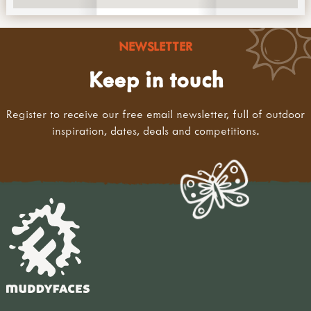
NEWSLETTER
Keep in touch
Register to receive our free email newsletter, full of outdoor
inspiration, dates, deals and competitions.