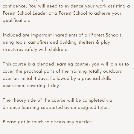
confidence. You will need to evidence your work assisting a
Forest School Leader at a Forest School to achieve your
qualification.
Included are important ingredients of all Forest Schools,
using tools, campfires and building shelters & play
structures safely with children.
This course is a blended learning course; you will join us to
cover the practical parts of the training totally outdoors
over an initial 4 days. Followed by a practical skills
assessment covering 1 day.
The theory side of the course will be completed via
distance-learning supported by an assigned tutor.
Please get in touch to discuss any queries.