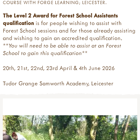
COURSE WITH FORGE LEARNING; LEICESTER.
The Level 2 Award for Forest School Assistants
qualification
is for people wishing to assist with
Forest School sessions and for those already assisting
and wishing to gain an accredited qualification.
**You will need to be able to assist at a
n
Forest
School to gain this qualification**
20th, 21st, 22nd, 23rd April & 4th June 2026
Tudor Grange Samworth Academy, Leicester