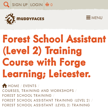
SIGN UP
LOGIN
0
MENU
Forest School Assistant
(Level 2) Training
Course with Forge
Learning; Leicester.
HOME
EVENTS
COURSES, TRAINING AND WORKSHOPS
FOREST SCHOOL TRAINING
FOREST SCHOOL ASSISTANT TRAINING (LEVEL 2)
FOREST SCHOOL ASSISTANT (LEVEL 2) TRAINING