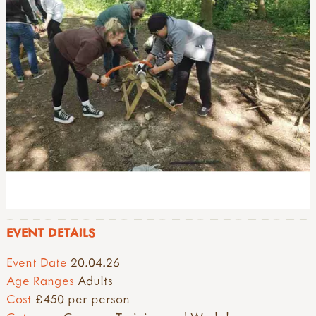
EVENT DETAILS
Event Date
20.04.26
Age Ranges
Adults
Cost
£450 per person