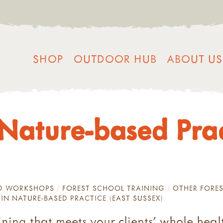
SHOP
OUTDOOR HUB
ABOUT US
n Nature-based Pra
ND WORKSHOPS
FOREST SCHOOL TRAINING
OTHER FORES
 IN NATURE-BASED PRACTICE (EAST SUSSEX)
ning that meets your clients’ whole heal