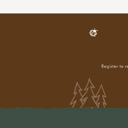
Register to r