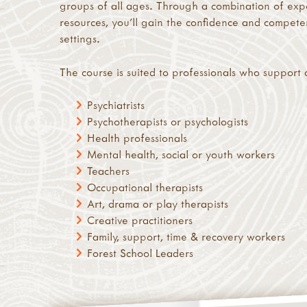
groups of all ages. Through a combination of expe
resources, you’ll gain the confidence and compet
settings.
The course is suited to professionals who support 
Psychiatrists
Psychotherapists or psychologists
Health professionals
Mental health, social or youth workers
Teachers
Occupational therapists
Art, drama or play therapists
Creative practitioners
Family, support, time & recovery workers
Forest School Leaders