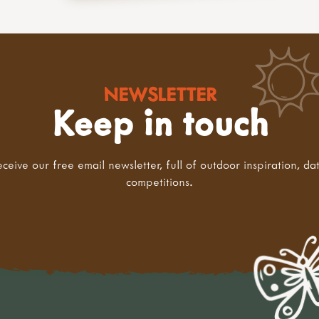
NEWSLETTER
Keep in touch
eceive our free email newsletter, full of outdoor inspiration, da
competitions.