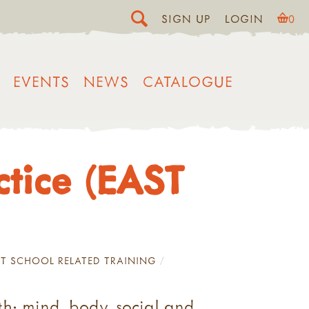
SIGN UP
LOGIN
0
EVENTS
NEWS
CATALOGUE
ctice (EAST
T SCHOOL RELATED TRAINING
th: mind, body, social and