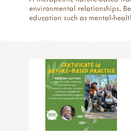
environmental relationships. Be
education such as mental-health