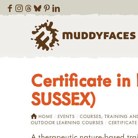
Certificate i
SUSSEX)
HOME
EVENTS
COURSES, TRAINING A
OUTDOOR LEARNING COURSES
CERTIFICATE
A therapeutic nature-based trai