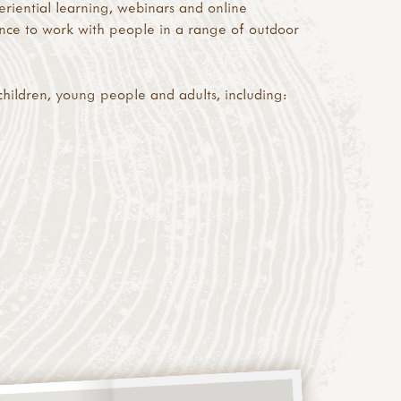
riential learning, webinars and online
ence to work with people in a range of outdoor
children, young people and adults, including: