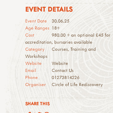
EVENT DETAILS
Event Date
30.06.25
Age Ranges
18+
Cost
980.00 + an optional £45 for
accreditation, bursaries available
Category
Courses, Training and
Workshops
Website
Website
Email
Contact Us
Phone
01273814226
Organiser
Circle of Life Rediscovery
SHARE THIS