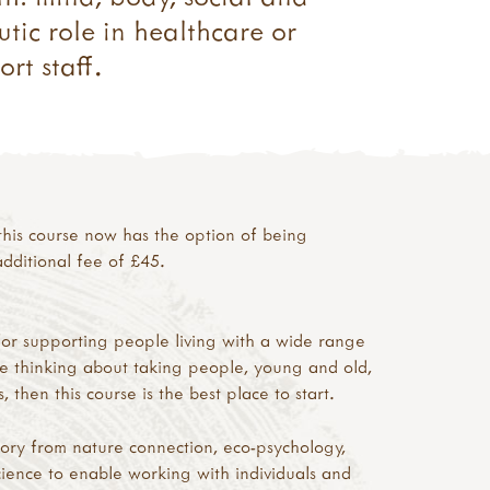
tic role in healthcare or
rt staff.
his course now has the option of being
dditional fee of £45.
for supporting people living with a wide range
re thinking about taking people, young and old,
 then this course is the best place to start.
eory from nature connection, eco-psychology,
ience to enable working with individuals and