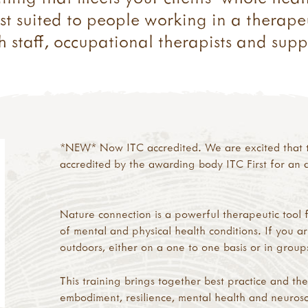
st suited to people working in a therapeu
 staff, occupational therapists and suppo
*NEW* Now ITC accredited. We are excited that t
accredited by the awarding body ITC First for an a
Nature connection is a powerful therapeutic tool 
of mental and physical health conditions. If you a
outdoors, either on a one to one basis or in groups,
This training brings together best practice and th
embodiment, resilience, mental health and neurosc