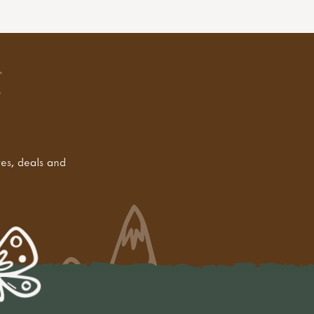
tes, deals and