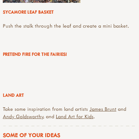
SYCAMORE LEAF BASKET
Push the stalk through the leaf and create a mini basket.
PRETEND FIRE FOR THE FAIRIES!
LAND ART
Take some inspiration from land artists
James Brunt
and
Andy Goldsworthy
, and
Land Art for Kids
.
SOME OF YOUR IDEAS