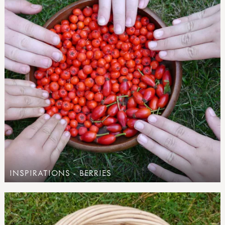
INSPIRATIONS - BERRIES