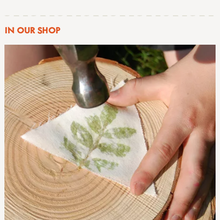
IN OUR SHOP