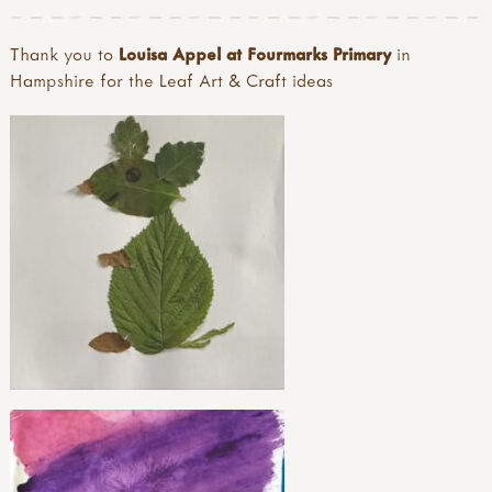
Thank you to
Louisa Appel at Fourmarks Primary
in
Hampshire for the Leaf Art & Craft ideas