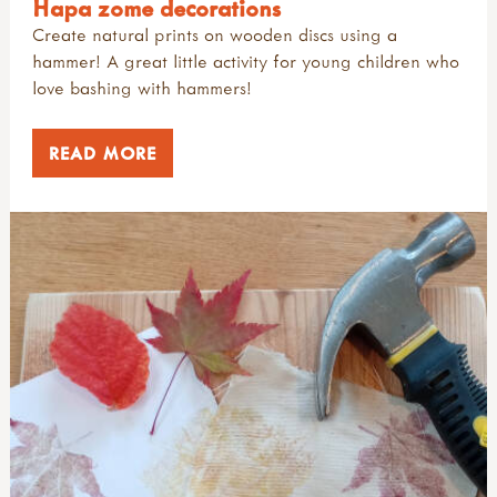
Hapa zome decorations
Create natural prints on wooden discs using a
hammer! A great little activity for young children who
love bashing with hammers!
READ MORE