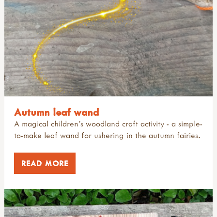
Autumn leaf wand
A magical children's woodland craft activity - a simple-
to-make leaf wand for ushering in the autumn fairies.
READ MORE