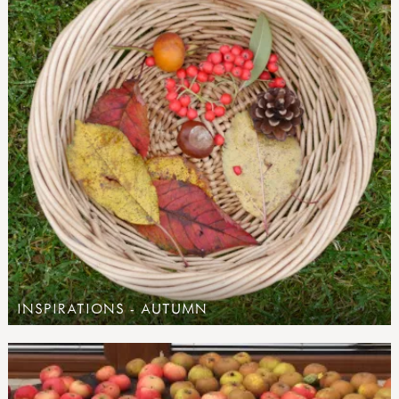
INSPIRATIONS - AUTUMN