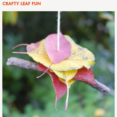
CRAFTY LEAF FUN