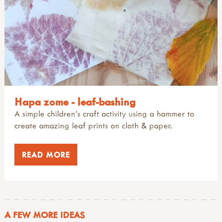
Hapa zome - leaf-bashing
A simple children's craft activity using a hammer to
create amazing leaf prints on cloth & paper.
READ MORE
A FEW MORE IDEAS