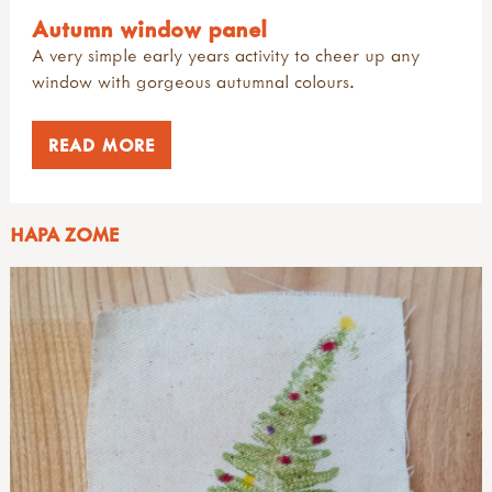
Autumn window panel
A very simple early years activity to cheer up any
window with gorgeous autumnal colours.
READ MORE
HAPA ZOME