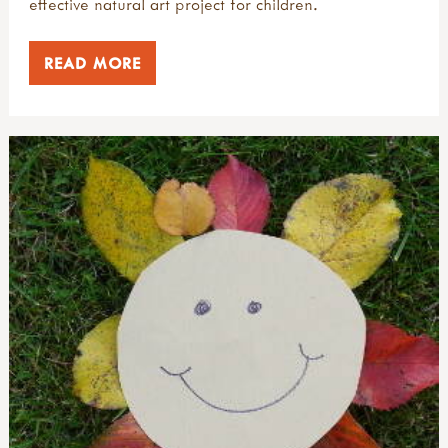
effective natural art project for children.
READ MORE