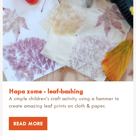
Hapa zome - leaf-bashing
A simple children's craft activity using a hammer to
create amazing leaf prints on cloth & paper.
READ MORE