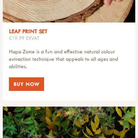
LEAF PRINT SET
£19.99 EXVAT
Hapa Zome is a fun and effective natural colour
extraction technique that appeals to all ages and
abilities.
BUY NOW