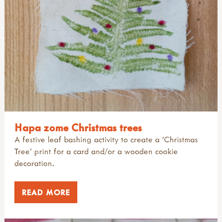
Hapa zome Christmas trees
A festive leaf bashing activity to create a 'Christmas
Tree' print for a card and/or a wooden cookie
decoration.
READ MORE