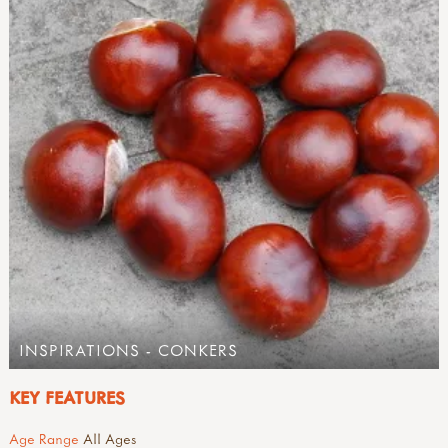
INSPIRATIONS - CONKERS
KEY FEATURES
Age Range
All Ages