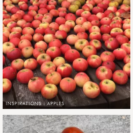
INSPIRATIONS - APPLES