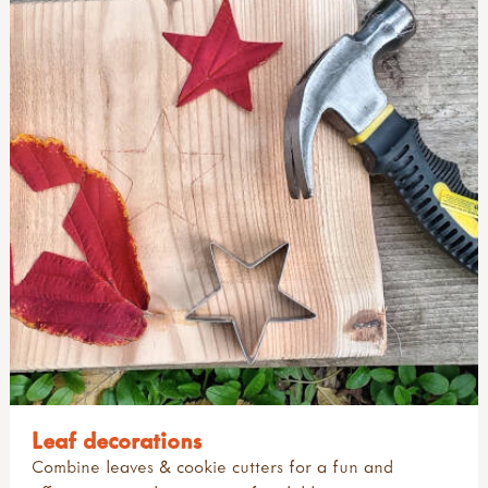
Leaf decorations
Combine leaves & cookie cutters for a fun and