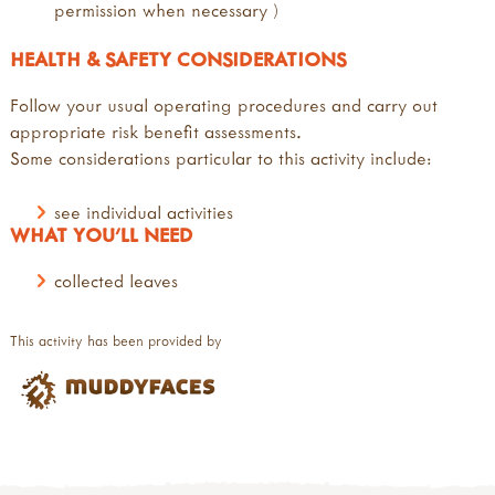
permission when necessary )
HEALTH & SAFETY CONSIDERATIONS
Follow your usual operating procedures and carry out
appropriate risk benefit assessments.
Some considerations particular to this activity include:
see individual activities
WHAT YOU'LL NEED
collected leaves
This activity has been provided by