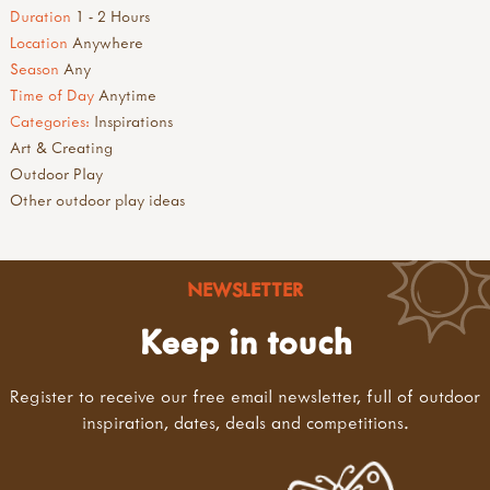
Duration
1 - 2 Hours
Location
Anywhere
Season
Any
Time of Day
Anytime
Categories:
Inspirations
Art & Creating
Outdoor Play
Other outdoor play ideas
NEWSLETTER
Keep in touch
Register to receive our free email newsletter, full of outdoor
inspiration, dates, deals and competitions.