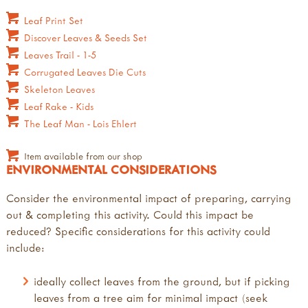
Leaf Print Set
Discover Leaves & Seeds Set
Leaves Trail - 1-5
Corrugated Leaves Die Cuts
Skeleton Leaves
Leaf Rake - Kids
The Leaf Man - Lois Ehlert
Item available from our shop
ENVIRONMENTAL CONSIDERATIONS
Consider the environmental impact of preparing, carrying
out & completing this activity. Could this impact be
reduced? Specific considerations for this activity could
include:
ideally collect leaves from the ground, but if picking
leaves from a tree aim for minimal impact (seek