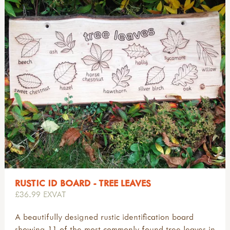
RUSTIC ID BOARD - TREE LEAVES
£36.99 EXVAT
A beautifully designed rustic identification board
showing 11 of the most commonly found tree leaves in