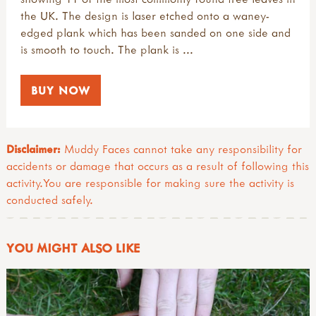
the UK. The design is laser etched onto a waney-
edged plank which has been sanded on one side and
is smooth to touch. The plank is ...
BUY NOW
Disclaimer:
Muddy Faces cannot take any responsibility for
accidents or damage that occurs as a result of following this
activity.You are responsible for making sure the activity is
conducted safely.
YOU MIGHT ALSO LIKE