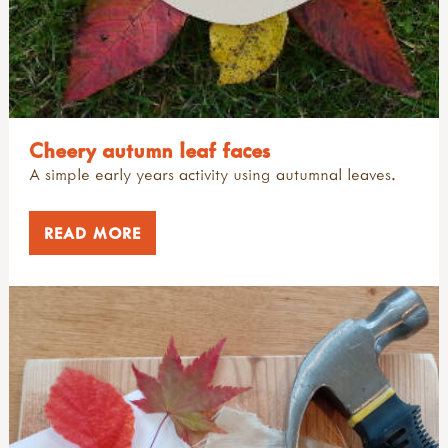
Cheery autumn leaf faces
A simple early years activity using autumnal leaves.
READ MORE