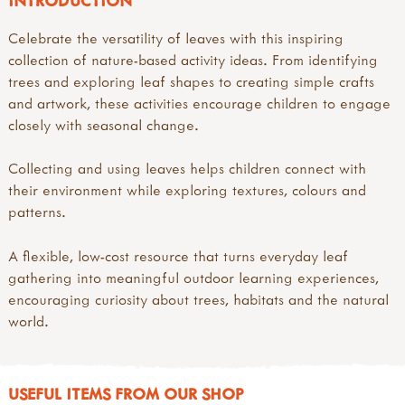
INTRODUCTION
Celebrate the versatility of leaves with this inspiring
collection of nature-based activity ideas. From identifying
trees and exploring leaf shapes to creating simple crafts
and artwork, these activities encourage children to engage
closely with seasonal change.
Collecting and using leaves helps children connect with
their environment while exploring textures, colours and
patterns.
A flexible, low-cost resource that turns everyday leaf
gathering into meaningful outdoor learning experiences,
encouraging curiosity about trees, habitats and the natural
world.
USEFUL ITEMS FROM OUR SHOP