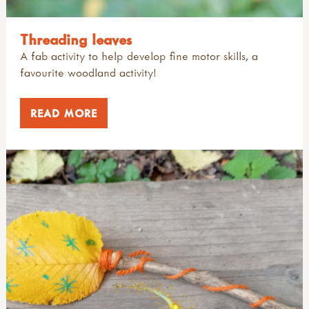
Threading leaves
A fab activity to help develop fine motor skills, a
favourite woodland activity!
READ MORE