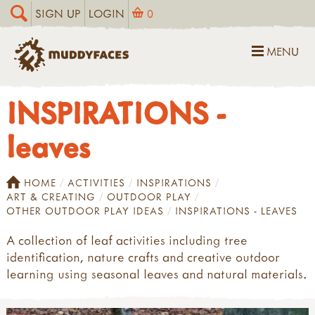
SIGN UP
LOGIN
0
MENU
INSPIRATIONS -
leaves
HOME
ACTIVITIES
INSPIRATIONS
ART & CREATING
OUTDOOR PLAY
OTHER OUTDOOR PLAY IDEAS
INSPIRATIONS - LEAVES
A collection of leaf activities including tree
identification, nature crafts and creative outdoor
learning using seasonal leaves and natural materials.