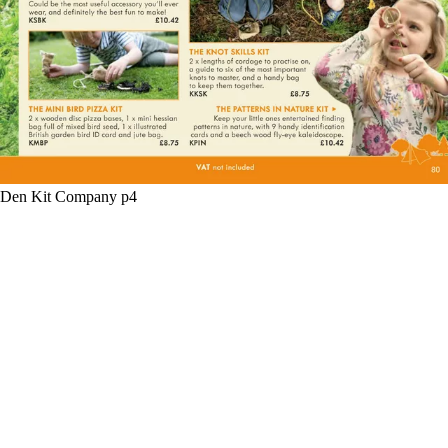
Den Kit Company p4