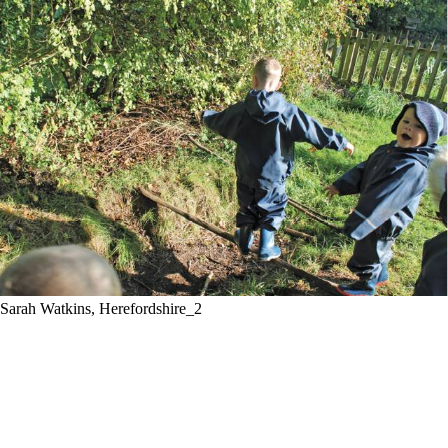
Sarah Watkins, Herefordshire_2