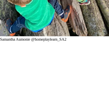
Samantha Aumonie @homeplaylearn_SA2